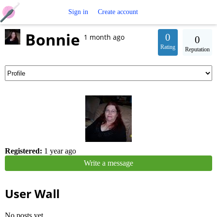
Free
Sign in
Create account
Bonnie
Crochet
0
1 month ago
0
Rating
Reputation
Patterns
Registered:
1 year ago
Write a message
User Wall
No posts yet.