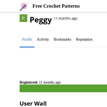
Free Crochet Patterns
Peggy
11 months ago
Profile
Activity
Bookmarks
Reputation
Registered:
11 months ago
User Wall