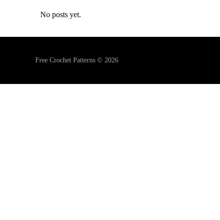
No posts yet.
Free Crochet Patterns © 2026