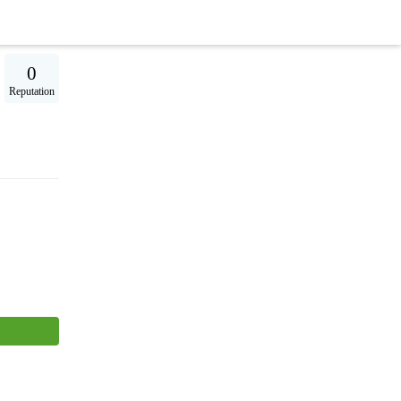
0
Reputation