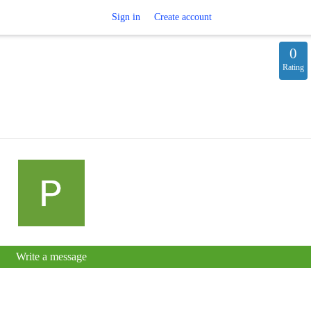
Sign in
Create account
0
Rating
Write a message