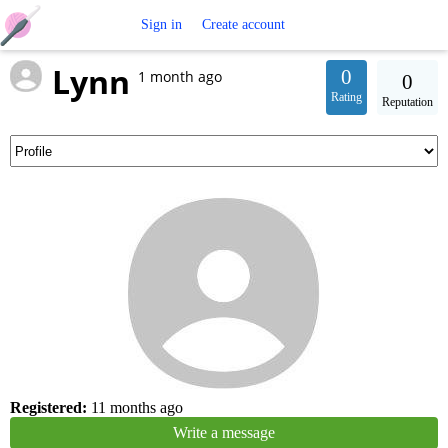
Free
Sign in
Create account
Lynn
Crochet
0
1 month ago
0
Rating
Reputation
Patterns
Registered:
11 months ago
Write a message