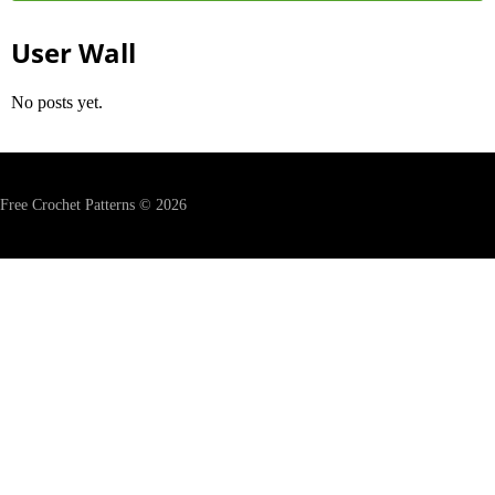
User Wall
No posts yet.
Free Crochet Patterns © 2026