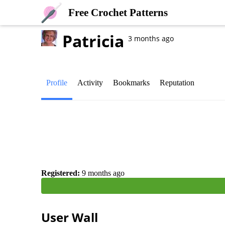
Free Crochet Patterns
Patricia
3 months ago
Profile
Activity
Bookmarks
Reputation
Registered:
9 months ago
User Wall