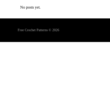
No posts yet.
Free Crochet Patterns © 2026