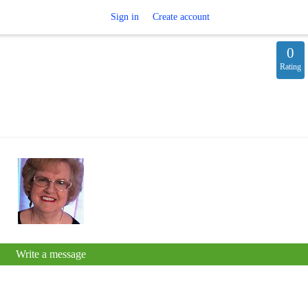
Sign in
Create account
0
Rating
Write a message