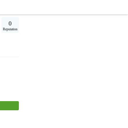
0
Reputation