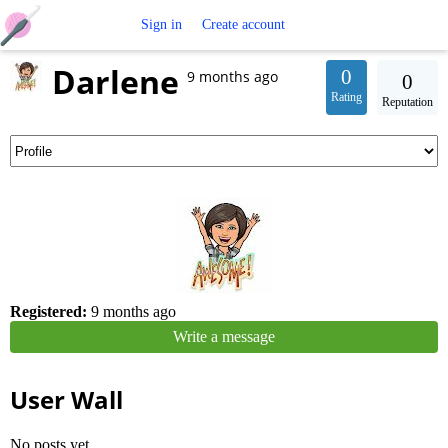
Free
Sign in
Create account
Darlene
Crochet
0
9 months ago
0
Rating
Reputation
Patterns
Registered:
9 months ago
Write a message
User Wall
No posts yet.