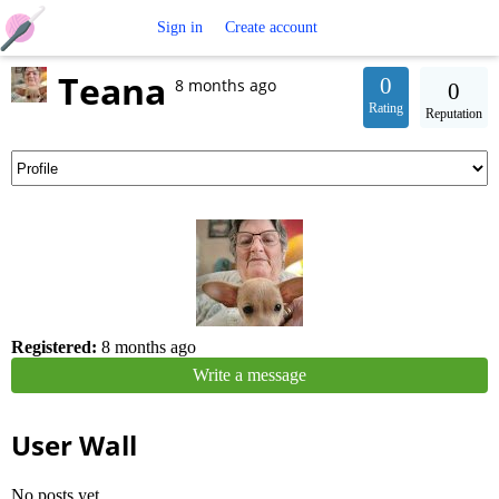
Free
Sign in
Create account
Teana
Crochet
0
8 months ago
0
Rating
Reputation
Patterns
Registered:
8 months ago
Write a message
User Wall
No posts yet.