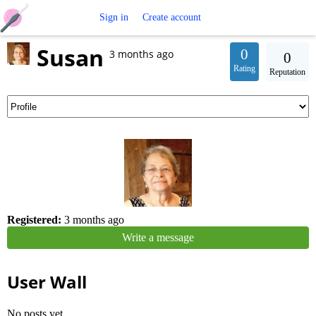
Free
Sign in
Create account
Susan
Crochet
0
3 months ago
0
Rating
Reputation
Patterns
Registered:
3 months ago
Write a message
User Wall
No posts yet.