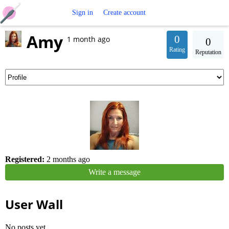
Free
Sign in
Create account
Amy
Crochet
0
1 month ago
0
Rating
Reputation
Patterns
Registered:
2 months ago
Write a message
User Wall
No posts yet.