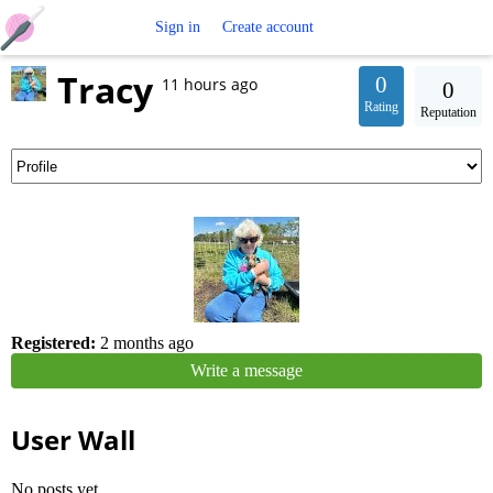
Free
Sign in
Create account
Tracy
Crochet
0
11 hours ago
0
Rating
Reputation
Patterns
Registered:
2 months ago
Write a message
User Wall
No posts yet.