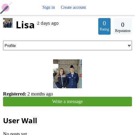
Free
Sign in
Create account
Lisa
Crochet
0
2 days ago
0
Rating
Reputation
Patterns
Registered:
2 months ago
Write a message
User Wall
No posts yet.