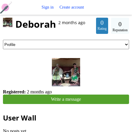
Free
Sign in
Create account
Deborah
Crochet
0
2 months ago
0
Rating
Reputation
Patterns
Registered:
2 months ago
Write a message
User Wall
No posts yet.