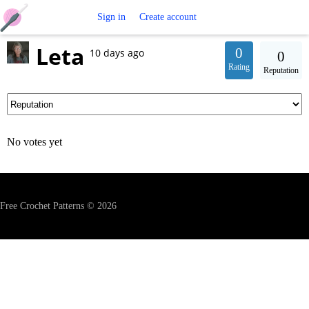
Free
Sign in
Create account
Leta
Crochet
0
10 days ago
0
Rating
Reputation
Patterns
No votes yet
Free Crochet Patterns © 2026