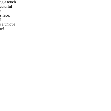
ing a touch
colorful
o
s face.
d
e a unique
ure!