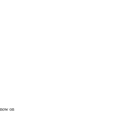
m now on