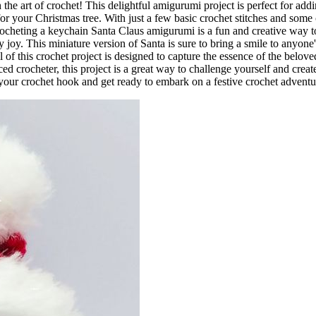
he art of crochet! This delightful amigurumi project is perfect for add
for your Christmas tree. With just a few basic crochet stitches and some 
e. Crocheting a keychain Santa Claus amigurumi is a fun and creative way t
joy. This miniature version of Santa is sure to bring a smile to anyone'
l of this crochet project is designed to capture the essence of the belove
d crocheter, this project is a great way to challenge yourself and creat
b your crochet hook and get ready to embark on a festive crochet advent