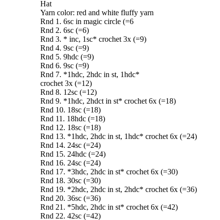
Hat
Yarn color: red and white fluffy yarn
Rnd 1. 6sc in magic circle (=6
Rnd 2. 6sc (=6)
Rnd 3. * inc, 1sc* crochet 3x (=9)
Rnd 4. 9sc (=9)
Rnd 5. 9hdc (=9)
Rnd 6. 9sc (=9)
Rnd 7. *1hdc, 2hdc in st, 1hdc*
crochet 3x (=12)
Rnd 8. 12sc (=12)
Rnd 9. *1hdc, 2hdct in st* crochet 6x (=18)
Rnd 10. 18sc (=18)
Rnd 11. 18hdc (=18)
Rnd 12. 18sc (=18)
Rnd 13. *1hdc, 2hdc in st, 1hdc* crochet 6x (=24)
Rnd 14. 24sc (=24)
Rnd 15. 24hdc (=24)
Rnd 16. 24sc (=24)
Rnd 17. *3hdc, 2hdc in st* crochet 6x (=30)
Rnd 18. 30sc (=30)
Rnd 19. *2hdc, 2hdc in st, 2hdc* crochet 6x (=36)
Rnd 20. 36sc (=36)
Rnd 21. *5hdc, 2hdc in st* crochet 6x (=42)
Rnd 22. 42sc (=42)