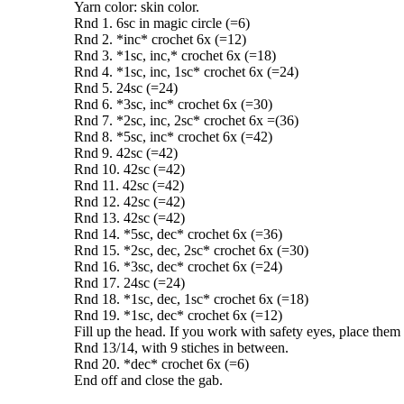
Yarn color: skin color.
Rnd 1. 6sc in magic circle (=6)
Rnd 2. *inc* crochet 6x (=12)
Rnd 3. *1sc, inc,* crochet 6x (=18)
Rnd 4. *1sc, inc, 1sc* crochet 6x (=24)
Rnd 5. 24sc (=24)
Rnd 6. *3sc, inc* crochet 6x (=30)
Rnd 7. *2sc, inc, 2sc* crochet 6x =(36)
Rnd 8. *5sc, inc* crochet 6x (=42)
Rnd 9. 42sc (=42)
Rnd 10. 42sc (=42)
Rnd 11. 42sc (=42)
Rnd 12. 42sc (=42)
Rnd 13. 42sc (=42)
Rnd 14. *5sc, dec* crochet 6x (=36)
Rnd 15. *2sc, dec, 2sc* crochet 6x (=30)
Rnd 16. *3sc, dec* crochet 6x (=24)
Rnd 17. 24sc (=24)
Rnd 18. *1sc, dec, 1sc* crochet 6x (=18)
Rnd 19. *1sc, dec* crochet 6x (=12)
Fill up the head. If you work with safety eyes, place the
Rnd 13/14, with 9 stiches in between.
Rnd 20. *dec* crochet 6x (=6)
End off and close the gab.