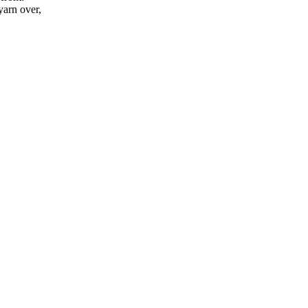
yarn over,