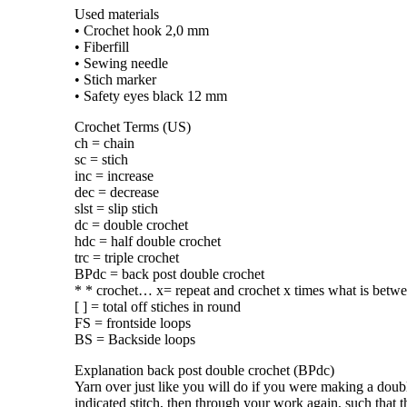
Used materials
• Crochet hook 2,0 mm
• Fiberfill
• Sewing needle
• Stich marker
• Safety eyes black 12 mm
Crochet Terms (US)
ch = chain
sc = stich
inc = increase
dec = decrease
slst = slip stich
dc = double crochet
hdc = half double crochet
trc = triple crochet
BPdc = back post double crochet
* * crochet… x= repeat and crochet x times what is betwe
[ ] = total off stiches in round
FS = frontside loops
BS = Backside loops
Explanation back post double crochet (BPdc)
Yarn over just like you will do if you were making a doubl
indicated stitch, then through your work again, such that th