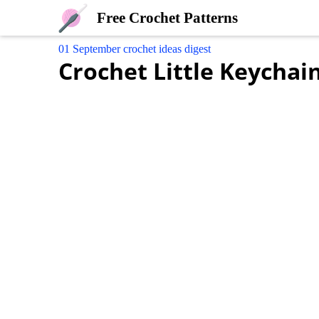
Free Crochet Patterns
01 September crochet ideas digest
Crochet Little Keycha