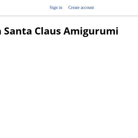
Sign in
Create account
in Santa Claus Amigurumi