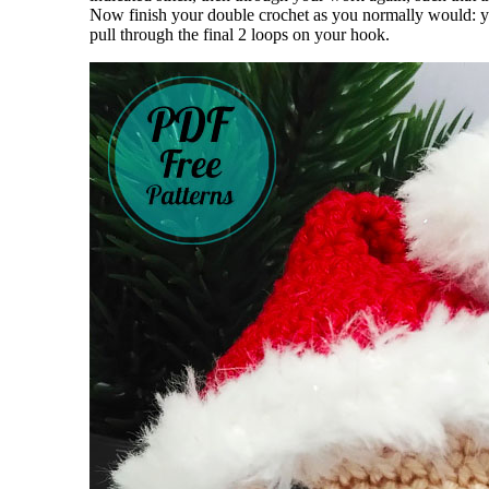
Now finish your double crochet as you normally would: yar
pull through the final 2 loops on your hook.