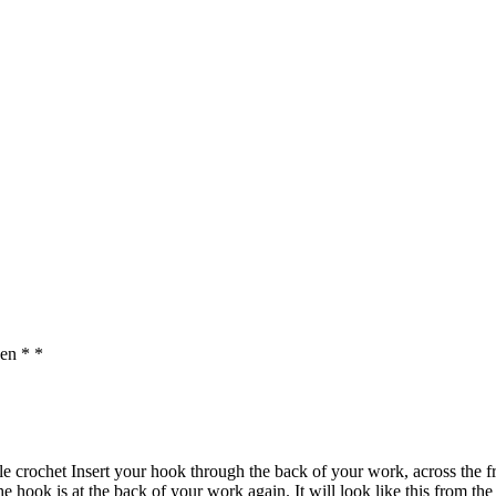
en * *
e crochet Insert your hook through the back of your work, across the fr
e hook is at the back of your work again. It will look like this from the 