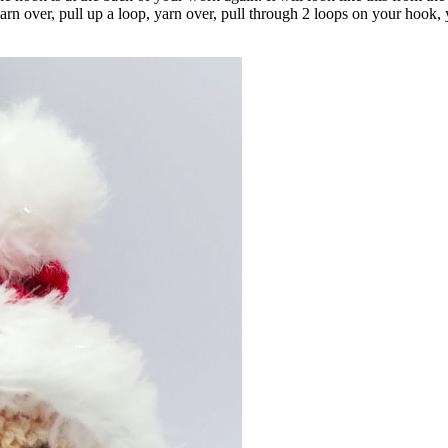
n over, pull up a loop, yarn over, pull through 2 loops on your hook, 