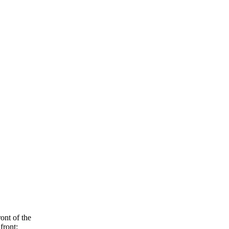
ont of the
front: