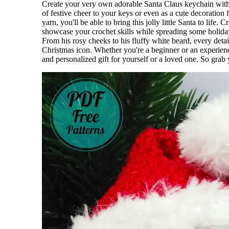
Create your very own adorable Santa Claus keychain with t
of festive cheer to your keys or even as a cute decoration 
yarn, you'll be able to bring this jolly little Santa to lif
showcase your crochet skills while spreading some holiday 
From his rosy cheeks to his fluffy white beard, every detai
Christmas icon. Whether you're a beginner or an experience
and personalized gift for yourself or a loved one. So gra