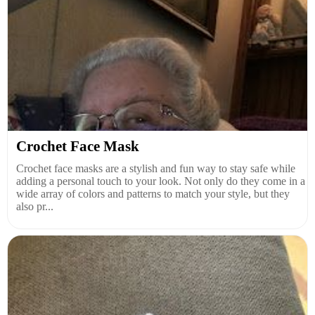
Crochet Face Mask
Crochet face masks are a stylish and fun way to stay safe while
adding a personal touch to your look. Not only do they come in a
wide array of colors and patterns to match your style, but they
also pr...