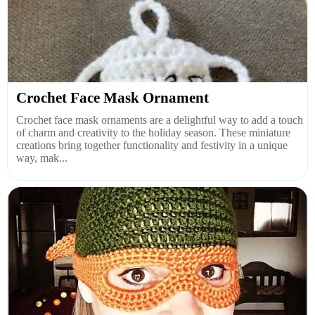
Crochet Face Mask Ornament
Crochet face mask ornaments are a delightful way to add a touch
of charm and creativity to the holiday season. These miniature
creations bring together functionality and festivity in a unique
way, mak...