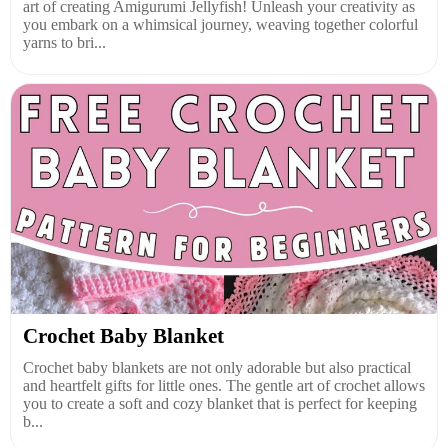
art of creating Amigurumi Jellyfish! Unleash your creativity as
you embark on a whimsical journey, weaving together colorful
yarns to bri...
Crochet Baby Blanket
Crochet baby blankets are not only adorable but also practical
and heartfelt gifts for little ones. The gentle art of crochet allows
you to create a soft and cozy blanket that is perfect for keeping
b...