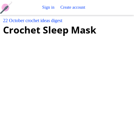
Free
Sign in
Create account
22 October crochet ideas digest
Crochet
Crochet Sleep Mask
Patterns