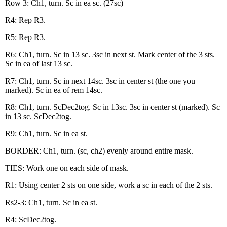
Row 3: Ch1, turn. Sc in ea sc. (27sc)
R4: Rep R3.
R5: Rep R3.
R6: Ch1, turn. Sc in 13 sc. 3sc in next st. Mark center of the 3 sts.
Sc in ea of last 13 sc.
R7: Ch1, turn. Sc in next 14sc. 3sc in center st (the one you
marked). Sc in ea of rem 14sc.
R8: Ch1, turn. ScDec2tog. Sc in 13sc. 3sc in center st (marked). Sc
in 13 sc. ScDec2tog.
R9: Ch1, turn. Sc in ea st.
BORDER: Ch1, turn. (sc, ch2) evenly around entire mask.
TIES: Work one on each side of mask.
R1: Using center 2 sts on one side, work a sc in each of the 2 sts.
Rs2-3: Ch1, turn. Sc in ea st.
R4: ScDec2tog.