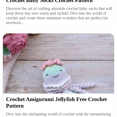
Crochet Baby Socks Crochet Pattern
Discover the art of crafting adorable crochet baby socks that will
keep those tiny toes warm and stylish! Dive into the world of
crochet and create these miniature wonders that are perfect for
newborn...
Crochet Amigurumi Jellyfish Free Crochet
Pattern
Dive into the enchanting world of crochet with the mesmerizing