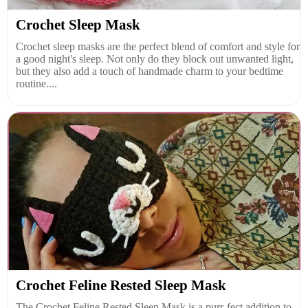
Crochet Sleep Mask
Crochet sleep masks are the perfect blend of comfort and style for
a good night's sleep. Not only do they block out unwanted light,
but they also add a touch of handmade charm to your bedtime
routine....
Crochet Feline Rested Sleep Mask
The Crochet Feline Rested Sleep Mask is a purr-fect addition to