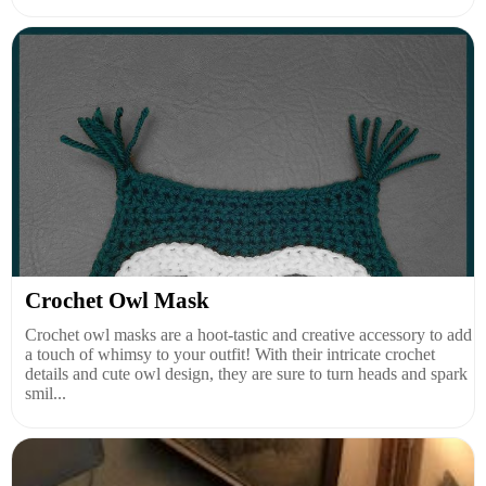
Crochet Owl Mask
Crochet owl masks are a hoot-tastic and creative accessory to add
a touch of whimsy to your outfit! With their intricate crochet
details and cute owl design, they are sure to turn heads and spark
smil...