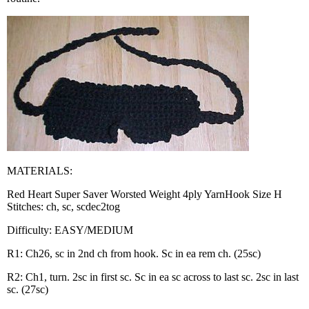
MATERIALS:
Red Heart Super Saver Worsted Weight 4ply YarnHook Size H
Stitches: ch, sc, scdec2tog
Difficulty: EASY/MEDIUM
R1: Ch26, sc in 2nd ch from hook. Sc in ea rem ch. (25sc)
R2: Ch1, turn. 2sc in first sc. Sc in ea sc across to last sc. 2sc in last
sc. (27sc)