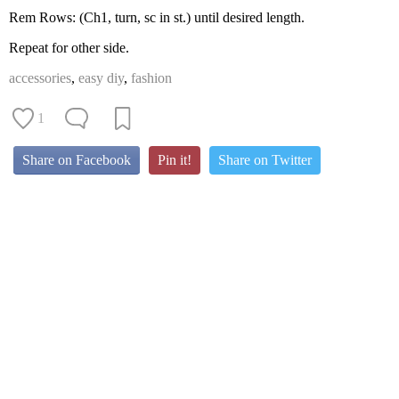
Rem Rows: (Ch1, turn, sc in st.) until desired length.
Repeat for other side.
accessories
,
easy diy
,
fashion
1
Share on Facebook
Pin it!
Share on Twitter