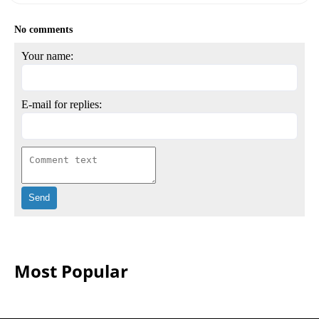
No comments
Your name:
E-mail for replies:
Most Popular