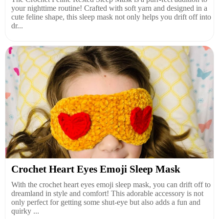
your nighttime routine! Crafted with soft yarn and designed in a
cute feline shape, this sleep mask not only helps you drift off into
dr...
Crochet Heart Eyes Emoji Sleep Mask
With the crochet heart eyes emoji sleep mask, you can drift off to
dreamland in style and comfort! This adorable accessory is not
only perfect for getting some shut-eye but also adds a fun and
quirky ...