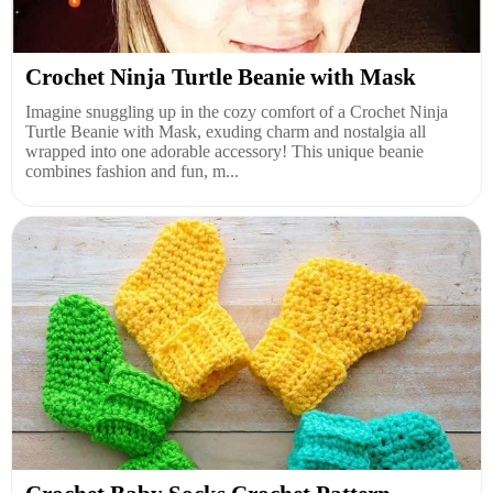
Crochet Ninja Turtle Beanie with Mask
Imagine snuggling up in the cozy comfort of a Crochet Ninja
Turtle Beanie with Mask, exuding charm and nostalgia all
wrapped into one adorable accessory! This unique beanie
combines fashion and fun, m...