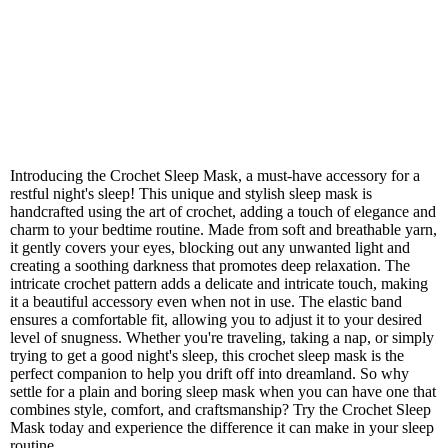
Introducing the Crochet Sleep Mask, a must-have accessory for a
restful night's sleep! This unique and stylish sleep mask is
handcrafted using the art of crochet, adding a touch of elegance and
charm to your bedtime routine. Made from soft and breathable yarn,
it gently covers your eyes, blocking out any unwanted light and
creating a soothing darkness that promotes deep relaxation. The
intricate crochet pattern adds a delicate and intricate touch, making
it a beautiful accessory even when not in use. The elastic band
ensures a comfortable fit, allowing you to adjust it to your desired
level of snugness. Whether you're traveling, taking a nap, or simply
trying to get a good night's sleep, this crochet sleep mask is the
perfect companion to help you drift off into dreamland. So why
settle for a plain and boring sleep mask when you can have one that
combines style, comfort, and craftsmanship? Try the Crochet Sleep
Mask today and experience the difference it can make in your sleep
routine.