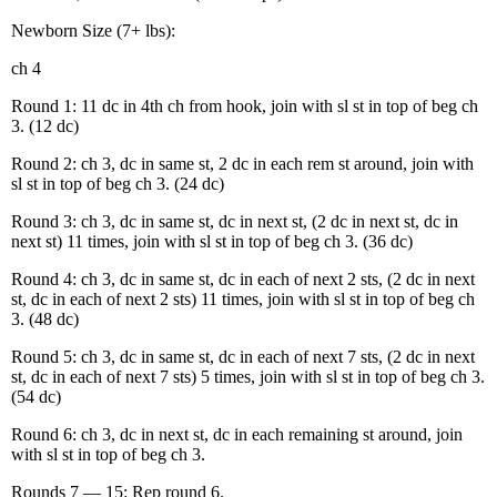
Newborn Size (7+ lbs):
ch 4
Round 1: 11 dc in 4th ch from hook, join with sl st in top of beg ch
3. (12 dc)
Round 2: ch 3, dc in same st, 2 dc in each rem st around, join with
sl st in top of beg ch 3. (24 dc)
Round 3: ch 3, dc in same st, dc in next st, (2 dc in next st, dc in
next st) 11 times, join with sl st in top of beg ch 3. (36 dc)
Round 4: ch 3, dc in same st, dc in each of next 2 sts, (2 dc in next
st, dc in each of next 2 sts) 11 times, join with sl st in top of beg ch
3. (48 dc)
Round 5: ch 3, dc in same st, dc in each of next 7 sts, (2 dc in next
st, dc in each of next 7 sts) 5 times, join with sl st in top of beg ch 3.
(54 dc)
Round 6: ch 3, dc in next st, dc in each remaining st around, join
with sl st in top of beg ch 3.
Rounds 7 — 15: Rep round 6.