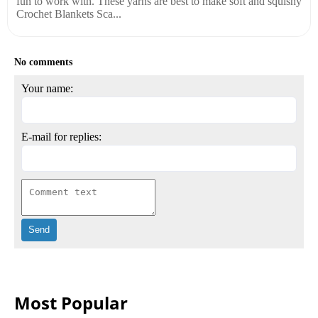
fun to work with. These yarns are best to make soft and squishy
Crochet Blankets Sca...
No comments
Your name:
E-mail for replies:
Most Popular