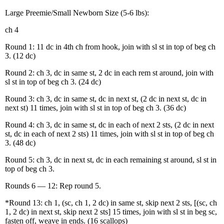
Large Preemie/Small Newborn Size (5-6 lbs):
ch 4
Round 1: 11 dc in 4th ch from hook, join with sl st in top of beg ch
3. (12 dc)
Round 2: ch 3, dc in same st, 2 dc in each rem st around, join with
sl st in top of beg ch 3. (24 dc)
Round 3: ch 3, dc in same st, dc in next st, (2 dc in next st, dc in
next st) 11 times, join with sl st in top of beg ch 3. (36 dc)
Round 4: ch 3, dc in same st, dc in each of next 2 sts, (2 dc in next
st, dc in each of next 2 sts) 11 times, join with sl st in top of beg ch
3. (48 dc)
Round 5: ch 3, dc in next st, dc in each remaining st around, sl st in
top of beg ch 3.
Rounds 6 — 12: Rep round 5.
*Round 13: ch 1, (sc, ch 1, 2 dc) in same st, skip next 2 sts, [(sc, ch
1, 2 dc) in next st, skip next 2 sts] 15 times, join with sl st in beg sc,
fasten off, weave in ends. (16 scallops)