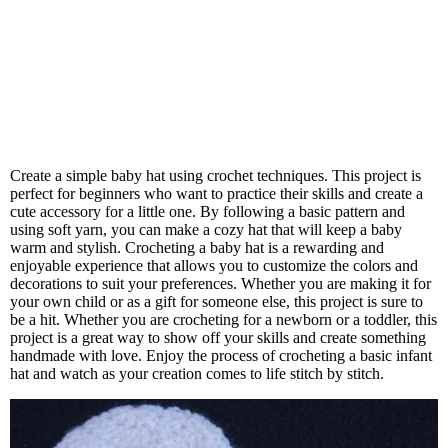
Create a simple baby hat using crochet techniques. This project is
perfect for beginners who want to practice their skills and create a
cute accessory for a little one. By following a basic pattern and
using soft yarn, you can make a cozy hat that will keep a baby
warm and stylish. Crocheting a baby hat is a rewarding and
enjoyable experience that allows you to customize the colors and
decorations to suit your preferences. Whether you are making it for
your own child or as a gift for someone else, this project is sure to
be a hit. Whether you are crocheting for a newborn or a toddler, this
project is a great way to show off your skills and create something
handmade with love. Enjoy the process of crocheting a basic infant
hat and watch as your creation comes to life stitch by stitch.