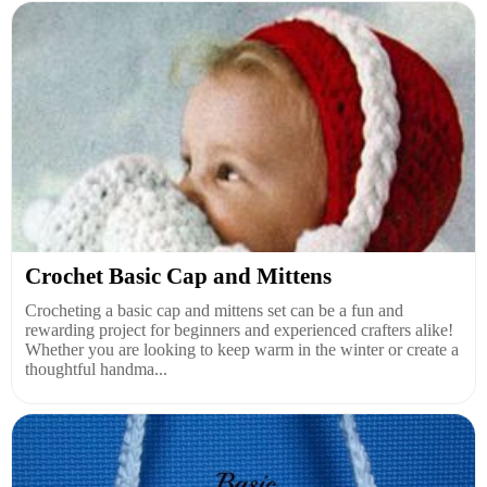
Crochet Basic Cap and Mittens
Crocheting a basic cap and mittens set can be a fun and
rewarding project for beginners and experienced crafters alike!
Whether you are looking to keep warm in the winter or create a
thoughtful handma...