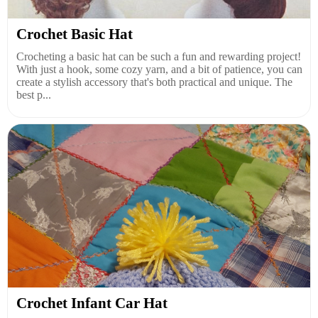
Crochet Basic Hat
Crocheting a basic hat can be such a fun and rewarding project!
With just a hook, some cozy yarn, and a bit of patience, you can
create a stylish accessory that's both practical and unique. The
best p...
Crochet Infant Car Hat