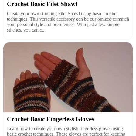
Crochet Basic Filet Shawl
Create your own stunning Filet Shawl using basic crochet
techniques. This versatile accessory can be customized to match
your personal style and preferences. With just a few simple
stitches, you can c...
Crochet Basic Fingerless Gloves
Learn how to create your own stylish fingerless gloves using
basic crochet techniques. These gloves are perfect for keeping