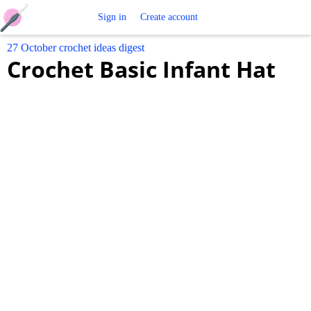
Free
Sign in
Create account
27 October crochet ideas digest
Crochet
Crochet Basic Infant Hat
Patterns