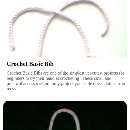
Crochet Basic Bib
Crochet Basic Bibs are one of the simplest yet cutest projects for
beginners to try their hand at crocheting! These small and
practical accessories not only protect your little one's clothes from
mess...