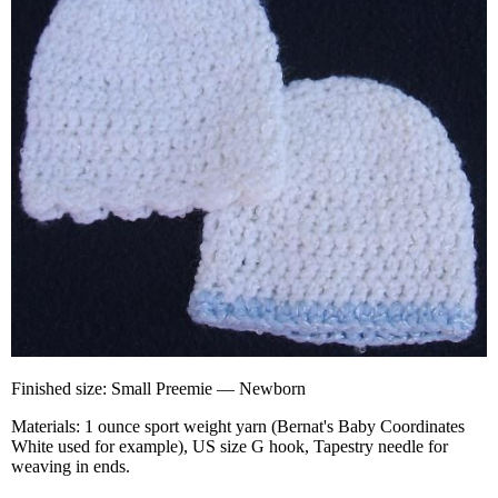
Finished size: Small Preemie — Newborn
Materials: 1 ounce sport weight yarn (Bernat's Baby Coordinates
White used for example), US size G hook, Tapestry needle for
weaving in ends.