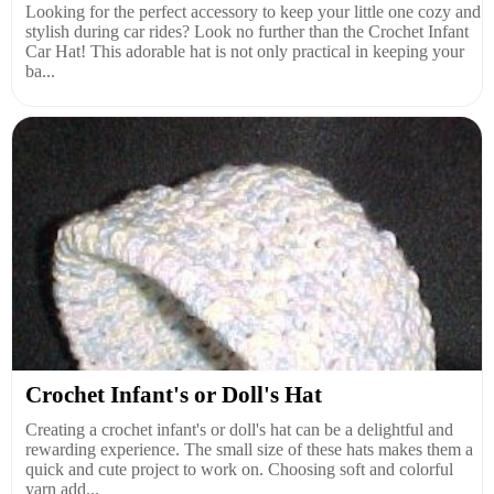
Looking for the perfect accessory to keep your little one cozy and
stylish during car rides? Look no further than the Crochet Infant
Car Hat! This adorable hat is not only practical in keeping your
ba...
Crochet Infant's or Doll's Hat
Creating a crochet infant's or doll's hat can be a delightful and
rewarding experience. The small size of these hats makes them a
quick and cute project to work on. Choosing soft and colorful
yarn add...