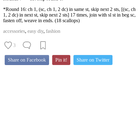
*Round 16: ch 1, (sc, ch 1, 2 dc) in same st, skip next 2 sts, [(sc, ch
1, 2 dc) in next st, skip next 2 sts] 17 times, join with sl st in beg sc,
fasten off, weave in ends. (18 scallops)
accessories
,
easy diy
,
fashion
3
Share on Facebook
Pin it!
Share on Twitter