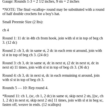
Gauge: Rounds 1-3 = 2 1/2 inches, 9 sts = 2 inches
*NOTE: The final «scallop» round may be substituted with a round
of half double crochets for a boy's hat.
Small Preemie Size (2 lbs):
ch 4
Round 1: 11 dc in 4th ch from hook, join with sl st in top of beg ch
3. (12 dc)
Round 2: ch 3, dc in same st, 2 dc in each rem st around, join with
sl st in top of beg ch 3. (24 dc)
Round 3: ch 3, dc in same st, dc in next st, (2 dc in next st, dc in
next st) 11 times, join with sl st in top of beg ch 3. (36 dc)
Round 4: ch 3, dc in next st, dc in each remaining st around, join
with sl st in top of beg ch 3.
Rounds 5 — 10: Rep round 4.
*Round 11: ch 1, (sc, ch 1, 2 dc) in same st, skip next 2 sts, [(sc, ch
1, 2 dc) in next st, skip next 2 sts] 11 times, join with sl st in beg sc,
fasten off, weave in ends. (12 scallops)