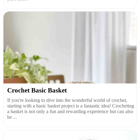
Crochet Basic Basket
If you're looking to dive into the wonderful world of crochet,
starting with a basic basket project is a fantastic idea! Crocheting
a basket is not only a fun and rewarding experience but can also
be ...