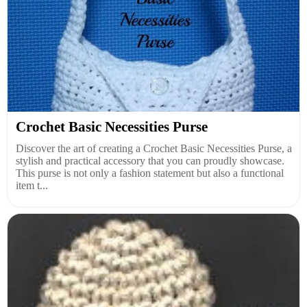
Crochet Basic Necessities Purse
Discover the art of creating a Crochet Basic Necessities Purse, a
stylish and practical accessory that you can proudly showcase.
This purse is not only a fashion statement but also a functional
item t...