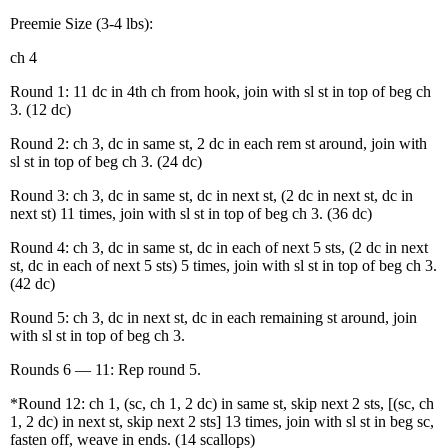
Preemie Size (3-4 lbs):
ch 4
Round 1: 11 dc in 4th ch from hook, join with sl st in top of beg ch
3. (12 dc)
Round 2: ch 3, dc in same st, 2 dc in each rem st around, join with
sl st in top of beg ch 3. (24 dc)
Round 3: ch 3, dc in same st, dc in next st, (2 dc in next st, dc in
next st) 11 times, join with sl st in top of beg ch 3. (36 dc)
Round 4: ch 3, dc in same st, dc in each of next 5 sts, (2 dc in next
st, dc in each of next 5 sts) 5 times, join with sl st in top of beg ch 3.
(42 dc)
Round 5: ch 3, dc in next st, dc in each remaining st around, join
with sl st in top of beg ch 3.
Rounds 6 — 11: Rep round 5.
*Round 12: ch 1, (sc, ch 1, 2 dc) in same st, skip next 2 sts, [(sc, ch
1, 2 dc) in next st, skip next 2 sts] 13 times, join with sl st in beg sc,
fasten off, weave in ends. (14 scallops)