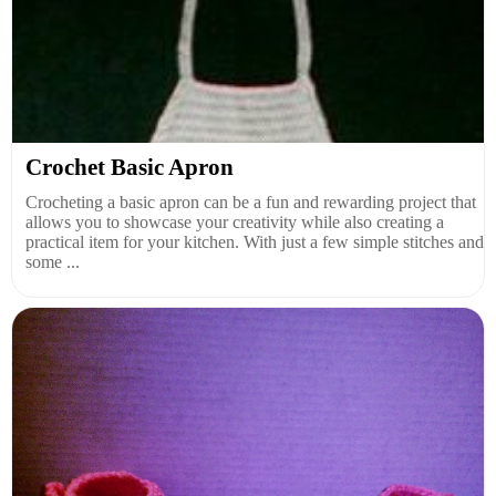
Crochet Basic Apron
Crocheting a basic apron can be a fun and rewarding project that
allows you to showcase your creativity while also creating a
practical item for your kitchen. With just a few simple stitches and
some ...