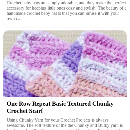
Crochet baby hats are simply adorable, and they make the perfect
accessory for keeping little ones cozy and stylish. The beauty of a
handmade crochet baby hat is that you can infuse it with your
own c...
One Row Repeat Basic Textured Chunky
Crochet Scarf
Using Chunky Yarn for your Crochet Projects is always
awesome. The soft texture of the the Chunky and Bulky yarn is