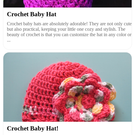
Crochet Baby Hat
Crochet baby hats are absolutely adorable! They are not only cute
but also practical, keeping your little one cozy and stylish. The
beauty of crochet is that you can customize the hat in any color or
...
Crochet Baby Hat!