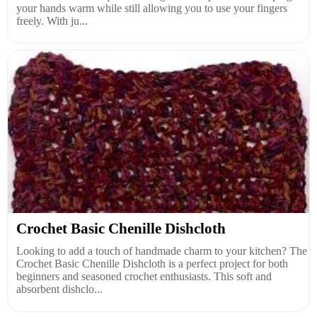
your hands warm while still allowing you to use your fingers
freely. With ju...
Crochet Basic Chenille Dishcloth
Looking to add a touch of handmade charm to your kitchen? The
Crochet Basic Chenille Dishcloth is a perfect project for both
beginners and seasoned crochet enthusiasts. This soft and
absorbent dishclo...