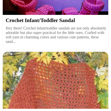
Crochet Infant/Toddler Sandal
Hey there! Crochet infant/toddler sandals are not only absolutely
adorable but also super practical for the little ones. Crafted with
soft yarn in charming colors and various cute patterns, these
sand...