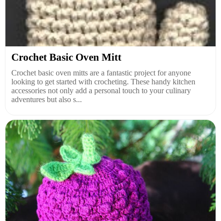
Crochet Basic Oven Mitt
Crochet basic oven mitts are a fantastic project for anyone
looking to get started with crocheting. These handy kitchen
accessories not only add a personal touch to your culinary
adventures but also s...