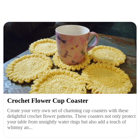
Crochet Flower Cup Coaster
Create your very own set of charming cup coasters with these
delightful crochet flower patterns. These coasters not only protect
your table from unsightly water rings but also add a touch of
whimsy an...