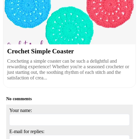
Crochet Simple Coaster
Crocheting a simple coaster can be such a delightful and
rewarding experience! Whether you're a seasoned crocheter or
just starting out, the soothing rhythm of each stitch and the
satisfaction of crea...
No comments
Your name:
E-mail for replies: