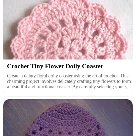
Crochet Tiny Flower Doily Coaster
Create a dainty floral doily coaster using the art of crochet. This
charming project involves delicately crafting tiny flowers to form
a beautiful and functional coaster. By carefully selecting your y...