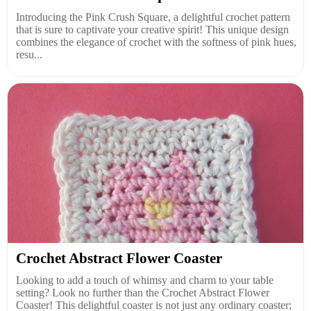
Introducing the Pink Crush Square, a delightful crochet pattern
that is sure to captivate your creative spirit! This unique design
combines the elegance of crochet with the softness of pink hues,
resu...
Crochet Abstract Flower Coaster
Looking to add a touch of whimsy and charm to your table
setting? Look no further than the Crochet Abstract Flower
Coaster! This delightful coaster is not just any ordinary coaster;