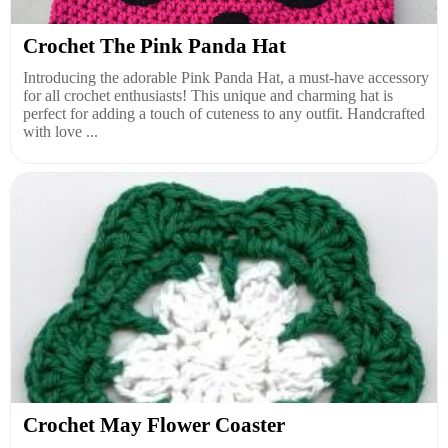
Crochet The Pink Panda Hat
Introducing the adorable Pink Panda Hat, a must-have accessory
for all crochet enthusiasts! This unique and charming hat is
perfect for adding a touch of cuteness to any outfit. Handcrafted
with love ...
Crochet May Flower Coaster