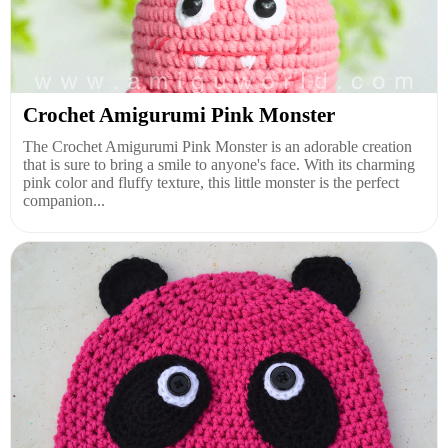
Crochet Amigurumi Pink Monster
The Crochet Amigurumi Pink Monster is an adorable creation
that is sure to bring a smile to anyone's face. With its charming
pink color and fluffy texture, this little monster is the perfect
companion...