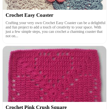
Crochet Easy Coaster
Crafting your very own Crochet Easy Coaster can be a delightful
and fun project to add a touch of creativity to your space. With
just a few simple steps, you can crochet a charming coaster that
not on...
Crochet Pink Crush Square