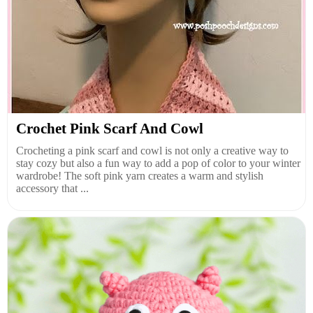
Crochet Pink Scarf And Cowl
Crocheting a pink scarf and cowl is not only a creative way to
stay cozy but also a fun way to add a pop of color to your winter
wardrobe! The soft pink yarn creates a warm and stylish
accessory that ...