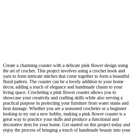
Create a charming coaster with a delicate pink flower design using
the art of crochet. This project involves using a crochet hook and
yarn to form intricate stitches that come together to form a beautiful
floral pattern. The coaster can be a lovely addition to your home
decor, adding a touch of elegance and handmade charm to your
living space. Crocheting a pink flower coaster allows you to
showcase your creativity and crafting skills while also serving a
practical purpose in protecting your furniture from water stains and
heat damage. Whether you are a seasoned crocheter or a beginner
looking to try out a new hobby, making a pink flower coaster is a
great way to practice your skills and produce a functional and
decorative item for your home. Get started on this project today and
enjoy the process of bringing a touch of handmade beauty into your