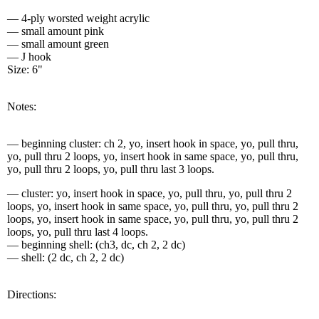
— 4-ply worsted weight acrylic
— small amount pink
— small amount green
— J hook
Size: 6"
Notes:
— beginning cluster: ch 2, yo, insert hook in space, yo, pull thru,
yo, pull thru 2 loops, yo, insert hook in same space, yo, pull thru,
yo, pull thru 2 loops, yo, pull thru last 3 loops.
— cluster: yo, insert hook in space, yo, pull thru, yo, pull thru 2
loops, yo, insert hook in same space, yo, pull thru, yo, pull thru 2
loops, yo, insert hook in same space, yo, pull thru, yo, pull thru 2
loops, yo, pull thru last 4 loops.
— beginning shell: (ch3, dc, ch 2, 2 dc)
— shell: (2 dc, ch 2, 2 dc)
Directions: