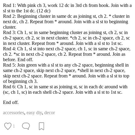
Rnd 1: With pink ch 3, work 12 dc in 3rd ch from hook. Join with a
sl st to the 1st dc. (12 dc)
Rnd 2: Beginning cluster in same dc as joining st, ch 2. * cluster in
next dc, ch 2. Repeat from * around. Join with a sl st to beginning
cluster.
Rnd 3: Ch 1, sc in same beginning cluster as joining st, ch 2, sc in
ch-2 space, ch 2, sc in next cluster. *ch 2, sc in ch-2 space, ch 2, sc
in next cluster. Repeat from * around. Join with a sl st to 1st sc.
Rnd 4: Ch 1, sl st into next ch-2 space, ch 1, sc in same ch-2 space,
ch 2. *sc in next ch-2 space, ch 2. Repeat from * around. Join as
before. End off.
Rnd 5: Join green with a sl st to any ch-2 space, beginning shell in
same ch-2 space, skip next ch-2 space, *shell in next ch-2 space,
skip next ch-2 space. Repeat from * around. Join with a sl st to top
of beginning ch 3.
Rnd 6: Ch 1, sc in same st as joining st, sc in each dc around with
(sc, ch 1, sc) in each shell ch-2 space. Join with a sl st to 1st sc.
End off.
accessories
,
easy diy
,
decor
1