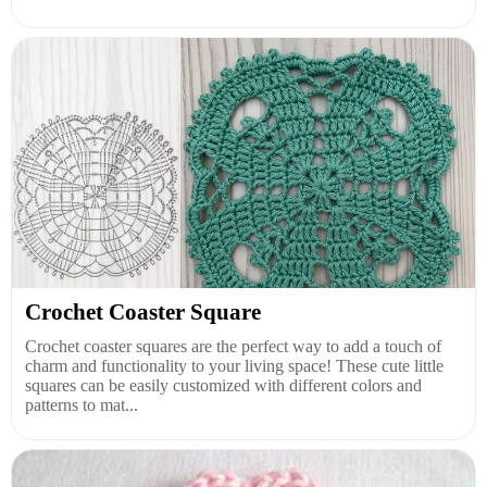
Crochet Coaster Square
Crochet coaster squares are the perfect way to add a touch of
charm and functionality to your living space! These cute little
squares can be easily customized with different colors and
patterns to mat...