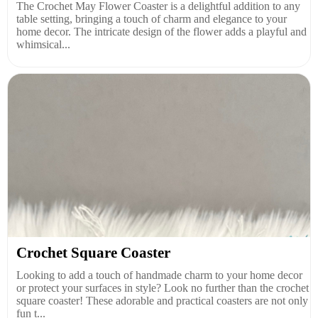
The Crochet May Flower Coaster is a delightful addition to any
table setting, bringing a touch of charm and elegance to your
home decor. The intricate design of the flower adds a playful and
whimsical...
Crochet Square Coaster
Looking to add a touch of handmade charm to your home decor
or protect your surfaces in style? Look no further than the crochet
square coaster! These adorable and practical coasters are not only
fun t...