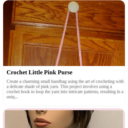
Crochet Little Pink Purse
Create a charming small handbag using the art of crocheting with
a delicate shade of pink yarn. This project involves using a
crochet hook to loop the yarn into intricate patterns, resulting in a
uniq...