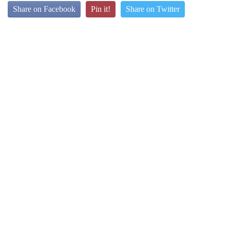
Share on Facebook
Pin it!
Share on Twitter