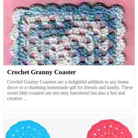
Crochet Granny Coaster
Crochet Granny Coasters are a delightful addition to any home
decor or a charming homemade gift for friends and family. These
sweet little coasters are not only functional but also a fun and
creative ...