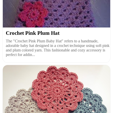
Crochet Pink Plum Hat
The "Crochet Pink Plum Baby Hat" refers to a handmade,
adorable baby hat designed in a crochet technique using soft pink
and plum colored yarn. This fashionable and cozy accessory is
perfect for addin...