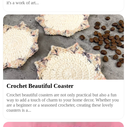
it's a work of art...
Crochet Beautiful Coaster
Crochet beautiful coasters are not only practical but also a fun
way to add a touch of charm to your home decor. Whether you
are a beginner or a seasoned crocheter, creating these lovely
coasters is a...