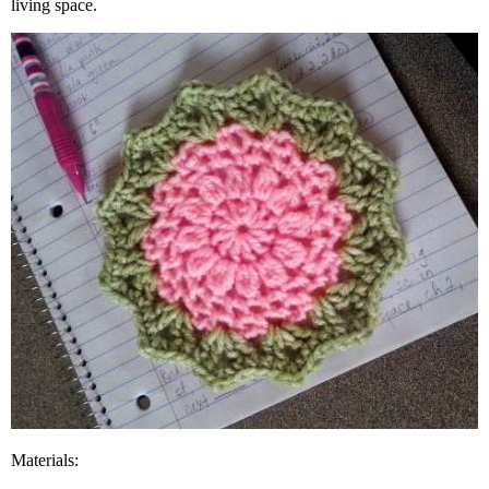
living space.
Materials: