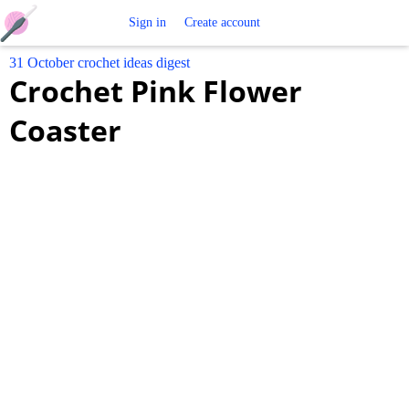
Free
Sign in
Create account
31 October crochet ideas digest
Crochet
Crochet Pink Flower
Patterns
Coaster