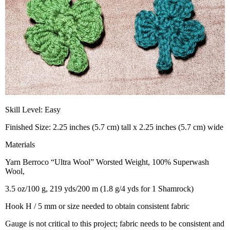
Skill Level: Easy
Finished Size: 2.25 inches (5.7 cm) tall x 2.25 inches (5.7 cm) wide
Materials
Yarn Berroco “Ultra Wool” Worsted Weight, 100% Superwash
Wool,
3.5 oz/100 g, 219 yds/200 m (1.8 g/4 yds for 1 Shamrock)
Hook H / 5 mm or size needed to obtain consistent fabric
Gauge is not critical to this project; fabric needs to be consistent and