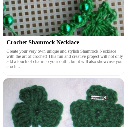
Crochet Shamrock Necklace
Create your very own unique and stylish Shamrock Necklace
with the art of crochet! This fun and creative project will not only
add a touch of charm to your outfit, but it will also showcase your
croch...