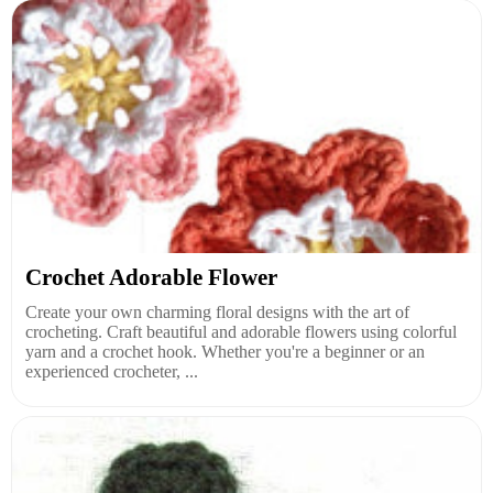
Crochet Adorable Flower
Create your own charming floral designs with the art of
crocheting. Craft beautiful and adorable flowers using colorful
yarn and a crochet hook. Whether you're a beginner or an
experienced crocheter, ...