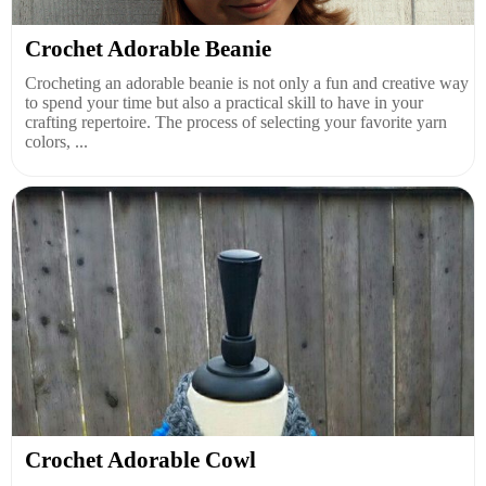
Crochet Adorable Beanie
Crocheting an adorable beanie is not only a fun and creative way
to spend your time but also a practical skill to have in your
crafting repertoire. The process of selecting your favorite yarn
colors, ...
Crochet Adorable Cowl