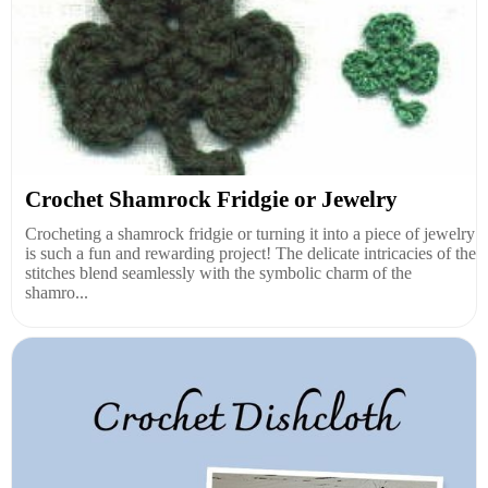
Crochet Shamrock Fridgie or Jewelry
Crocheting a shamrock fridgie or turning it into a piece of jewelry
is such a fun and rewarding project! The delicate intricacies of the
stitches blend seamlessly with the symbolic charm of the
shamro...