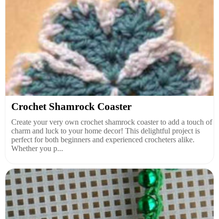
Crochet Shamrock Coaster
Create your very own crochet shamrock coaster to add a touch of
charm and luck to your home decor! This delightful project is
perfect for both beginners and experienced crocheters alike.
Whether you p...