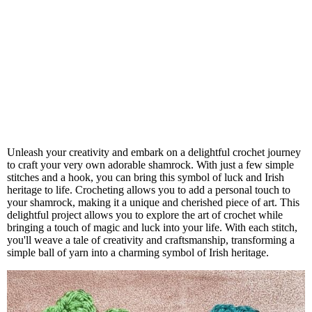
Unleash your creativity and embark on a delightful crochet journey
to craft your very own adorable shamrock. With just a few simple
stitches and a hook, you can bring this symbol of luck and Irish
heritage to life. Crocheting allows you to add a personal touch to
your shamrock, making it a unique and cherished piece of art. This
delightful project allows you to explore the art of crochet while
bringing a touch of magic and luck into your life. With each stitch,
you'll weave a tale of creativity and craftsmanship, transforming a
simple ball of yarn into a charming symbol of Irish heritage.