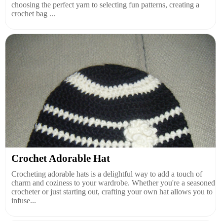
choosing the perfect yarn to selecting fun patterns, creating a
crochet bag ...
Crochet Adorable Hat
Crocheting adorable hats is a delightful way to add a touch of
charm and coziness to your wardrobe. Whether you're a seasoned
crocheter or just starting out, crafting your own hat allows you to
infuse...