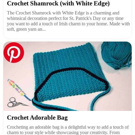
Crochet Shamrock (with White Edge)
The Crochet Shamrock with White Edge is a charming and
whimsical decoration perfect for St. Patrick's Day or any time
you want to add a touch of Irish charm to your home. Made with
soft, green yarn an...
Crochet Adorable Bag
Crocheting an adorable bag is a delightful way to add a touch of
charm to your style while showcasing your creativity. From