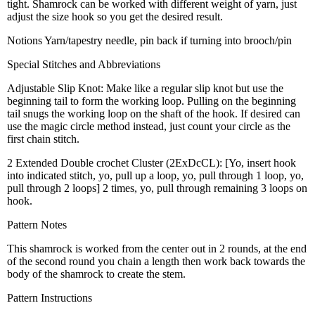
tight. Shamrock can be worked with different weight of yarn, just
adjust the size hook so you get the desired result.
Notions Yarn/tapestry needle, pin back if turning into brooch/pin
Special Stitches and Abbreviations
Adjustable Slip Knot: Make like a regular slip knot but use the
beginning tail to form the working loop. Pulling on the beginning
tail snugs the working loop on the shaft of the hook. If desired can
use the magic circle method instead, just count your circle as the
first chain stitch.
2 Extended Double crochet Cluster (2ExDcCL): [Yo, insert hook
into indicated stitch, yo, pull up a loop, yo, pull through 1 loop, yo,
pull through 2 loops] 2 times, yo, pull through remaining 3 loops on
hook.
Pattern Notes
This shamrock is worked from the center out in 2 rounds, at the end
of the second round you chain a length then work back towards the
body of the shamrock to create the stem.
Pattern Instructions