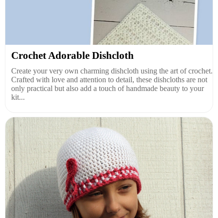
Crochet Adorable Dishcloth
Create your very own charming dishcloth using the art of crochet.
Crafted with love and attention to detail, these dishcloths are not
only practical but also add a touch of handmade beauty to your
kit...