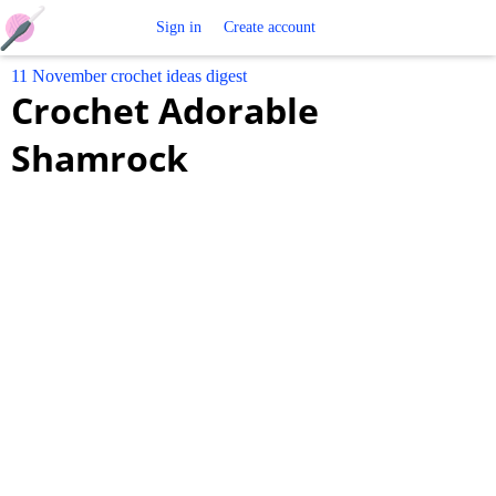
Free
Sign in
Create account
11 November crochet ideas digest
Crochet
Crochet Adorable
Patterns
Shamrock