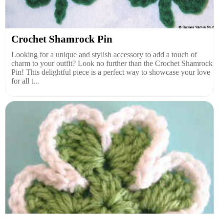
Crochet Shamrock Pin
Looking for a unique and stylish accessory to add a touch of
charm to your outfit? Look no further than the Crochet Shamrock
Pin! This delightful piece is a perfect way to showcase your love
for all t...