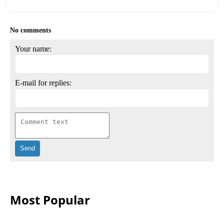
No comments
Your name:
E-mail for replies:
Most Popular