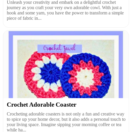
Unleash your creativity and embark on a delightful crochet
journey as you craft your very own adorable cowl. With just a
hook and some yarn, you have the power to transform a simple
piece of fabric in...
Crochet Adorable Coaster
Crocheting adorable coasters is not only a fun and creative way
to spice up your home decor, but it also adds a personal touch to
your living space. Imagine sipping your morning coffee or tea
while ha...