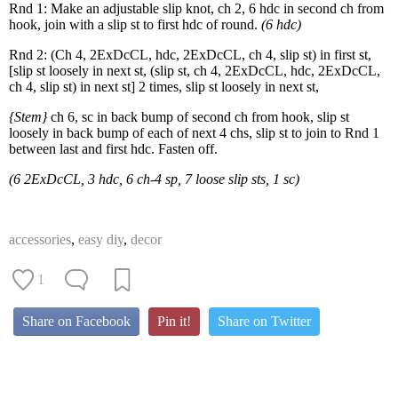
Rnd 1: Make an adjustable slip knot, ch 2, 6 hdc in second ch from
hook, join with a slip st to first hdc of round.
(6 hdc)
Rnd 2: (Ch 4, 2ExDcCL, hdc, 2ExDcCL, ch 4, slip st) in first st,
[slip st loosely in next st, (slip st, ch 4, 2ExDcCL, hdc, 2ExDcCL,
ch 4, slip st) in next st] 2 times, slip st loosely in next st,
{Stem}
ch 6, sc in back bump of second ch from hook, slip st
loosely in back bump of each of next 4 chs, slip st to join to Rnd 1
between last and first hdc. Fasten off.
(6 2ExDcCL, 3 hdc, 6 ch-4 sp, 7 loose slip sts, 1 sc)
accessories
,
easy diy
,
decor
1
Share on Facebook
Pin it!
Share on Twitter