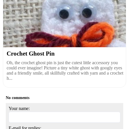
Crochet Ghost Pin
Oh, the crochet ghost pin is just the cutest little accessory you
could ever imagine! Picture a tiny white ghost with googly eyes
and a friendly smile, all skillfully crafted with yarn and a crochet
h...
No comments
Your name:
E-mail for replies: