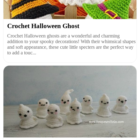
Crochet Halloween Ghost
Crochet Halloween ghosts are a wonderful and charming
addition to your spooky decorations! With their whimsical shapes
and soft appearance, these cute little specters are the perfect way
to add a touc...