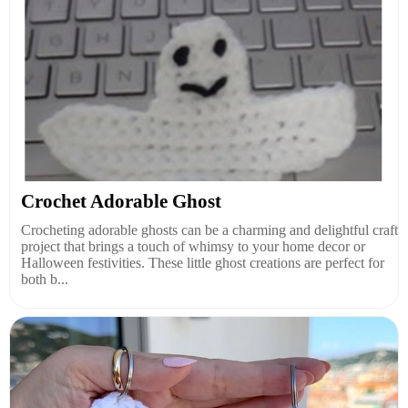
Crochet Adorable Ghost
Crocheting adorable ghosts can be a charming and delightful craft
project that brings a touch of whimsy to your home decor or
Halloween festivities. These little ghost creations are perfect for
both b...