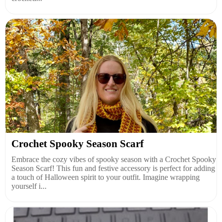
Crochet Spooky Season Scarf
Embrace the cozy vibes of spooky season with a Crochet Spooky
Season Scarf! This fun and festive accessory is perfect for adding
a touch of Halloween spirit to your outfit. Imagine wrapping
yourself i...