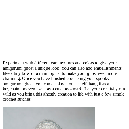
Experiment with different yarn textures and colors to give your
amigurumi ghost a unique look. You can also add embellishments
like a tiny bow or a mini top hat to make your ghost even more
charming. Once you have finished crocheting your spooky
amigurumi ghost, you can display it on a shelf, hang it as a
keychain, or even use it as a cute bookmark. Let your creativity run
wild as you bring this ghostly creation to life with just a few simple
crochet stitches.