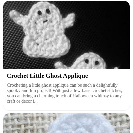
Crochet Little Ghost Applique
Crocheting a little ghost applique can be such a delightfully
spooky and fun project! With just a few basic crochet stitches,
you can bring a charming touch of Halloween whimsy to any
craft or decor i...