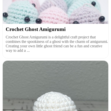
Crochet Ghost Amigurumi
Crochet Ghost Amigurumi is a delightful craft project that
combines the spookiness of a ghost with the charm of amigurumi.
Creating your own little ghost friend can be a fun and creative
way to add a ...