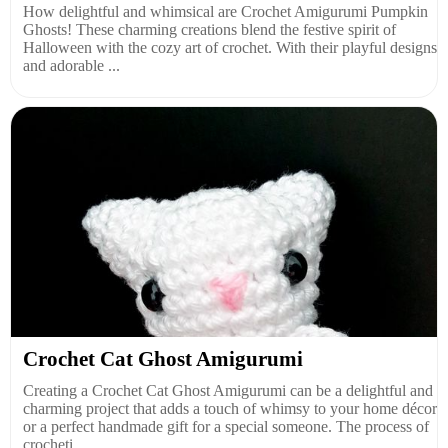
How delightful and whimsical are Crochet Amigurumi Pumpkin
Ghosts! These charming creations blend the festive spirit of
Halloween with the cozy art of crochet. With their playful designs
and adorable ...
Crochet Cat Ghost Amigurumi
Creating a Crochet Cat Ghost Amigurumi can be a delightful and
charming project that adds a touch of whimsy to your home décor
or a perfect handmade gift for a special someone. The process of
crocheti...