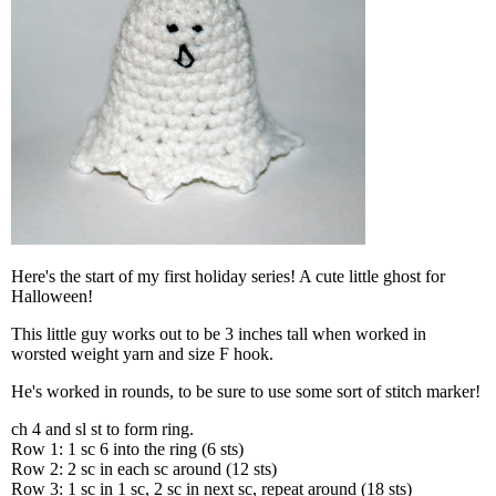
Here's the start of my first holiday series! A cute little ghost for
Halloween!
This little guy works out to be 3 inches tall when worked in
worsted weight yarn and size F hook.
He's worked in rounds, to be sure to use some sort of stitch marker!
ch 4 and sl st to form ring.
Row 1: 1 sc 6 into the ring (6 sts)
Row 2: 2 sc in each sc around (12 sts)
Row 3: 1 sc in 1 sc, 2 sc in next sc, repeat around (18 sts)