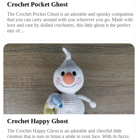
Crochet Pocket Ghost
The Crochet Pocket Ghost is an adorable and spooky companion
that you can carry around with you wherever you go. Made with
love and care by skilled crocheters, this little ghost is the perfect
mix of ...
Crochet Happy Ghost
The Crochet Happy Ghost is an adorable and cheerful little
creation that is sure to bring a smile to your face. With its fuzzy,