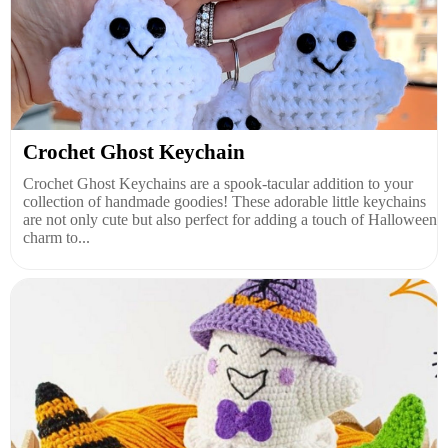
Crochet Ghost Keychain
Crochet Ghost Keychains are a spook-tacular addition to your
collection of handmade goodies! These adorable little keychains
are not only cute but also perfect for adding a touch of Halloween
charm to...