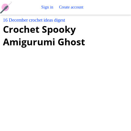
Free
Sign in
Create account
16 December crochet ideas digest
Crochet
Crochet Spooky
Patterns
Amigurumi Ghost