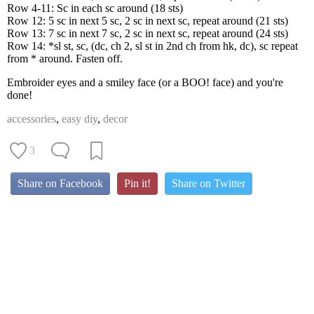
Row 4-11: Sc in each sc around (18 sts)
Row 12: 5 sc in next 5 sc, 2 sc in next sc, repeat around (21 sts)
Row 13: 7 sc in next 7 sc, 2 sc in next sc, repeat around (24 sts)
Row 14: *sl st, sc, (dc, ch 2, sl st in 2nd ch from hk, dc), sc repeat
from * around. Fasten off.
Embroider eyes and a smiley face (or a BOO! face) and you're
done!
accessories
,
easy diy
,
decor
3
Share on Facebook
Pin it!
Share on Twitter