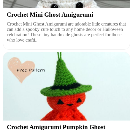
Crochet Mini Ghost Amigurumi
Crochet Mini Ghost Amigurumi are adorable little creatures that
can add a spooky-cute touch to any home decor or Halloween
celebration! These tiny handmade ghosts are perfect for those
who love crafti...
Crochet Amigurumi Pumpkin Ghost