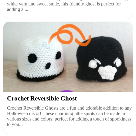
white yarn and sweet smile, this friendly ghost is perfect for
adding a ...
Crochet Reversible Ghost
Crochet Reversible Ghosts are a fun and adorable addition to any
Halloween décor! These charming little spirits can be made in
various sizes and colors, perfect for adding a touch of spookiness
to you...