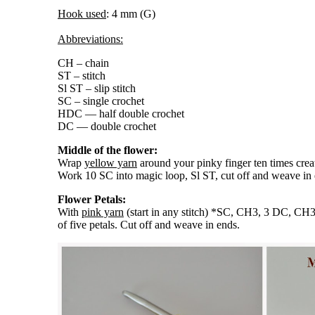
Hook used
: 4 mm (G)
Abbreviations:
CH – chain
ST – stitch
Sl ST – slip stitch
SC – single crochet
HDC — half double crochet
DC — double crochet
Middle of the flower:
Wrap
yellow yarn
around your pinky finger ten times crea
Work 10 SC into magic loop, Sl ST, cut off and weave in 
Flower Petals:
With
pink yarn
(start in any stitch) *SC, CH3, 3 DC, CH3,
of five petals. Cut off and weave in ends.