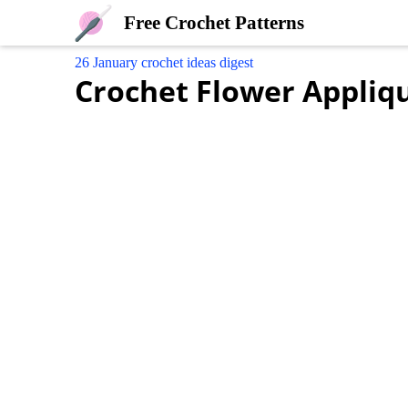
Free Crochet Patterns
26 January crochet ideas digest
Crochet Flower Appliq