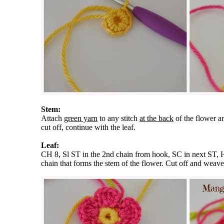
Stem:
Attach
green yarn
to any stitch
at the back
of the flower a
cut off, continue with the leaf.
Leaf:
CH 8, Sl ST in the 2nd chain from hook, SC in next ST, 
chain that forms the stem of the flower. Cut off and weave