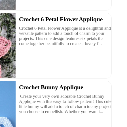
Crochet 6 Petal Flower Applique
Crochet 6 Petal Flower Applique is a delightful and
versatile pattern to add a touch of charm to your
projects. This cute design features six petals that
come together beautifully to create a lovely f...
Crochet Bunny Applique
Create your very own adorable Crochet Bunny
Applique with this easy-to-follow pattern! This cute
little bunny will add a touch of charm to any project
you choose to embellish. Whether you want t...