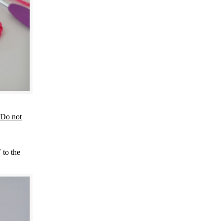
Do not
 to the