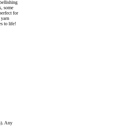
bellishing
ok, some
perfect for
 yarn
 to life!
n). Any