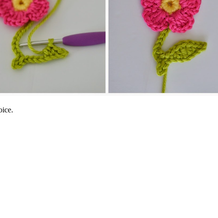
oice.