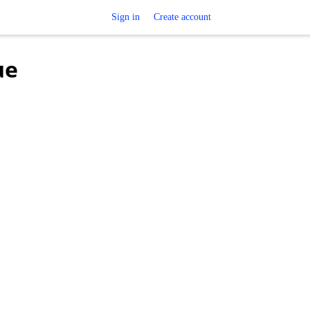
Sign in
Create account
ue