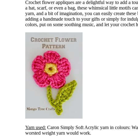
Crochet flower appliques are a delightful way to add a tou
a hat, scarf, or even a bag, these whimsical little motifs c
yarn, and a bit of imagination, you can easily create these 
adding a handmade touch to your gifts or simply for indulg
colors, put on some soothing music, and let your crochet h
Yarn used:
Caron Simply Soft Acrylic yarn in colours: Wat
worsted weight yarn would work.