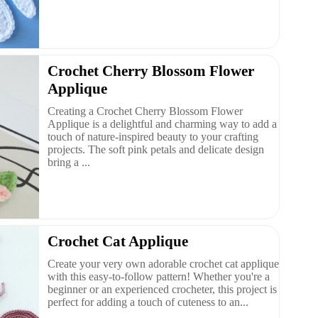
Crochet Cherry Blossom Flower
Applique
Creating a Crochet Cherry Blossom Flower
Applique is a delightful and charming way to add a
touch of nature-inspired beauty to your crafting
projects. The soft pink petals and delicate design
bring a ...
Crochet Cat Applique
Create your very own adorable crochet cat applique
with this easy-to-follow pattern! Whether you're a
beginner or an experienced crocheter, this project is
perfect for adding a touch of cuteness to an...