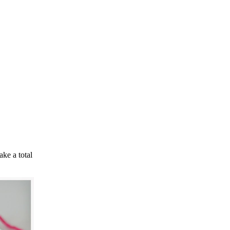
ke a total