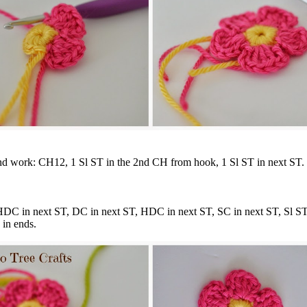
nd work: CH12, 1 Sl ST in the 2nd CH from hook, 1 Sl ST in next ST.
HDC in next ST, DC in next ST, HDC in next ST, SC in next ST, Sl ST
 in ends.