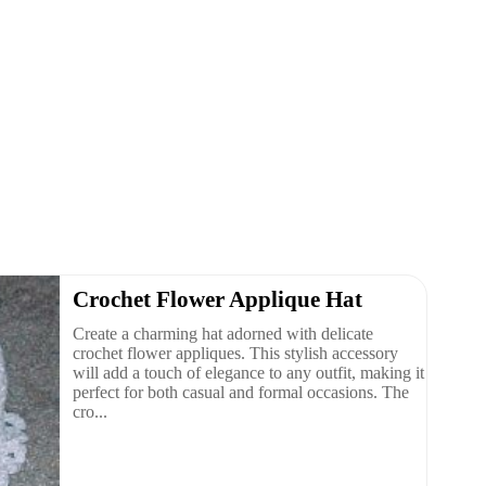
Crochet Flower Applique Hat
Create a charming hat adorned with delicate
crochet flower appliques. This stylish accessory
will add a touch of elegance to any outfit, making it
perfect for both casual and formal occasions. The
cro...