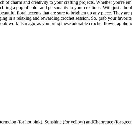
ch of charm and creativity to your crafting projects. Whether you're em
an bring a pop of color and personality to your creations. With just a ho
beautiful floral accents that are sure to brighten up any piece. They are 
ing in a relaxing and rewarding crochet session. So, grab your favorite
ook work its magic as you bring these adorable crochet flower appliques
ermelon (for hot pink), Sunshine (for yellow) andChartreuce (for gree