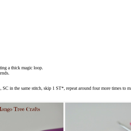
ting a thick magic loop.
ends.
 SC in the same stitch, skip 1 ST*, repeat around four more times to ma