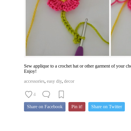
Sew applique to a crochet hat or other garment of your ch
Enjoy!
accessories
,
easy diy
,
decor
4
Share on Facebook
Pin it!
Share on Twitter