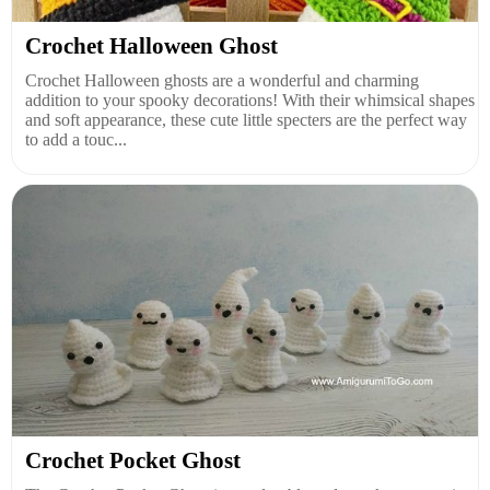
Crochet Halloween Ghost
Crochet Halloween ghosts are a wonderful and charming
addition to your spooky decorations! With their whimsical shapes
and soft appearance, these cute little specters are the perfect way
to add a touc...
Crochet Pocket Ghost