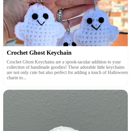
Crochet Ghost Keychain
Crochet Ghost Keychains are a spook-tacular addition to your
collection of handmade goodies! These adorable little keychains
are not only cute but also perfect for adding a touch of Halloween
charm to...