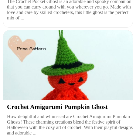
The Crochet Pocket Ghost is an adorable and spooky companion
that you can carry around with you wherever you go. Made with
love and care by skilled crocheters, this little ghost is the perfect
mix of ...
Crochet Amigurumi Pumpkin Ghost
How delightful and whimsical are Crochet Amigurumi Pumpkin
Ghosts! These charming creations blend the festive spirit of
Halloween with the cozy art of crochet. With their playful designs
and adorable ...