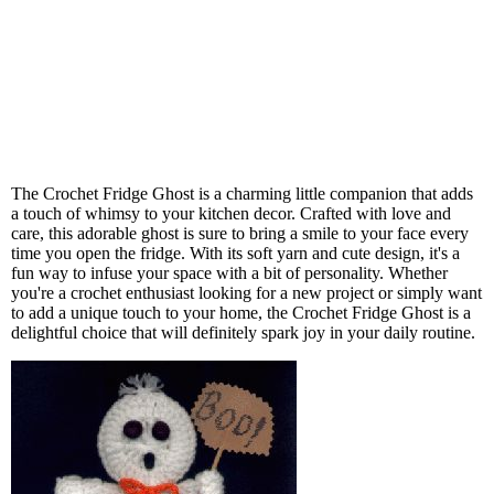
The Crochet Fridge Ghost is a charming little companion that adds
a touch of whimsy to your kitchen decor. Crafted with love and
care, this adorable ghost is sure to bring a smile to your face every
time you open the fridge. With its soft yarn and cute design, it's a
fun way to infuse your space with a bit of personality. Whether
you're a crochet enthusiast looking for a new project or simply want
to add a unique touch to your home, the Crochet Fridge Ghost is a
delightful choice that will definitely spark joy in your daily routine.