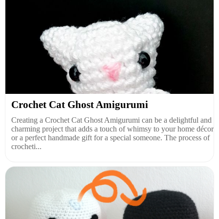
Crochet Cat Ghost Amigurumi
Creating a Crochet Cat Ghost Amigurumi can be a delightful and
charming project that adds a touch of whimsy to your home décor
or a perfect handmade gift for a special someone. The process of
crocheti...