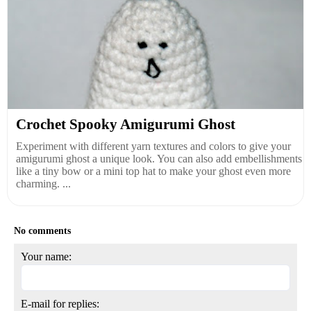
Crochet Spooky Amigurumi Ghost
Experiment with different yarn textures and colors to give your
amigurumi ghost a unique look. You can also add embellishments
like a tiny bow or a mini top hat to make your ghost even more
charming. ...
No comments
Your name:
E-mail for replies: