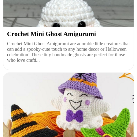
Crochet Mini Ghost Amigurumi
Crochet Mini Ghost Amigurumi are adorable little creatures that
can add a spooky-cute touch to any home decor or Halloween
celebration! These tiny handmade ghosts are perfect for those
who love crafti...