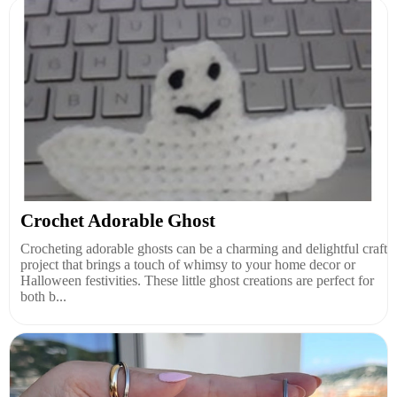
Crochet Adorable Ghost
Crocheting adorable ghosts can be a charming and delightful craft
project that brings a touch of whimsy to your home decor or
Halloween festivities. These little ghost creations are perfect for
both b...