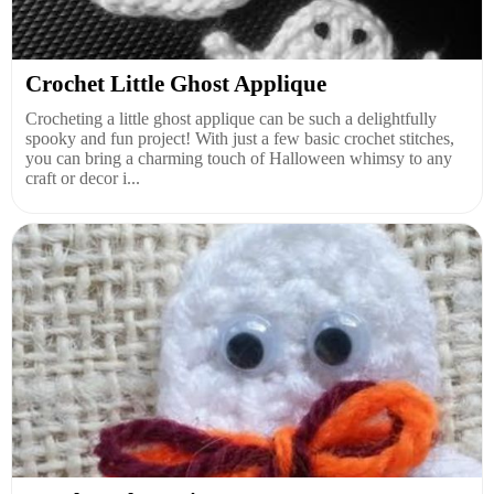
Crochet Little Ghost Applique
Crocheting a little ghost applique can be such a delightfully
spooky and fun project! With just a few basic crochet stitches,
you can bring a charming touch of Halloween whimsy to any
craft or decor i...