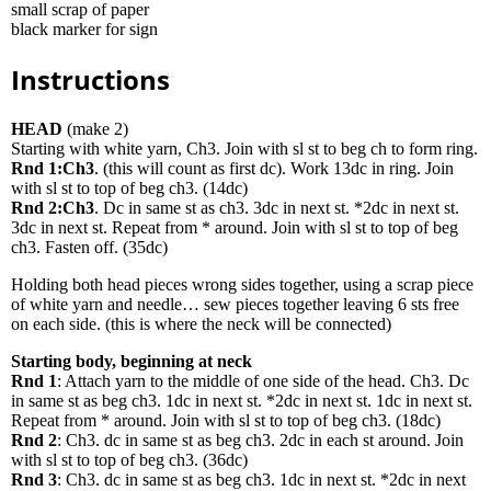
small scrap of paper
black marker for sign
Instructions
HEAD
(make 2)
Starting with white yarn, Ch3. Join with sl st to beg ch to form ring.
Rnd 1:Ch3
. (this will count as first dc). Work 13dc in ring. Join
with sl st to top of beg ch3. (14dc)
Rnd 2:Ch3
. Dc in same st as ch3. 3dc in next st. *2dc in next st.
3dc in next st. Repeat from * around. Join with sl st to top of beg
ch3. Fasten off. (35dc)
Holding both head pieces wrong sides together, using a scrap piece
of white yarn and needle… sew pieces together leaving 6 sts free
on each side. (this is where the neck will be connected)
Starting body, beginning at neck
Rnd 1
: Attach yarn to the middle of one side of the head. Ch3. Dc
in same st as beg ch3. 1dc in next st. *2dc in next st. 1dc in next st.
Repeat from * around. Join with sl st to top of beg ch3. (18dc)
Rnd 2
: Ch3. dc in same st as beg ch3. 2dc in each st around. Join
with sl st to top of beg ch3. (36dc)
Rnd 3
: Ch3. dc in same st as beg ch3. 1dc in next st. *2dc in next