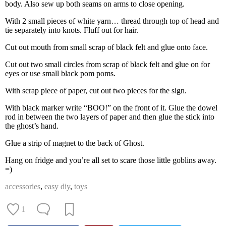
body. Also sew up both seams on arms to close opening.
With 2 small pieces of white yarn… thread through top of head and
tie separately into knots. Fluff out for hair.
Cut out mouth from small scrap of black felt and glue onto face.
Cut out two small circles from scrap of black felt and glue on for
eyes or use small black pom poms.
With scrap piece of paper, cut out two pieces for the sign.
With black marker write “BOO!” on the front of it. Glue the dowel
rod in between the two layers of paper and then glue the stick into
the ghost’s hand.
Glue a strip of magnet to the back of Ghost.
Hang on fridge and you’re all set to scare those little goblins away.
=)
accessories
,
easy diy
,
toys
1