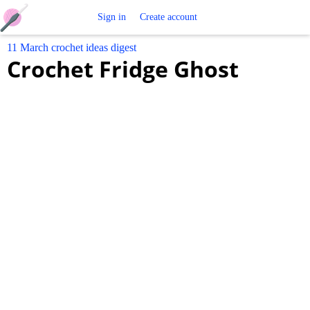
Free
Sign in
Create account
11 March crochet ideas digest
Crochet
Crochet Fridge Ghost
Patterns