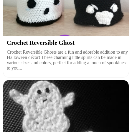
Crochet Reversible Ghost
Crochet Reversible Ghosts are a fun and adorable addition to any
Halloween décor! These charming little spirits can be made in
various sizes and colors, perfect for adding a touch of spookiness
to you...