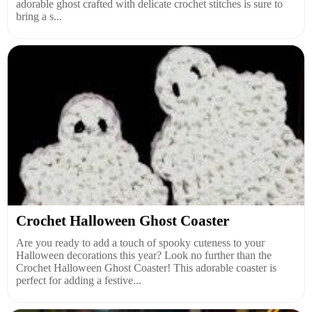
adorable ghost crafted with delicate crochet stitches is sure to
bring a s...
Crochet Halloween Ghost Coaster
Are you ready to add a touch of spooky cuteness to your
Halloween decorations this year? Look no further than the
Crochet Halloween Ghost Coaster! This adorable coaster is
perfect for adding a festive...