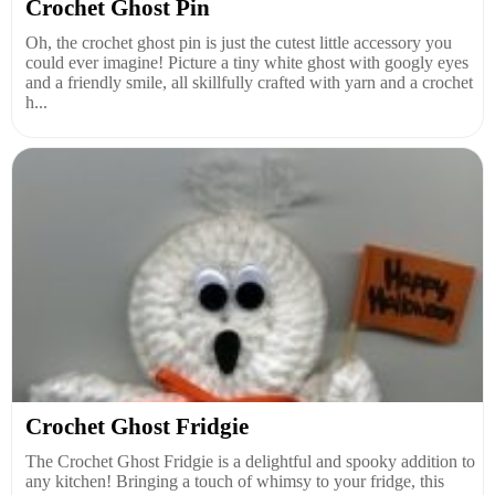
Crochet Ghost Pin
Oh, the crochet ghost pin is just the cutest little accessory you
could ever imagine! Picture a tiny white ghost with googly eyes
and a friendly smile, all skillfully crafted with yarn and a crochet
h...
Crochet Ghost Fridgie
The Crochet Ghost Fridgie is a delightful and spooky addition to
any kitchen! Bringing a touch of whimsy to your fridge, this