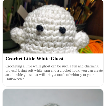
Crochet Little White Ghost
Crocheting a little white ghost can be such a fun and charming
project! Using soft white yarn and a crochet hook, you can create
an adorable ghost that will bring a touch of whimsy to your
Halloween d...