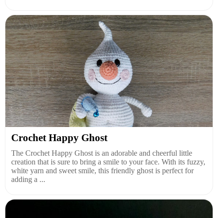
Crochet Happy Ghost
The Crochet Happy Ghost is an adorable and cheerful little
creation that is sure to bring a smile to your face. With its fuzzy,
white yarn and sweet smile, this friendly ghost is perfect for
adding a ...