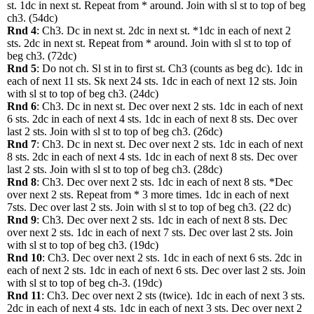
st. 1dc in next st. Repeat from * around. Join with sl st to top of beg
ch3. (54dc)
Rnd 4
: Ch3. Dc in next st. 2dc in next st. *1dc in each of next 2
sts. 2dc in next st. Repeat from * around. Join with sl st to top of
beg ch3. (72dc)
Rnd 5
: Do not ch. Sl st in to first st. Ch3 (counts as beg dc). 1dc in
each of next 11 sts. Sk next 24 sts. 1dc in each of next 12 sts. Join
with sl st to top of beg ch3. (24dc)
Rnd 6
: Ch3. Dc in next st. Dec over next 2 sts. 1dc in each of next
6 sts. 2dc in each of next 4 sts. 1dc in each of next 8 sts. Dec over
last 2 sts. Join with sl st to top of beg ch3. (26dc)
Rnd 7
: Ch3. Dc in next st. Dec over next 2 sts. 1dc in each of next
8 sts. 2dc in each of next 4 sts. 1dc in each of next 8 sts. Dec over
last 2 sts. Join with sl st to top of beg ch3. (28dc)
Rnd 8
: Ch3. Dec over next 2 sts. 1dc in each of next 8 sts. *Dec
over next 2 sts. Repeat from * 3 more times. 1dc in each of next
7sts. Dec over last 2 sts. Join with sl st to top of beg ch3. (22 dc)
Rnd 9
: Ch3. Dec over next 2 sts. 1dc in each of next 8 sts. Dec
over next 2 sts. 1dc in each of next 7 sts. Dec over last 2 sts. Join
with sl st to top of beg ch3. (19dc)
Rnd 10
: Ch3. Dec over next 2 sts. 1dc in each of next 6 sts. 2dc in
each of next 2 sts. 1dc in each of next 6 sts. Dec over last 2 sts. Join
with sl st to top of beg ch-3. (19dc)
Rnd 11
: Ch3. Dec over next 2 sts (twice). 1dc in each of next 3 sts.
2dc in each of next 4 sts. 1dc in each of next 3 sts. Dec over next 2