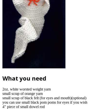
What you need
2oz. white worsted weight yarn
small scrap of orange yarn
small scrap of black felt (for eyes and mouth)(optional)
you can use small black pom poms for eyes if you wish
4″ piece of small dowel rod