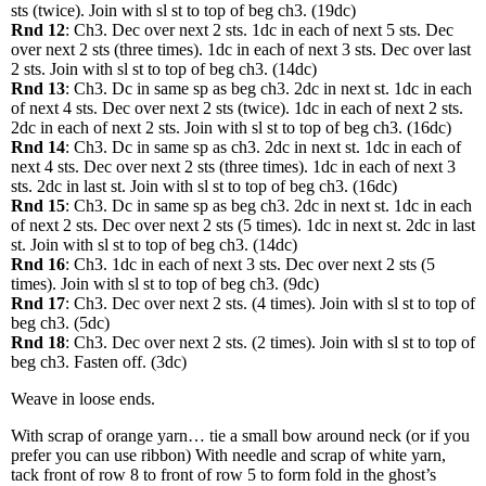
sts (twice). Join with sl st to top of beg ch3. (19dc)
Rnd 12
: Ch3. Dec over next 2 sts. 1dc in each of next 5 sts. Dec
over next 2 sts (three times). 1dc in each of next 3 sts. Dec over last
2 sts. Join with sl st to top of beg ch3. (14dc)
Rnd 13
: Ch3. Dc in same sp as beg ch3. 2dc in next st. 1dc in each
of next 4 sts. Dec over next 2 sts (twice). 1dc in each of next 2 sts.
2dc in each of next 2 sts. Join with sl st to top of beg ch3. (16dc)
Rnd 14
: Ch3. Dc in same sp as ch3. 2dc in next st. 1dc in each of
next 4 sts. Dec over next 2 sts (three times). 1dc in each of next 3
sts. 2dc in last st. Join with sl st to top of beg ch3. (16dc)
Rnd 15
: Ch3. Dc in same sp as beg ch3. 2dc in next st. 1dc in each
of next 2 sts. Dec over next 2 sts (5 times). 1dc in next st. 2dc in last
st. Join with sl st to top of beg ch3. (14dc)
Rnd 16
: Ch3. 1dc in each of next 3 sts. Dec over next 2 sts (5
times). Join with sl st to top of beg ch3. (9dc)
Rnd 17
: Ch3. Dec over next 2 sts. (4 times). Join with sl st to top of
beg ch3. (5dc)
Rnd 18
: Ch3. Dec over next 2 sts. (2 times). Join with sl st to top of
beg ch3. Fasten off. (3dc)
Weave in loose ends.
With scrap of orange yarn… tie a small bow around neck (or if you
prefer you can use ribbon) With needle and scrap of white yarn,
tack front of row 8 to front of row 5 to form fold in the ghost’s