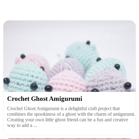
Crochet Ghost Amigurumi
Crochet Ghost Amigurumi is a delightful craft project that
combines the spookiness of a ghost with the charm of amigurumi.
Creating your own little ghost friend can be a fun and creative
way to add a ...