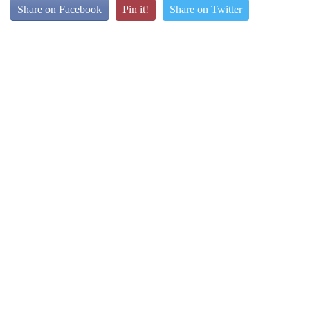
Share on Facebook
Pin it!
Share on Twitter