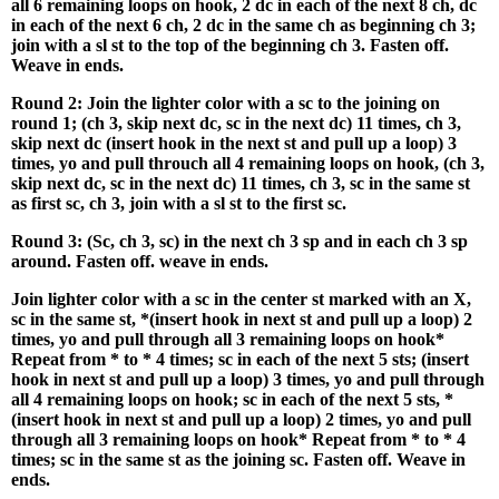
all 6 remaining loops on hook, 2 dc in each of the next 8 ch, dc
in each of the next 6 ch, 2 dc in the same ch as beginning ch 3;
join with a sl st to the top of the beginning ch 3. Fasten off.
Weave in ends.
Round 2: Join the lighter color with a sc to the joining on
round 1; (ch 3, skip next dc, sc in the next dc) 11 times, ch 3,
skip next dc (insert hook in the next st and pull up a loop) 3
times, yo and pull throuch all 4 remaining loops on hook, (ch 3,
skip next dc, sc in the next dc) 11 times, ch 3, sc in the same st
as first sc, ch 3, join with a sl st to the first sc.
Round 3: (Sc, ch 3, sc) in the next ch 3 sp and in each ch 3 sp
around. Fasten off. weave in ends.
Join lighter color with a sc in the center st marked with an X,
sc in the same st, *(insert hook in next st and pull up a loop) 2
times, yo and pull through all 3 remaining loops on hook*
Repeat from * to * 4 times; sc in each of the next 5 sts; (insert
hook in next st and pull up a loop) 3 times, yo and pull through
all 4 remaining loops on hook; sc in each of the next 5 sts, *
(insert hook in next st and pull up a loop) 2 times, yo and pull
through all 3 remaining loops on hook* Repeat from * to * 4
times; sc in the same st as the joining sc. Fasten off. Weave in
ends.