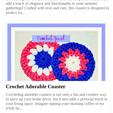
add a touch of elegance and functionality to your summer
gatherings! Crafted with love and care, this coaster is designed to
protect yo...
Crochet Adorable Coaster
Crocheting adorable coasters is not only a fun and creative way
to spice up your home decor, but it also adds a personal touch to
your living space. Imagine sipping your morning coffee or tea
while ha...