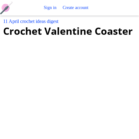
Free
Sign in
Create account
11 April crochet ideas digest
Crochet
Crochet Valentine Coaster
Patterns