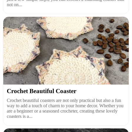
not on...
Crochet Beautiful Coaster
Crochet beautiful coasters are not only practical but also a fun
way to add a touch of charm to your home decor. Whether you
are a beginner or a seasoned crocheter, creating these lovely
coasters is a...