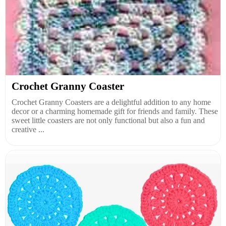
Crochet Granny Coaster
Crochet Granny Coasters are a delightful addition to any home
decor or a charming homemade gift for friends and family. These
sweet little coasters are not only functional but also a fun and
creative ...