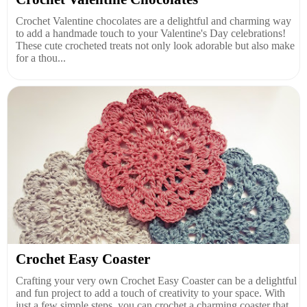
Crochet Valentine chocolates are a delightful and charming way
to add a handmade touch to your Valentine's Day celebrations!
These cute crocheted treats not only look adorable but also make
for a thou...
Crochet Easy Coaster
Crafting your very own Crochet Easy Coaster can be a delightful
and fun project to add a touch of creativity to your space. With
just a few simple steps, you can crochet a charming coaster that