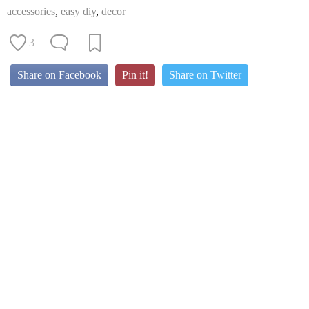
accessories
,
easy diy
,
decor
3
Share on Facebook
Pin it!
Share on Twitter