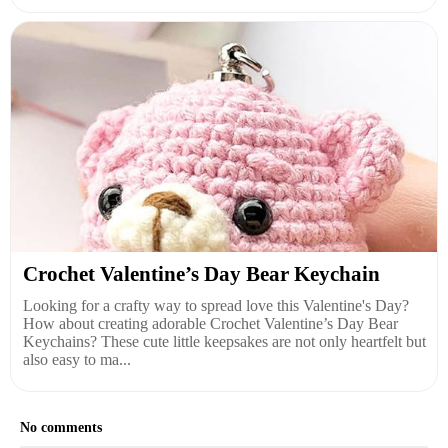
Crochet Valentine’s Day Bear Keychain
Looking for a crafty way to spread love this Valentine's Day?
How about creating adorable Crochet Valentine’s Day Bear
Keychains? These cute little keepsakes are not only heartfelt but
also easy to ma...
No comments