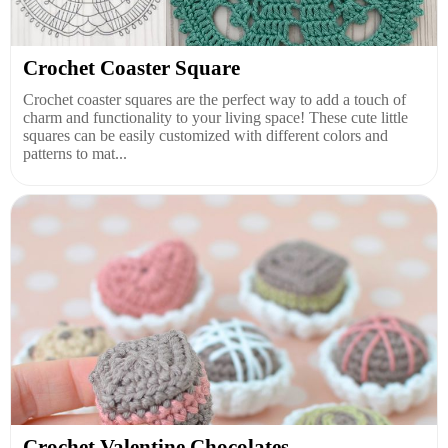
Crochet Coaster Square
Crochet coaster squares are the perfect way to add a touch of
charm and functionality to your living space! These cute little
squares can be easily customized with different colors and
patterns to mat...
Crochet Valentine Chocolates