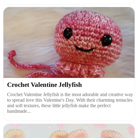
Crochet Valentine Jellyfish
Crochet Valentine Jellyfish is the most adorable and creative way
to spread love this Valentine's Day. With their charming tentacles
and soft textures, these little jellyfish make the perfect
handmade...