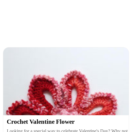
Crochet Valentine Flower
Looking for a special way to celebrate Valentine's Day? Why not