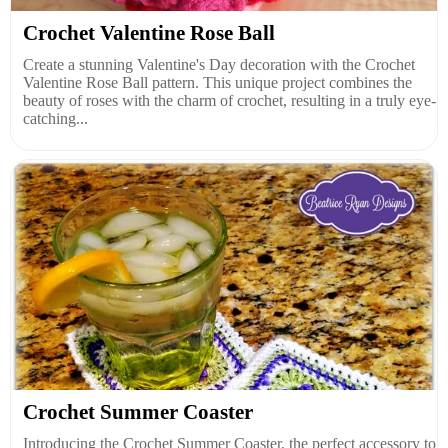
Crochet Valentine Rose Ball
Create a stunning Valentine's Day decoration with the Crochet
Valentine Rose Ball pattern. This unique project combines the
beauty of roses with the charm of crochet, resulting in a truly eye-
catching...
Crochet Summer Coaster
Introducing the Crochet Summer Coaster, the perfect accessory to