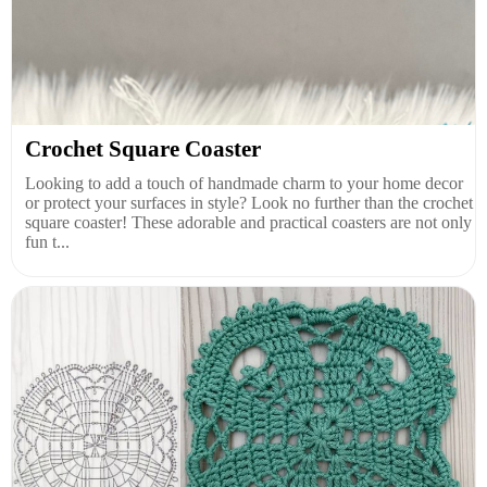
Crochet Square Coaster
Looking to add a touch of handmade charm to your home decor
or protect your surfaces in style? Look no further than the crochet
square coaster! These adorable and practical coasters are not only
fun t...