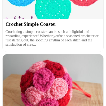
Crochet Simple Coaster
Crocheting a simple coaster can be such a delightful and
rewarding experience! Whether you're a seasoned crocheter or
just starting out, the soothing rhythm of each stitch and the
satisfaction of crea...