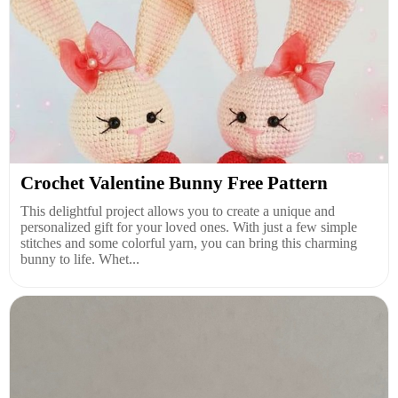
Crochet Valentine Bunny Free Pattern
This delightful project allows you to create a unique and
personalized gift for your loved ones. With just a few simple
stitches and some colorful yarn, you can bring this charming
bunny to life. Whet...