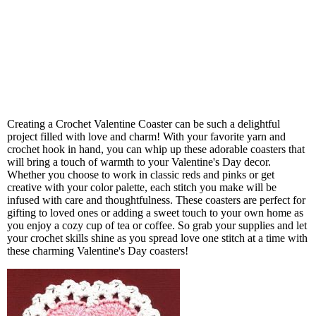
Creating a Crochet Valentine Coaster can be such a delightful
project filled with love and charm! With your favorite yarn and
crochet hook in hand, you can whip up these adorable coasters that
will bring a touch of warmth to your Valentine's Day decor.
Whether you choose to work in classic reds and pinks or get
creative with your color palette, each stitch you make will be
infused with care and thoughtfulness. These coasters are perfect for
gifting to loved ones or adding a sweet touch to your own home as
you enjoy a cozy cup of tea or coffee. So grab your supplies and let
your crochet skills shine as you spread love one stitch at a time with
these charming Valentine's Day coasters!