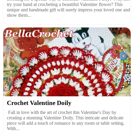
try your hand at crocheting a beautiful Valentine flower? This
unique and handmade gift will surely impress your loved one and
show them...
Crochet Valentine Doily
Fall in love with the art of crochet this Valentine's Day by
creating a stunning Valentine Doily. This intricate and delicate
piece will add a touch of romance to any room or table setting.
With...