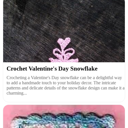
Crochet Valentine's Day Snowflake
Crocheting a Valentine's Day snowflake can be a delightful way
to add a handmade touch to your holiday decor. The intricate
patterns and delicate details of the snowflake design can make it a
charming...