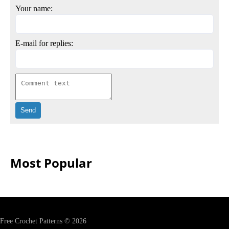
Your name:
E-mail for replies:
Most Popular
Free Crochet Patterns © 2026