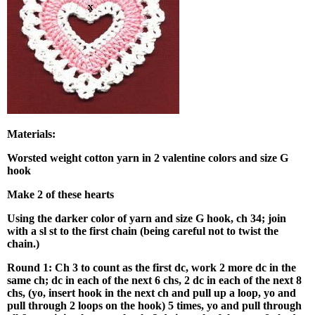
Materials:
Worsted weight cotton yarn in 2 valentine colors and size G
hook
Make 2
of these hearts
Using the darker color of yarn and size G hook, ch 34; join
with a sl st to the first chain (being careful not to twist the
chain.)
Round 1: Ch 3 to count as the first dc, work 2 more dc in the
same ch; dc in each of the next 6 chs, 2 dc in each of the next 8
chs, (yo, insert hook in the next ch and pull up a loop, yo and
pull through 2 loops on the hook) 5 times, yo and pull through