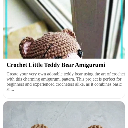
Crochet Little Teddy Bear Amigurumi
Create your very own adorable teddy bear using the art of crochet
with this charming amigurumi pattern. This project is perfect for
beginners and experienced crocheters alike, as it combines basic
sti...