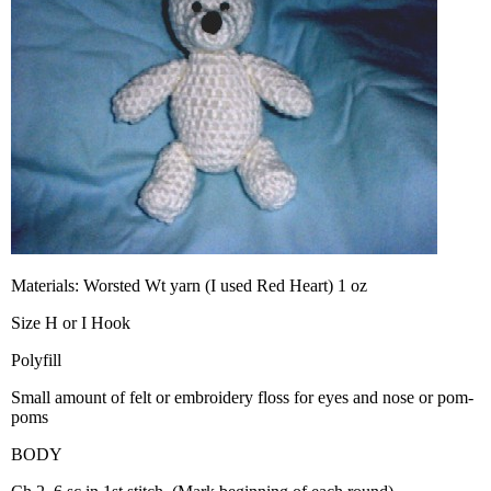
Materials: Worsted Wt yarn (I used Red Heart) 1 oz
Size H or I Hook
Polyfill
Small amount of felt or embroidery floss for eyes and nose or pom-
poms
BODY