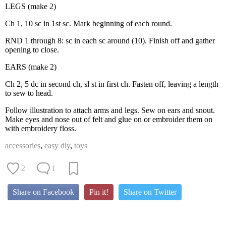
LEGS (make 2)
Ch 1, 10 sc in 1st sc. Mark beginning of each round.
RND 1 through 8: sc in each sc around (10). Finish off and gather
opening to close.
EARS (make 2)
Ch 2, 5 dc in second ch, sl st in first ch. Fasten off, leaving a length
to sew to head.
Follow illustration to attach arms and legs. Sew on ears and snout.
Make eyes and nose out of felt and glue on or embroider them on
with embroidery floss.
accessories
,
easy diy
,
toys
2
1
Share on Facebook
Pin it!
Share on Twitter