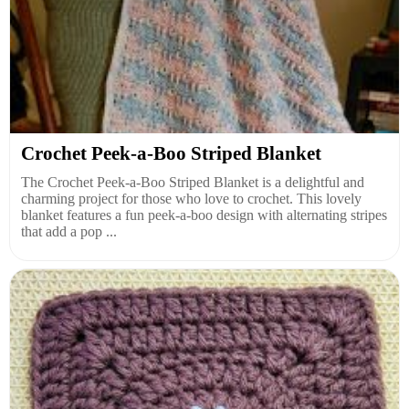
Crochet Peek-a-Boo Striped Blanket
The Crochet Peek-a-Boo Striped Blanket is a delightful and
charming project for those who love to crochet. This lovely
blanket features a fun peek-a-boo design with alternating stripes
that add a pop ...