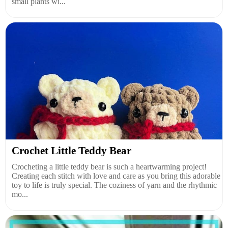
small plants wi...
Crochet Little Teddy Bear
Crocheting a little teddy bear is such a heartwarming project!
Creating each stitch with love and care as you bring this adorable
toy to life is truly special. The coziness of yarn and the rhythmic
mo...