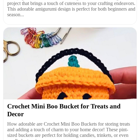
project that brings a touch of cuteness to your crafting endeavors.
This adorable amigurumi design is perfect for both beginners and
season...
Crochet Mini Boo Bucket for Treats and
Decor
How adorable are Crochet Mini Boo Buckets for storing treats
and adding a touch of charm to your home decor! These pint-
sized buckets are perfect for holding candies, trinkets, or even