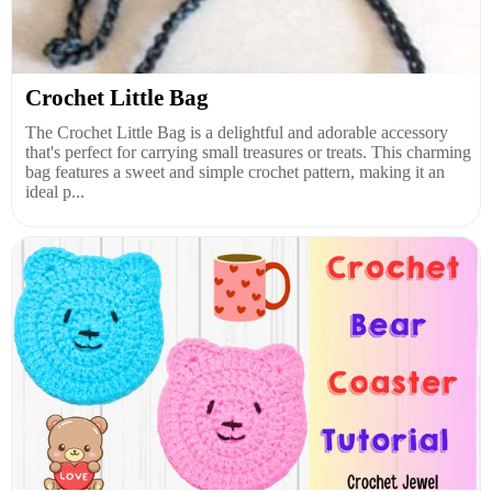
Crochet Little Bag
The Crochet Little Bag is a delightful and adorable accessory
that's perfect for carrying small treasures or treats. This charming
bag features a sweet and simple crochet pattern, making it an
ideal p...