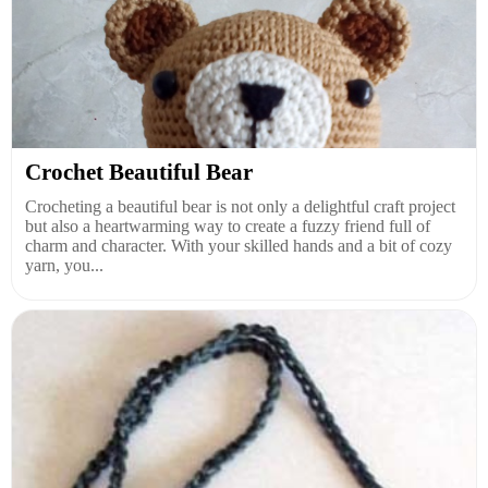
Crochet Beautiful Bear
Crocheting a beautiful bear is not only a delightful craft project
but also a heartwarming way to create a fuzzy friend full of
charm and character. With your skilled hands and a bit of cozy
yarn, you...