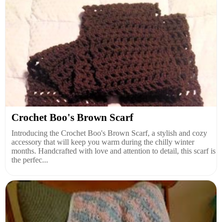
Crochet Boo's Brown Scarf
Introducing the Crochet Boo's Brown Scarf, a stylish and cozy
accessory that will keep you warm during the chilly winter
months. Handcrafted with love and attention to detail, this scarf is
the perfec...