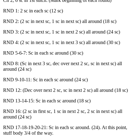
Ch 2, 6 sc in 1st stitch. (Mark beginning of each round)
RND 1: 2 sc in each sc (12 sc)
RND 2: (2 sc in next sc, 1 sc in next sc) all around (18 sc)
RND 3: (2 sc in next sc, 1 sc in next 2 sc) all around (24 sc)
RND 4: (2 sc in next sc, 1 sc in next 3 sc) all around (30 sc)
RND 5-6-7: Sc in each sc around (30 sc)
RND 8: (Sc in next 3 sc, dec over next 2 sc, sc in next sc) all
around (24 sc)
RND 9-10-11: Sc in each sc around (24 sc)
RND 12: (Dec over next 2 sc, sc in next 2 sc) all around (18 sc)
RND 13-14-15: Sc in each sc around (18 sc)
RND 16: (2 sc in first sc, 1 sc in next 2 sc, 2 sc in next sc) all
around (24 sc)
RND 17-18-19-20-21: Sc in each sc around. (24). At this point,
stuff body 3/4 of the way.