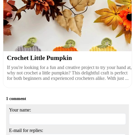
Crochet Little Pumpkin
If you're looking for a fun and creative project to try your hand at,
why not crochet a little pumpkin? This delightful craft is perfect
for both beginners and experienced crocheters alike. With just ...
1 comment
Your name:
E-mail for replies: