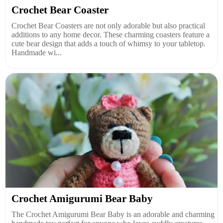
Crochet Bear Coaster
Crochet Bear Coasters are not only adorable but also practical
additions to any home decor. These charming coasters feature a
cute bear design that adds a touch of whimsy to your tabletop.
Handmade wi...
Crochet Amigurumi Bear Baby
The Crochet Amigurumi Bear Baby is an adorable and charming