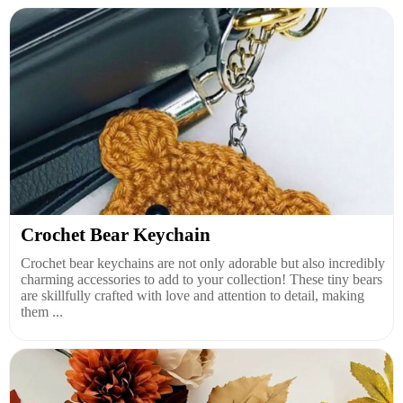
Crochet Bear Keychain
Crochet bear keychains are not only adorable but also incredibly
charming accessories to add to your collection! These tiny bears
are skillfully crafted with love and attention to detail, making
them ...