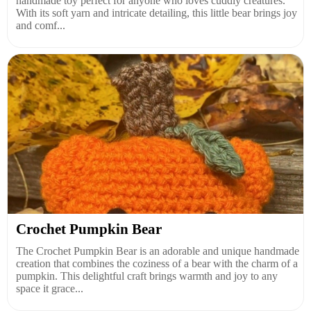
handmade toy perfect for anyone who loves cuddly creatures.
With its soft yarn and intricate detailing, this little bear brings joy
and comf...
Crochet Pumpkin Bear
The Crochet Pumpkin Bear is an adorable and unique handmade
creation that combines the coziness of a bear with the charm of a
pumpkin. This delightful craft brings warmth and joy to any
space it grace...