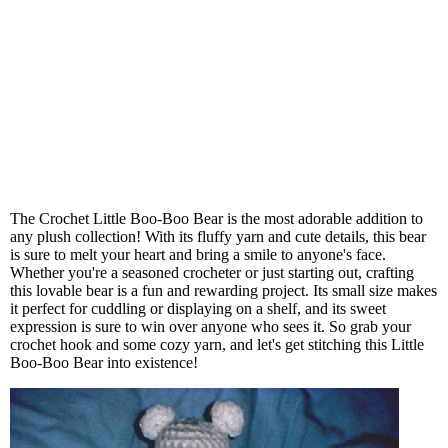
The Crochet Little Boo-Boo Bear is the most adorable addition to
any plush collection! With its fluffy yarn and cute details, this bear
is sure to melt your heart and bring a smile to anyone's face.
Whether you're a seasoned crocheter or just starting out, crafting
this lovable bear is a fun and rewarding project. Its small size makes
it perfect for cuddling or displaying on a shelf, and its sweet
expression is sure to win over anyone who sees it. So grab your
crochet hook and some cozy yarn, and let's get stitching this Little
Boo-Boo Bear into existence!