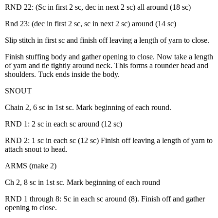
RND 22: (Sc in first 2 sc, dec in next 2 sc) all around (18 sc)
Rnd 23: (dec in first 2 sc, sc in next 2 sc) around (14 sc)
Slip stitch in first sc and finish off leaving a length of yarn to close.
Finish stuffing body and gather opening to close. Now take a length
of yarn and tie tightly around neck. This forms a rounder head and
shoulders. Tuck ends inside the body.
SNOUT
Chain 2, 6 sc in 1st sc. Mark beginning of each round.
RND 1: 2 sc in each sc around (12 sc)
RND 2: 1 sc in each sc (12 sc) Finish off leaving a length of yarn to
attach snout to head.
ARMS (make 2)
Ch 2, 8 sc in 1st sc. Mark beginning of each round
RND 1 through 8: Sc in each sc around (8). Finish off and gather
opening to close.