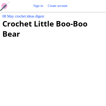
Free
Sign in
Create account
08 May crochet ideas digest
Crochet
Crochet Little Boo-Boo
Patterns
Bear