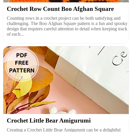
Crochet Row Count Boo Afghan Square
Counting rows in a crochet project can be both satisfying and
challenging. The Boo Afghan Square pattern is a fun and spooky
design that requires careful attention to detail when keeping track
of each...
Crochet Little Bear Amigurumi
Creating a Crochet Little Bear Amigurumi can be a delightful