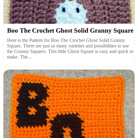
Boo The Crochet Ghost Solid Granny Square
Here is the Pattern for Boo The Crochet Ghost Solid Granny
Square. There are just so many varieties and possibilities to use
the Granny Squares. This little Ghost Square is easy and quick to
make. The...