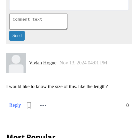
Vivian Hogue
Nov 13, 2024 04:01 PM
I would like to know the size of this. like the length?
Reply
0
Most Popular