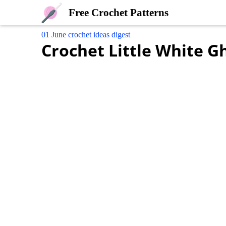
Free Crochet Patterns
01 June crochet ideas digest
Crochet Little White G