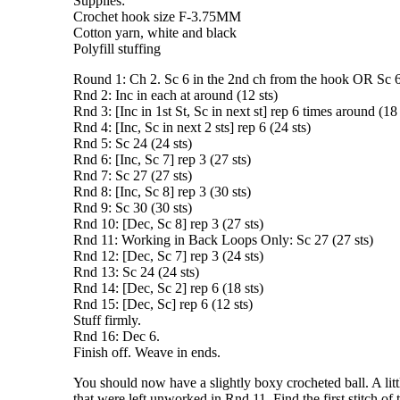
Supplies:
Crochet hook size F-3.75MM
Cotton yarn, white and black
Polyfill stuffing
Round 1: Ch 2. Sc 6 in the 2nd ch from the hook OR Sc 6
Rnd 2: Inc in each at around (12 sts)
Rnd 3: [Inc in 1st St, Sc in next st] rep 6 times around (18 
Rnd 4: [Inc, Sc in next 2 sts] rep 6 (24 sts)
Rnd 5: Sc 24 (24 sts)
Rnd 6: [Inc, Sc 7] rep 3 (27 sts)
Rnd 7: Sc 27 (27 sts)
Rnd 8: [Inc, Sc 8] rep 3 (30 sts)
Rnd 9: Sc 30 (30 sts)
Rnd 10: [Dec, Sc 8] rep 3 (27 sts)
Rnd 11: Working in Back Loops Only: Sc 27 (27 sts)
Rnd 12: [Dec, Sc 7] rep 3 (24 sts)
Rnd 13: Sc 24 (24 sts)
Rnd 14: [Dec, Sc 2] rep 6 (18 sts)
Rnd 15: [Dec, Sc] rep 6 (12 sts)
Stuff firmly.
Rnd 16: Dec 6.
Finish off. Weave in ends.
You should now have a slightly boxy crocheted ball. A litt
that were left unworked in Rnd 11. Find the first stitch of