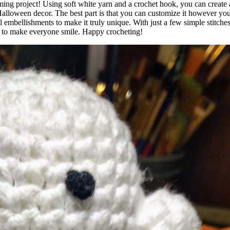
rming project! Using soft white yarn and a crochet hook, you can create
Halloween decor. The best part is that you can customize it however yo
l embellishments to make it truly unique. With just a few simple stitch
ure to make everyone smile. Happy crocheting!