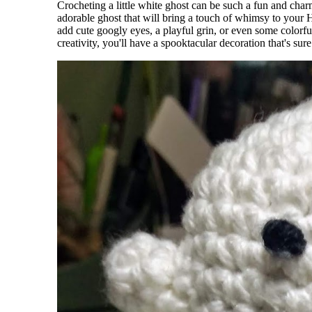
Crocheting a little white ghost can be such a fun and cha
adorable ghost that will bring a touch of whimsy to your 
add cute googly eyes, a playful grin, or even some colorfu
creativity, you'll have a spooktacular decoration that's s