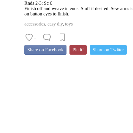
Rnds 2-3: Sc 6
Finish off and weave in ends. Stuff if desired. Sew arms t
on button eyes to finish.
accessories
,
easy diy
,
toys
1
Share on Facebook
Pin it!
Share on Twitter