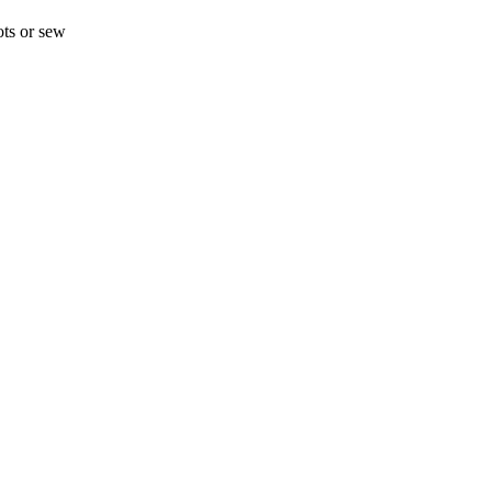
ots or sew