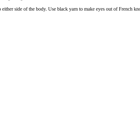
o either side of the body. Use black yarn to make eyes out of French kn