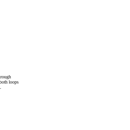
hrough
 both loops
.