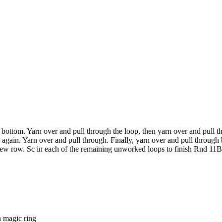
 bottom. Yarn over and pull through the loop, then yarn over and pull t
 again. Yarn over and pull through. Finally, yarn over and pull through
 new row. Sc in each of the remaining unworked loops to finish Rnd 11B
 magic ring