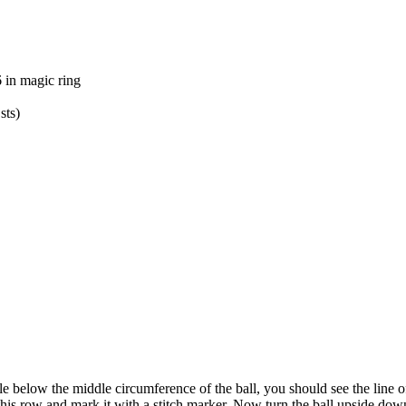
 in magic ring
sts)
le below the middle circumference of the ball, you should see the line o
 this row and mark it with a stitch marker. Now turn the ball upside dow