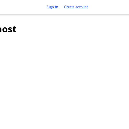
Sign in
Create account
host