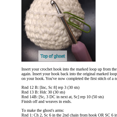
Insert your crochet hook into the marked loop up from the
again. Insert your hook back into the original marked loop
on your hook. You've now completed the first stitch of a
Rnd 12 B: [Inc, Sc 8] rep 3 (30 sts)
Rnd 13 B: Hdc 30 (30 sts)
Rnd 14B: [Sc, 3 DC in next at, Sc] rep 10 (50 sts)
Finish off and weaves in ends.
To make the ghost's arms:
Rnd 1: Ch 2, Sc 6 in the 2nd chain from hook OR SC 6 in