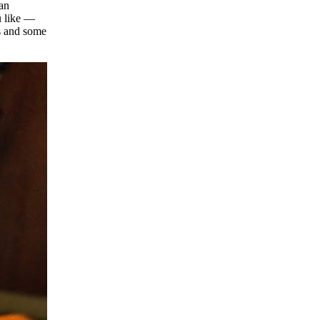
 an
u like —
es and some