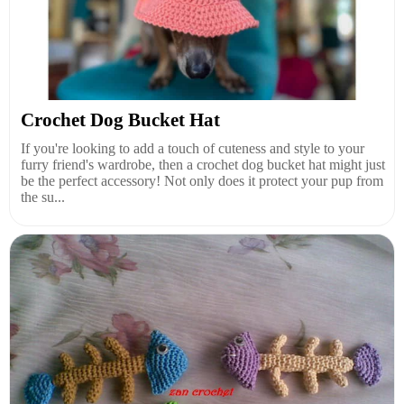
Crochet Dog Bucket Hat
If you're looking to add a touch of cuteness and style to your
furry friend's wardrobe, then a crochet dog bucket hat might just
be the perfect accessory! Not only does it protect your pup from
the su...