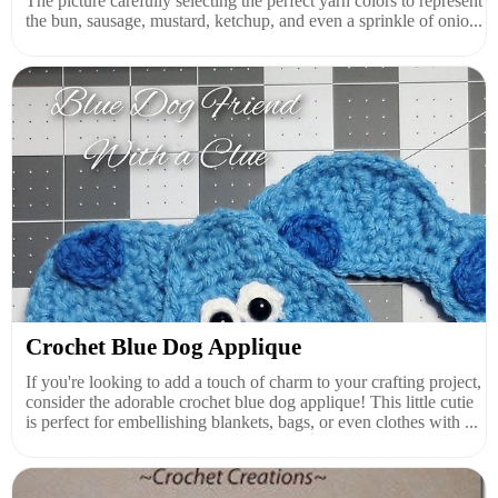
The picture carefully selecting the perfect yarn colors to represent
the bun, sausage, mustard, ketchup, and even a sprinkle of onio...
Crochet Blue Dog Applique
If you're looking to add a touch of charm to your crafting project,
consider the adorable crochet blue dog applique! This little cutie
is perfect for embellishing blankets, bags, or even clothes with ...