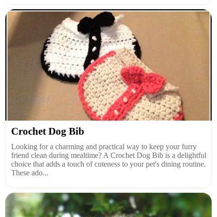
Crochet Dog Bib
Looking for a charming and practical way to keep your furry
friend clean during mealtime? A Crochet Dog Bib is a delightful
choice that adds a touch of cuteness to your pet's dining routine.
These ado...