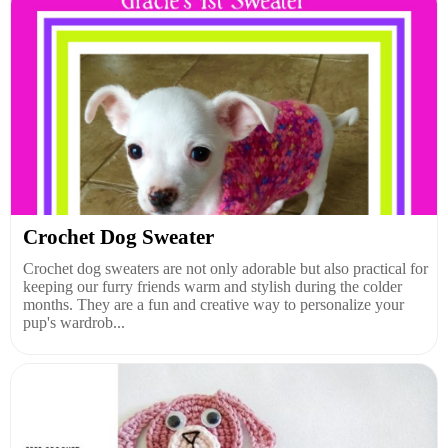
Crochet Dog Sweater
Crochet dog sweaters are not only adorable but also practical for
keeping our furry friends warm and stylish during the colder
months. They are a fun and creative way to personalize your
pup's wardrob...