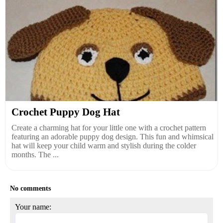
Crochet Puppy Dog Hat
Create a charming hat for your little one with a crochet pattern
featuring an adorable puppy dog design. This fun and whimsical
hat will keep your child warm and stylish during the colder
months. The ...
No comments
Your name: