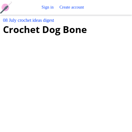
Free
Sign in
Create account
08 July crochet ideas digest
Crochet
Crochet Dog Bone
Patterns