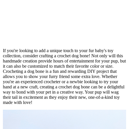
If you're looking to add a unique touch to your fur baby's toy
collection, consider crafting a crochet dog bone! Not only will this
handmade creation provide hours of entertainment for your pup, but
it can also be customized to match their favorite color or size.
Crocheting a dog bone is a fun and rewarding DIY project that
allows you to show your furry friend some extra love. Whether
you're an experienced crocheter or a newbie looking to try your
hand at a new craft, creating a crochet dog bone can be a delightful
way to bond with your pet in a creative way. Your pup will wag
their tail in excitement as they enjoy their new, one-of-a-kind toy
made with love!