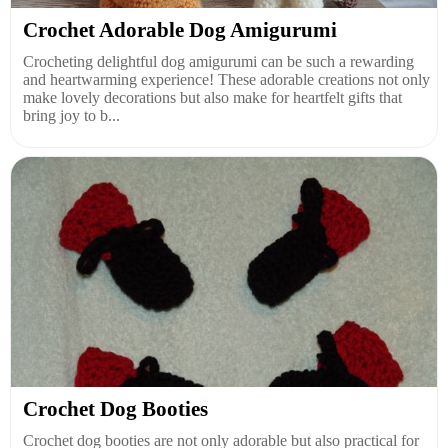
Crochet Adorable Dog Amigurumi
Crocheting delightful dog amigurumi can be such a rewarding
and heartwarming experience! These adorable creations not only
make lovely decorations but also make for heartfelt gifts that
bring joy to b...
Crochet Dog Booties
Crochet dog booties are not only adorable but also practical for