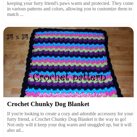
keeping your furry friend's paws warm and protected. They come
in various patterns and colors, allowing you to customize them to
match ...
Crochet Chunky Dog Blanket
If you're looking to create a cozy and adorable accessory for your
furry friend, a Crochet Chunky Dog Blanket is the way to go!
Not only will it keep your dog warm and snuggled up, but it will
also ad...