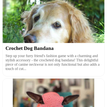
Crochet Dog Bandana
Step up your furry friend's fashion game with a charming and
stylish accessory - the crocheted dog bandana! This delightful
piece of canine neckwear is not only functional but also adds a
touch of cut...