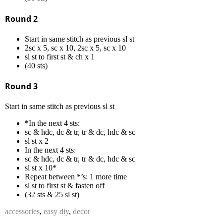
Round 2
Start in same stitch as previous sl st
2sc x 5, sc x 10, 2sc x 5, sc x 10
sl st to first st & ch x 1
(40 sts)
Round 3
Start in same stitch as previous sl st
*
In the next 4 sts:
sc & hdc, dc & tr, tr & dc, hdc & sc
sl st x 2
In the next 4 sts:
sc & hdc, dc & tr, tr & dc, hdc & sc
sl st x 10*
Repeat between *’s: 1 more time
sl st to first st & fasten off
(32 sts & 25 sl st)
accessories
,
easy diy
,
decor