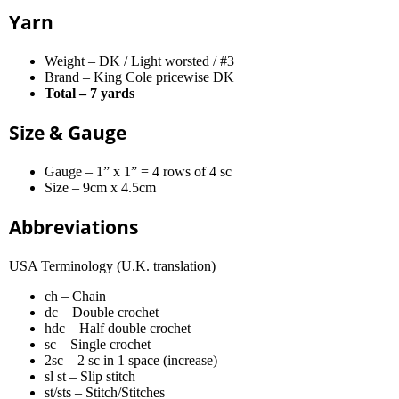
Yarn
Weight – DK / Light worsted / #3
Brand – King Cole pricewise DK
Total – 7 yards
Size & Gauge
Gauge – 1” x 1” = 4 rows of 4 sc
Size – 9cm x 4.5cm
Abbreviations
USA Terminology (U.K. translation)
ch – Chain
dc – Double crochet
hdc – Half double crochet
sc – Single crochet
2sc – 2 sc in 1 space (increase)
sl st – Slip stitch
st/sts – Stitch/Stitches