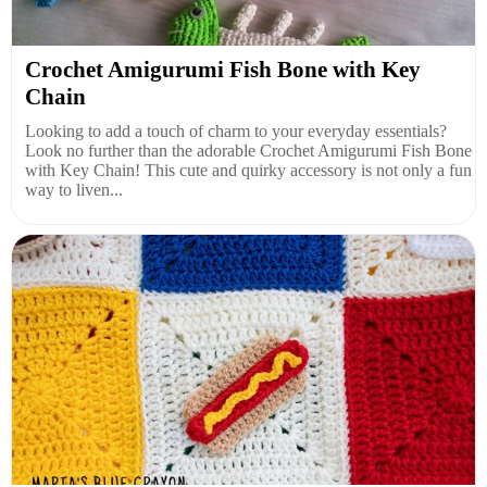
Crochet Amigurumi Fish Bone with Key
Chain
Looking to add a touch of charm to your everyday essentials?
Look no further than the adorable Crochet Amigurumi Fish Bone
with Key Chain! This cute and quirky accessory is not only a fun
way to liven...