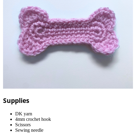
Supplies
DK yarn
4mm crochet hook
Scissors
Sewing needle