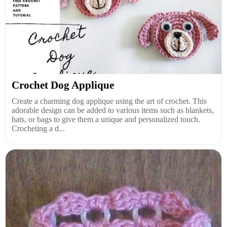
Crochet Dog Applique
Create a charming dog applique using the art of crochet. This
adorable design can be added to various items such as blankets,
hats, or bags to give them a unique and personalized touch.
Crocheting a d...