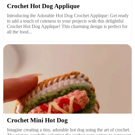
Crochet Hot Dog Applique
Introducing the Adorable Hot Dog Crochet Applique: Get ready
to add a touch of cuteness to your projects with this delightful
Crochet Hot Dog Applique! This charming design is perfect for
all the food...
Crochet Mini Hot Dog
Imagine creating a tiny, adorable hot dog using the art of crochet.