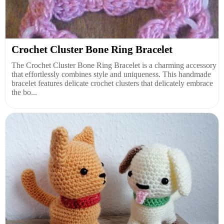
Crochet Cluster Bone Ring Bracelet
The Crochet Cluster Bone Ring Bracelet is a charming accessory
that effortlessly combines style and uniqueness. This handmade
bracelet features delicate crochet clusters that delicately embrace
the bo...