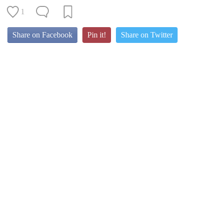
1
Share on Facebook
Pin it!
Share on Twitter