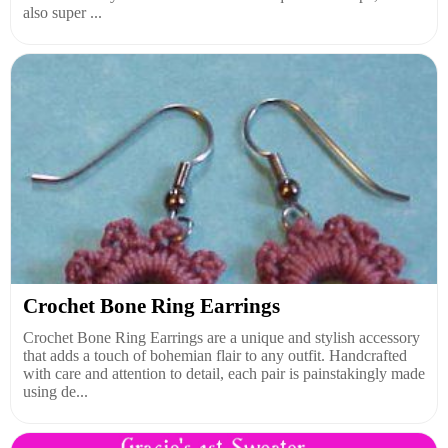
also super ...
Crochet Bone Ring Earrings
Crochet Bone Ring Earrings are a unique and stylish accessory
that adds a touch of bohemian flair to any outfit. Handcrafted
with care and attention to detail, each pair is painstakingly made
using de...