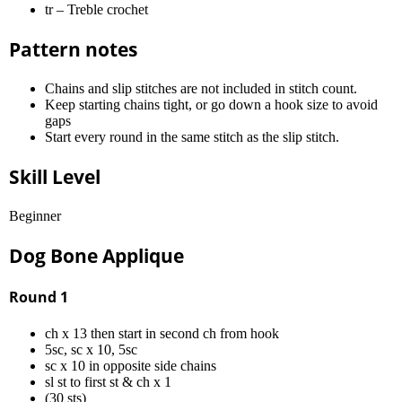
tr – Treble crochet
Pattern notes
Chains and slip stitches are not included in stitch count.
Keep starting chains tight, or go down a hook size to avoid
gaps
Start every round in the same stitch as the slip stitch.
Skill Level
Beginner
Dog Bone Applique
Round 1
ch x 13 then start in second ch from hook
5sc, sc x 10, 5sc
sc x 10 in opposite side chains
sl st to first st & ch x 1
(30 sts)