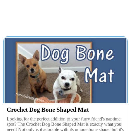
Crochet Dog Bone Shaped Mat
Looking for the perfect addition to your furry friend's naptime
spot? The Crochet Dog Bone Shaped Mat is exactly what you
need! Not only is it adorable with its unique bone shape, but it's