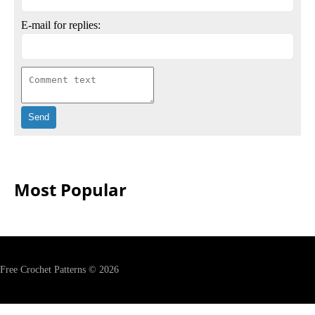
E-mail for replies:
Most Popular
Free Crochet Patterns © 2026