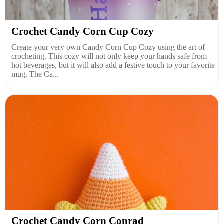
Crochet Candy Corn Cup Cozy
Create your very own Candy Corn Cup Cozy using the art of
crocheting. This cozy will not only keep your hands safe from
hot beverages, but it will also add a festive touch to your favorite
mug. The Ca...
Crochet Candy Corn Conrad