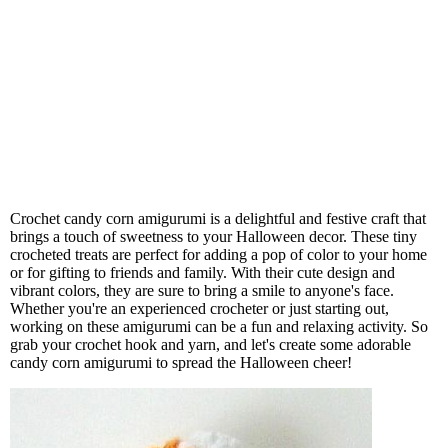
Crochet candy corn amigurumi is a delightful and festive craft that
brings a touch of sweetness to your Halloween decor. These tiny
crocheted treats are perfect for adding a pop of color to your home
or for gifting to friends and family. With their cute design and
vibrant colors, they are sure to bring a smile to anyone's face.
Whether you're an experienced crocheter or just starting out,
working on these amigurumi can be a fun and relaxing activity. So
grab your crochet hook and yarn, and let's create some adorable
candy corn amigurumi to spread the Halloween cheer!