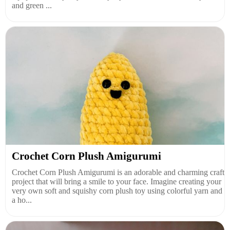
and green ...
Crochet Corn Plush Amigurumi
Crochet Corn Plush Amigurumi is an adorable and charming craft
project that will bring a smile to your face. Imagine creating your
very own soft and squishy corn plush toy using colorful yarn and
a ho...