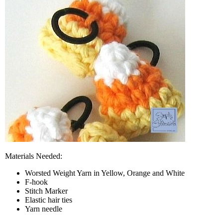
Materials Needed:
Worsted Weight Yarn in Yellow, Orange and White
F-hook
Stitch Marker
Elastic hair ties
Yarn needle