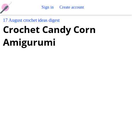
Free
Sign in
Create account
17 August crochet ideas digest
Crochet
Crochet Candy Corn
Patterns
Amigurumi