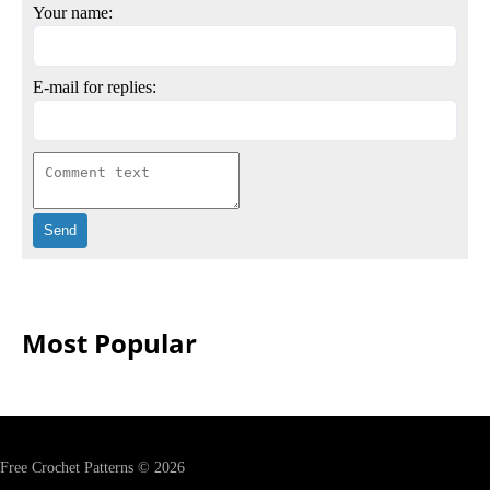
Your name:
E-mail for replies:
Most Popular
Free Crochet Patterns © 2026