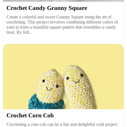
Crochet Candy Granny Square
Create a colorful and sweet Granny Square using the art of
crocheting. This project involves combining different colors of
yarn to form a beautiful square pattern that resembles a candy
treat. By foll...
Crochet Corn Cob
Crocheting a corn cob can be a fun and delightful craft project