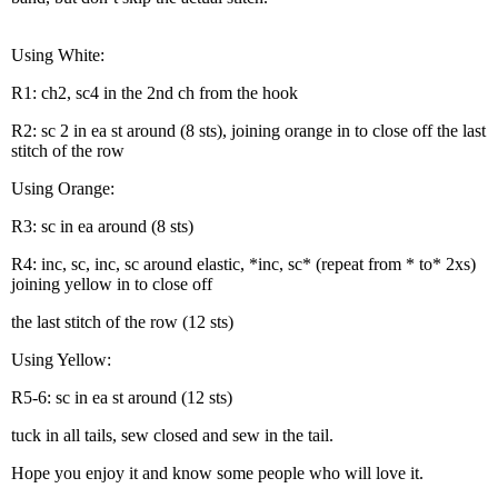
Using White:
R1: ch2, sc4 in the 2nd ch from the hook
R2: sc 2 in ea st around (8 sts), joining orange in to close off the last
stitch of the row
Using Orange:
R3: sc in ea around (8 sts)
R4: inc, sc, inc, sc around elastic, *inc, sc* (repeat from * to* 2xs)
joining yellow in to close off
the last stitch of the row (12 sts)
Using Yellow:
R5-6: sc in ea st around (12 sts)
tuck in all tails, sew closed and sew in the tail.
Hope you enjoy it and know some people who will love it.