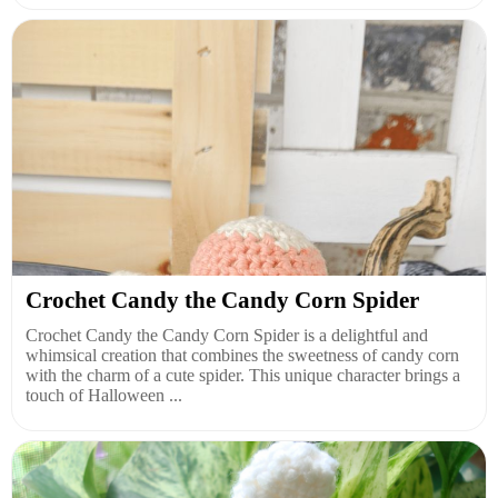
Crochet Candy the Candy Corn Spider
Crochet Candy the Candy Corn Spider is a delightful and
whimsical creation that combines the sweetness of candy corn
with the charm of a cute spider. This unique character brings a
touch of Halloween ...