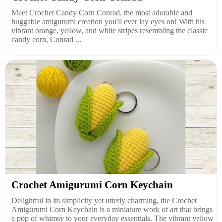
Meet Crochet Candy Corn Conrad, the most adorable and
huggable amigurumi creation you'll ever lay eyes on! With his
vibrant orange, yellow, and white stripes resembling the classic
candy corn, Conrad ...
Crochet Amigurumi Corn Keychain
Delightful in its simplicity yet utterly charming, the Crochet
Amigurumi Corn Keychain is a miniature work of art that brings
a pop of whimsy to your everyday essentials. The vibrant yellow