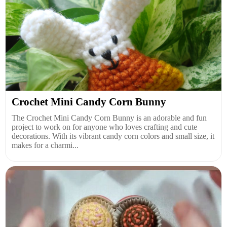
Crochet Mini Candy Corn Bunny
The Crochet Mini Candy Corn Bunny is an adorable and fun
project to work on for anyone who loves crafting and cute
decorations. With its vibrant candy corn colors and small size, it
makes for a charmi...