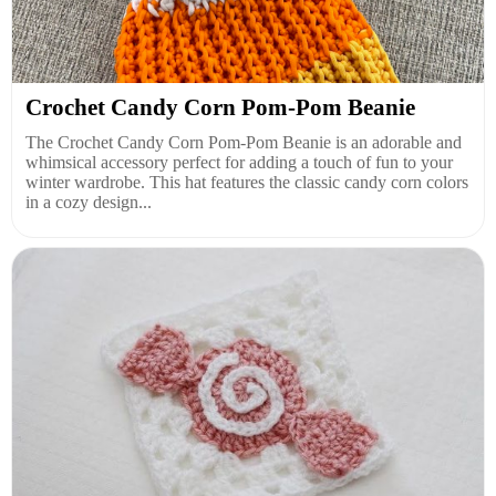
Crochet Candy Corn Pom-Pom Beanie
The Crochet Candy Corn Pom-Pom Beanie is an adorable and
whimsical accessory perfect for adding a touch of fun to your
winter wardrobe. This hat features the classic candy corn colors
in a cozy design...