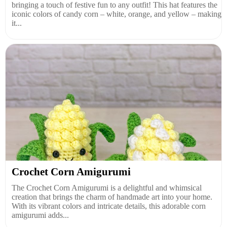
bringing a touch of festive fun to any outfit! This hat features the
iconic colors of candy corn – white, orange, and yellow – making
it...
Crochet Corn Amigurumi
The Crochet Corn Amigurumi is a delightful and whimsical
creation that brings the charm of handmade art into your home.
With its vibrant colors and intricate details, this adorable corn
amigurumi adds...