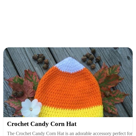
Crochet Candy Corn Hat
The Crochet Candy Corn Hat is an adorable accessory perfect for