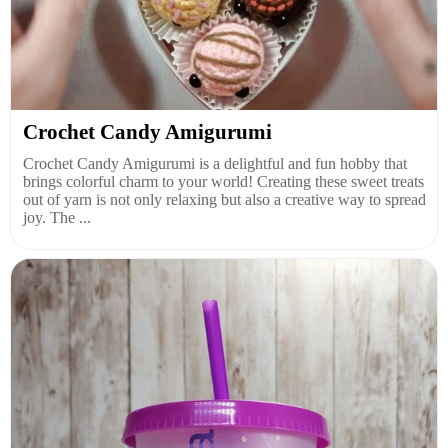
Crochet Candy Amigurumi
Crochet Candy Amigurumi is a delightful and fun hobby that
brings colorful charm to your world! Creating these sweet treats
out of yarn is not only relaxing but also a creative way to spread
joy. The ...