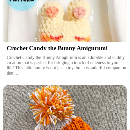
Crochet Candy the Bunny Amigurumi
Crochet Candy the Bunny Amigurumi is an adorable and cuddly
creation that is perfect for bringing a touch of cuteness to your
life! This little bunny is not just a toy, but a wonderful companion
that ...