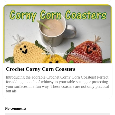
Crochet Corny Corn Coasters
Introducing the adorable Crochet Corny Corn Coasters! Perfect
for adding a touch of whimsy to your table setting or protecting
your surfaces in a fun way. These coasters are not only practical
but als...
No comments