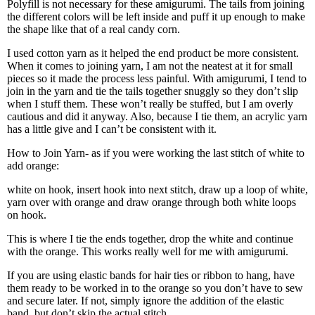
Polyfill is not necessary for these amigurumi. The tails from joining
the different colors will be left inside and puff it up enough to make
the shape like that of a real candy corn.
I used cotton yarn as it helped the end product be more consistent.
When it comes to joining yarn, I am not the neatest at it for small
pieces so it made the process less painful. With amigurumi, I tend to
join in the yarn and tie the tails together snuggly so they don’t slip
when I stuff them. These won’t really be stuffed, but I am overly
cautious and did it anyway. Also, because I tie them, an acrylic yarn
has a little give and I can’t be consistent with it.
How to Join Yarn- as if you were working the last stitch of white to
add orange:
white on hook, insert hook into next stitch, draw up a loop of white,
yarn over with orange and draw orange through both white loops
on hook.
This is where I tie the ends together, drop the white and continue
with the orange. This works really well for me with amigurumi.
If you are using elastic bands for hair ties or ribbon to hang, have
them ready to be worked in to the orange so you don’t have to sew
and secure later. If not, simply ignore the addition of the elastic
band, but don’t skip the actual stitch.