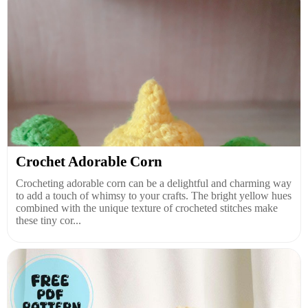
Crochet Adorable Corn
Crocheting adorable corn can be a delightful and charming way
to add a touch of whimsy to your crafts. The bright yellow hues
combined with the unique texture of crocheted stitches make
these tiny cor...