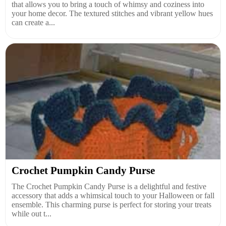
that allows you to bring a touch of whimsy and coziness into
your home decor. The textured stitches and vibrant yellow hues
can create a...
Crochet Pumpkin Candy Purse
The Crochet Pumpkin Candy Purse is a delightful and festive
accessory that adds a whimsical touch to your Halloween or fall
ensemble. This charming purse is perfect for storing your treats
while out t...