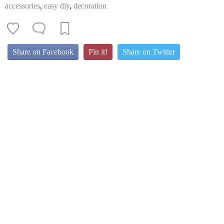
accessories
,
easy diy
,
decoration
Share on Facebook
Pin it!
Share on Twitter