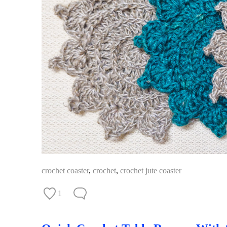
crochet coaster
,
crochet
,
crochet jute coaster
1