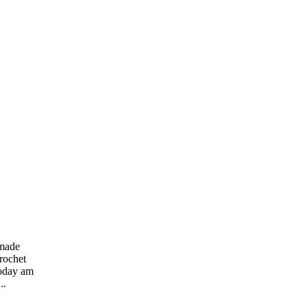
dmade
rochet
Today am
..