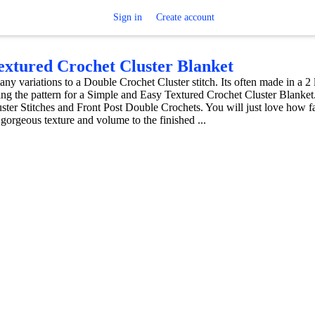
Sign in
Create account
xtured Crochet Cluster Blanket
any variations to a Double Crochet Cluster stitch. Its often made in a 2
ring the pattern for a Simple and Easy Textured Crochet Cluster Blanket
ter Stitches and Front Post Double Crochets. You will just love how fa
 gorgeous texture and volume to the finished ...