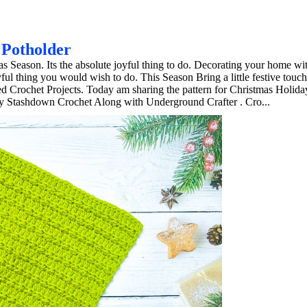
 Potholder
 Season. Its the absolute joyful thing to do. Decorating your home wi
l thing you would wish to do. This Season Bring a little festive touch
d Crochet Projects. Today am sharing the pattern for Christmas Holid
day Stashdown Crochet Along with Underground Crafter . Cro...