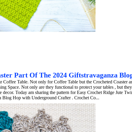
ster Part Of The 2024 Giftstravaganza Blo
ur Coffee Table. Not only for Coffee Table but the Crocheted Coaster ar
 Space. Not only are they functional to protect your tables , but they
e decor. Today am sharing the pattern for Easy Crochet Ridge Jute Twi
za Blog Hop with Underground Crafter . Crochet Co...