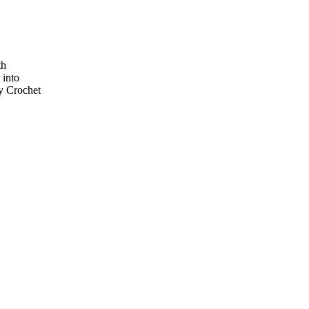
th
 into
ay Crochet