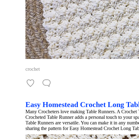
crochet
Easy Homestead Crochet Long Tab
Many Crocheters love making Table Runners. A Crochet T
Crocheted Table Runner adds a personal touch to your sp
Table Runners are versatile. You can make it in any num
sharing the pattern for Easy Homestead Crochet Long Ta