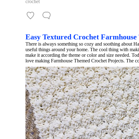
crochet
Easy Textured Crochet Farmhouse
There is always something so cozy and soothing about Ha
useful things around your home. The cool thing with ma
make it according the theme or color and size needed. To
love making Farmhouse Themed Crochet Projects. The colo