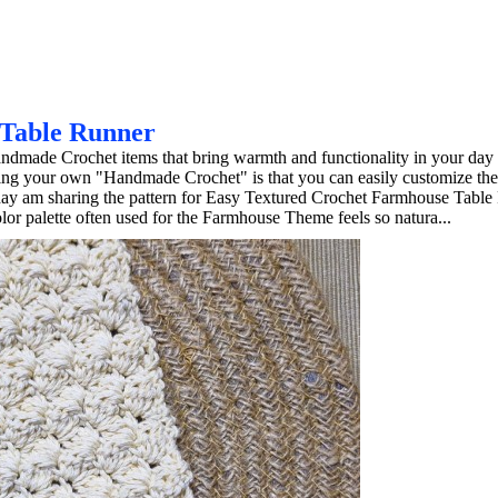
 Table Runner
ndmade Crochet items that bring warmth and functionality in your day 
king your own "Handmade Crochet" is that you can easily customize th
day am sharing the pattern for Easy Textured Crochet Farmhouse Table 
r palette often used for the Farmhouse Theme feels so natura...