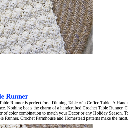
le Runner
able Runner is perfect for a Dinning Table of a Coffee Table. A Han
ace. Nothing beats the charm of a handcrafted Crochet Table Runner. C
ber of color combination to match your Decor or any Holiday Season. 
ble Runner. Crochet Farmhouse and Homestead patterns make the most.