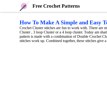
Free Crochet Patterns
How To Make A Simple and Easy Te
Crochet Cluster stitches are fun to work with. There are m
Cluster , 3 loop Cluster or a 4 loop cluster. Today am sha
pattern is made with a combination of Double Crochet Clus
stitches work up. Combined together, these stitches give a