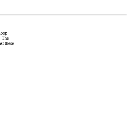
 loop
. The
st these