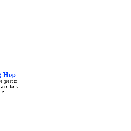
g Hop
e great to
 also look
ne