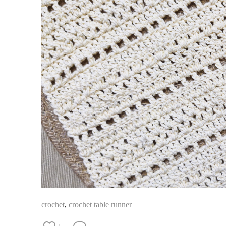
crochet
,
crochet table runner