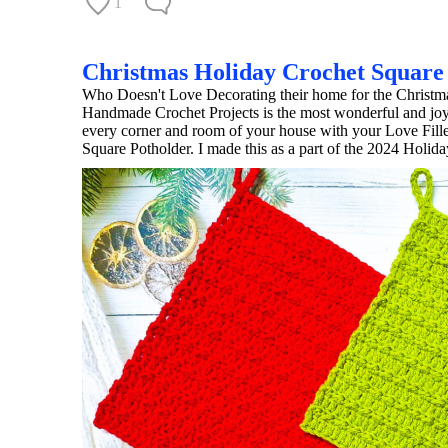
1
Christmas Holiday Crochet Square
Who Doesn't Love Decorating their home for the Christmas
Handmade Crochet Projects is the most wonderful and joyfu
every corner and room of your house with your Love Fille
Square Potholder. I made this as a part of the 2024 Holi