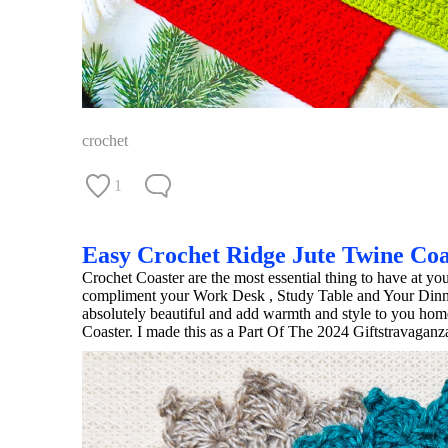
crochet
1
Easy Crochet Ridge Jute Twine Coa
Crochet Coaster are the most essential thing to have at yo
compliment your Work Desk , Study Table and Your Dinning
absolutely beautiful and add warmth and style to you hom
Coaster. I made this as a Part Of The 2024 Giftstravagan