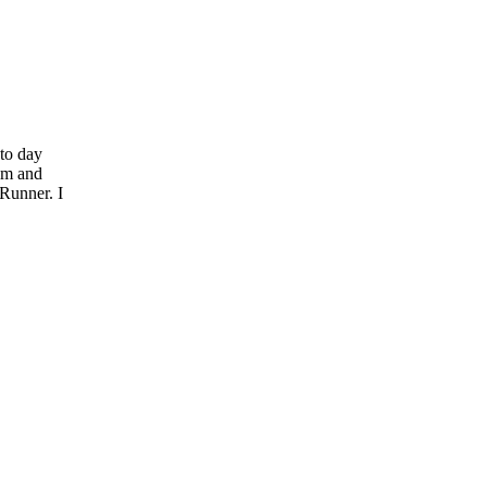
to day
em and
Runner. I