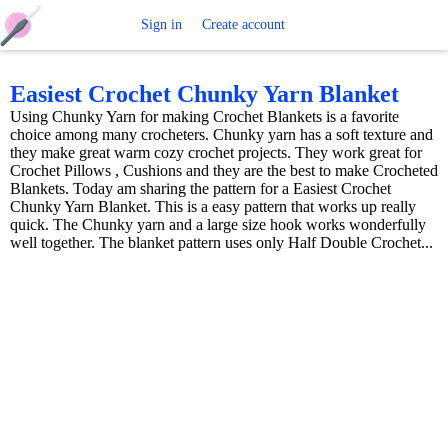
Free
Sign in
Create account
Crochet
Easiest Crochet Chunky Yarn Blanket
Using Chunky Yarn for making Crochet Blankets is a favorite
Patterns
choice among many crocheters. Chunky yarn has a soft texture and
they make great warm cozy crochet projects. They work great for
Crochet Pillows , Cushions and they are the best to make Crocheted
Blankets. Today am sharing the pattern for a Easiest Crochet
Chunky Yarn Blanket. This is a easy pattern that works up really
quick. The Chunky yarn and a large size hook works wonderfully
well together. The blanket pattern uses only Half Double Crochet...