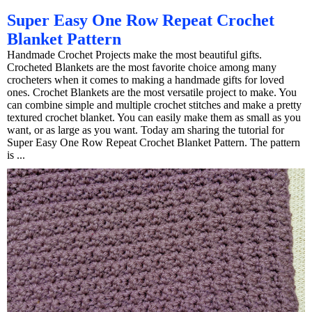
Super Easy One Row Repeat Crochet
Blanket Pattern
Handmade Crochet Projects make the most beautiful gifts.
Crocheted Blankets are the most favorite choice among many
crocheters when it comes to making a handmade gifts for loved
ones. Crochet Blankets are the most versatile project to make. You
can combine simple and multiple crochet stitches and make a pretty
textured crochet blanket. You can easily make them as small as you
want, or as large as you want. Today am sharing the tutorial for
Super Easy One Row Repeat Crochet Blanket Pattern. The pattern
is ...