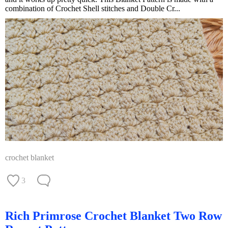
combination of Crochet Shell stitches and Double Cr...
crochet blanket
3
Rich Primrose Crochet Blanket Two Row