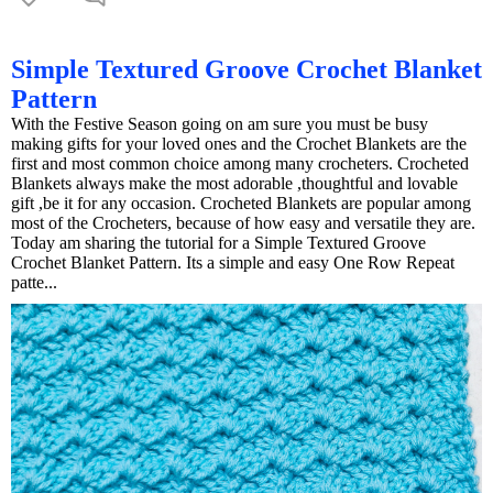
Simple Textured Groove Crochet Blanket
Pattern
With the Festive Season going on am sure you must be busy
making gifts for your loved ones and the Crochet Blankets are the
first and most common choice among many crocheters. Crocheted
Blankets always make the most adorable ,thoughtful and lovable
gift ,be it for any occasion. Crocheted Blankets are popular among
most of the Crocheters, because of how easy and versatile they are.
Today am sharing the tutorial for a Simple Textured Groove
Crochet Blanket Pattern. Its a simple and easy One Row Repeat
patte...