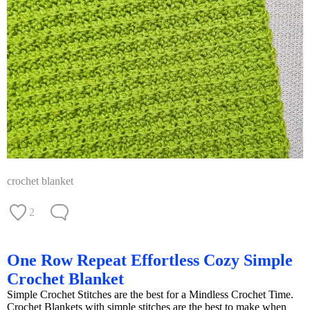
crochet blanket
2
One Row Repeat Effortless Cozy Simple
Crochet Blanket
Simple Crochet Stitches are the best for a Mindless Crochet Time.
Crochet Blankets with simple stitches are the best to make when