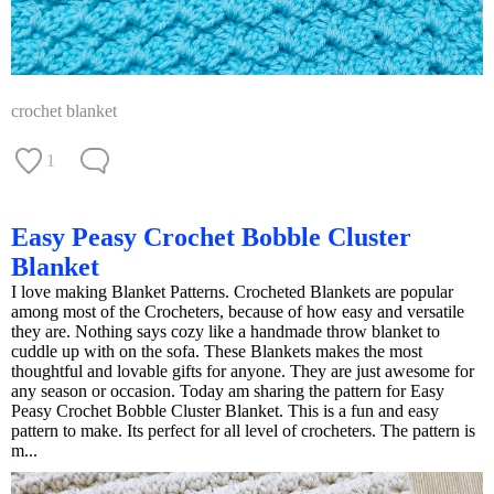
crochet blanket
1
Easy Peasy Crochet Bobble Cluster
Blanket
I love making Blanket Patterns. Crocheted Blankets are popular
among most of the Crocheters, because of how easy and versatile
they are. Nothing says cozy like a handmade throw blanket to
cuddle up with on the sofa. These Blankets makes the most
thoughtful and lovable gifts for anyone. They are just awesome for
any season or occasion. Today am sharing the pattern for Easy
Peasy Crochet Bobble Cluster Blanket. This is a fun and easy
pattern to make. Its perfect for all level of crocheters. The pattern is
m...