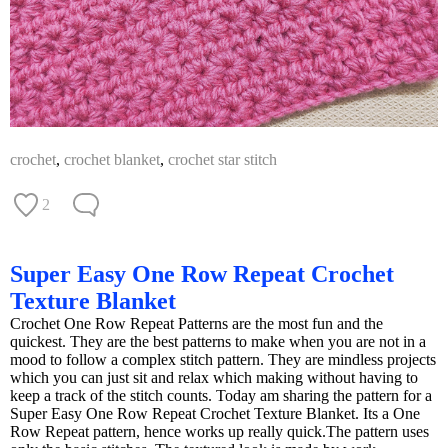
crochet
,
crochet blanket
,
crochet star stitch
2
Super Easy One Row Repeat Crochet
Texture Blanket
Crochet One Row Repeat Patterns are the most fun and the
quickest. They are the best patterns to make when you are not in a
mood to follow a complex stitch pattern. They are mindless projects
which you can just sit and relax which making without having to
keep a track of the stitch counts. Today am sharing the pattern for a
Super Easy One Row Repeat Crochet Texture Blanket. Its a One
Row Repeat pattern, hence works up really quick.The pattern uses