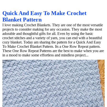
Quick And Easy To Make Crochet
Blanket Pattern
I love making Crochet Blankets. They are one of the most versatile
projects to consider making for any occasion. They make the most
adorable and thoughtful gifts for all. Even by using the basic
crochet stitches and a variety of yarn, you can end with a beautiful
cozy blanket. Today am sharing the pattern for a Quick And Easy
To Make Crochet Blanket Pattern. Its a One Row Repeat pattern.
These One Row Repeat Patterns are the best to make when you are
in a mood to make some effortless and mindless project...