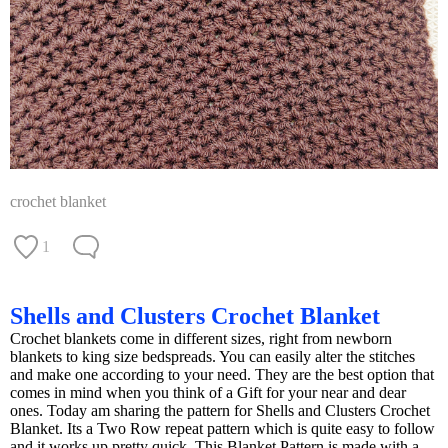
crochet blanket
1
Shells and Clusters Crochet Blanket
Crochet blankets come in different sizes, right from newborn
blankets to king size bedspreads. You can easily alter the stitches
and make one according to your need. They are the best option that
comes in mind when you think of a Gift for your near and dear
ones. Today am sharing the pattern for Shells and Clusters Crochet
Blanket. Its a Two Row repeat pattern which is quite easy to follow
and it works up pretty quick. This Blanket Pattern is made with a