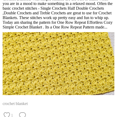
you are in a mood to make something in a relaxed mood. Often the
basic crochet stitches - Single Crochets Half Double Crochets
,Double Crochets and Treble Crochets are great to use for Crochet
Blankets. These stitches work up pretty easy and fun to whip up.
Today am sharing the pattern for One Row Repeat Effortless Cozy
Simple Crochet Blanket . Its a One Row Repeat Pattern made...
crochet blanket
1