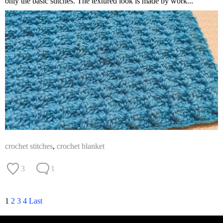
only the basic stitches. The textured look is made by work...
crochet stitches
,
crochet blanket
3
1
1
2
3
4
Last