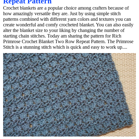
Repeat Pattern
Crochet blankets are a popular choice among crafters because of
how amazingly versatile they are. Just by using simple stitch
patterns combined with different yarn colors and textures you can
create wonderful and comfy crocheted blanket. You can also easily
alter the blanket size to your liking by changing the number of
starting chain stitches. Today am sharing the pattern for Rich
Primrose Crochet Blanket Two Row Repeat Pattern. The Primrose
Stitch is a stunning stitch which is quick and easy to work up....