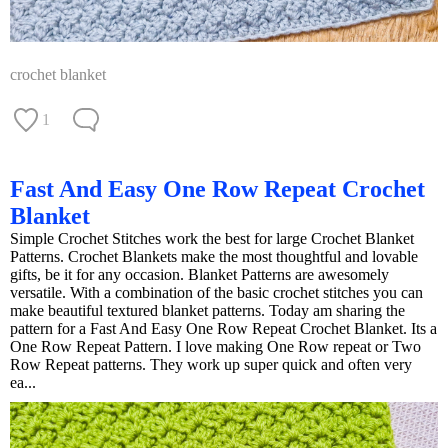
crochet blanket
1
Fast And Easy One Row Repeat Crochet
Blanket
Simple Crochet Stitches work the best for large Crochet Blanket
Patterns. Crochet Blankets make the most thoughtful and lovable
gifts, be it for any occasion. Blanket Patterns are awesomely
versatile. With a combination of the basic crochet stitches you can
make beautiful textured blanket patterns. Today am sharing the
pattern for a Fast And Easy One Row Repeat Crochet Blanket. Its a
One Row Repeat Pattern. I love making One Row repeat or Two
Row Repeat patterns. They work up super quick and often very
ea...