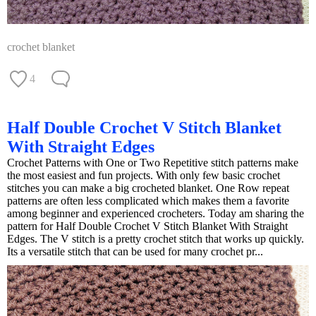
crochet blanket
4
Half Double Crochet V Stitch Blanket
With Straight Edges
Crochet Patterns with One or Two Repetitive stitch patterns make
the most easiest and fun projects. With only few basic crochet
stitches you can make a big crocheted blanket. One Row repeat
patterns are often less complicated which makes them a favorite
among beginner and experienced crocheters. Today am sharing the
pattern for Half Double Crochet V Stitch Blanket With Straight
Edges. The V stitch is a pretty crochet stitch that works up quickly.
Its a versatile stitch that can be used for many crochet pr...