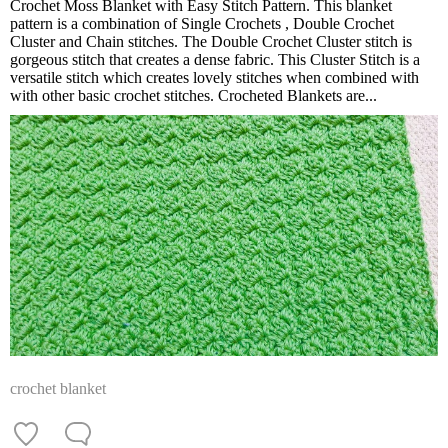
Crochet Moss Blanket with Easy Stitch Pattern. This blanket
pattern is a combination of Single Crochets , Double Crochet
Cluster and Chain stitches. The Double Crochet Cluster stitch is
gorgeous stitch that creates a dense fabric. This Cluster Stitch is a
versatile stitch which creates lovely stitches when combined with
with other basic crochet stitches. Crocheted Blankets are...
crochet blanket