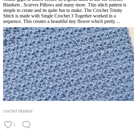
Blankets , Scarves Pillows and many more. This stitch pattern is
simple to create and its quite fun to make. The Crochet Trinity
Stitch is made with Single Crochet 3 Together worked in a
sequence. This creates a beautiful tiny flower which pretty ...
crochet blanket
5