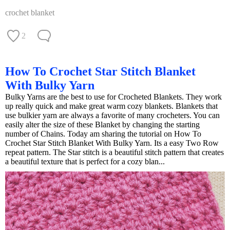
crochet blanket
2
How To Crochet Star Stitch Blanket
With Bulky Yarn
Bulky Yarns are the best to use for Crocheted Blankets. They work
up really quick and make great warm cozy blankets. Blankets that
use bulkier yarn are always a favorite of many crocheters. You can
easily alter the size of these Blanket by changing the starting
number of Chains. Today am sharing the tutorial on How To
Crochet Star Stitch Blanket With Bulky Yarn. Its a easy Two Row
repeat pattern. The Star stitch is a beautiful stitch pattern that creates
a beautiful texture that is perfect for a cozy blan...