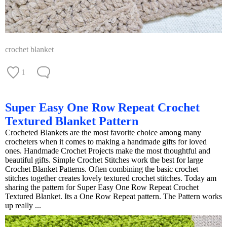
crochet blanket
1
Super Easy One Row Repeat Crochet
Textured Blanket Pattern
Crocheted Blankets are the most favorite choice among many
crocheters when it comes to making a handmade gifts for loved
ones. Handmade Crochet Projects make the most thoughtful and
beautiful gifts. Simple Crochet Stitches work the best for large
Crochet Blanket Patterns. Often combining the basic crochet
stitches together creates lovely textured crochet stitches. Today am
sharing the pattern for Super Easy One Row Repeat Crochet
Textured Blanket. Its a One Row Repeat pattern. The Pattern works
up really ...