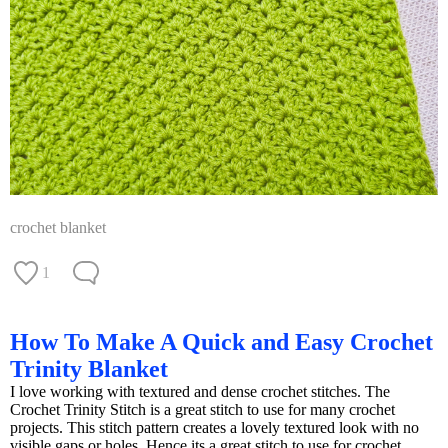
crochet blanket
1
How To Make A Quick and Easy Crochet
Trinity Blanket
I love working with textured and dense crochet stitches. The
Crochet Trinity Stitch is a great stitch to use for many crochet
projects. This stitch pattern creates a lovely textured look with no
visible gaps or holes. Hence its a great stitch to use for crochet