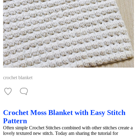
crochet blanket
Crochet Moss Blanket with Easy Stitch
Pattern
Often simple Crochet Stitches combined with other stitches create a
lovely textured new stitch. Today am sharing the tutorial for