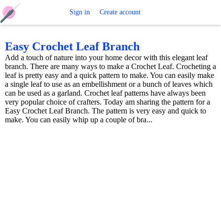
Free
Sign in
Create account
Crochet
Easy Crochet Leaf Branch
Add a touch of nature into your home decor with this elegant leaf
Patterns
branch. There are many ways to make a Crochet Leaf. Crocheting a
leaf is pretty easy and a quick pattern to make. You can easily make
a single leaf to use as an embellishment or a bunch of leaves which
can be used as a garland. Crochet leaf patterns have always been
very popular choice of crafters. Today am sharing the pattern for a
Easy Crochet Leaf Branch. The pattern is very easy and quick to
make. You can easily whip up a couple of bra...