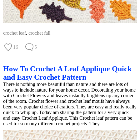
crochet leaf
,
crochet fall
16
5
How To Crochet A Leaf Applique Quick
and Easy Crochet Pattern
There is nothing more beautiful than nature and there are lots of
ways to include nature for your home decor. Decorating your home
with Crochet Flowers and leaves instantly brightens up any corner
of the room. Crochet flower and crochet leaf motifs have always
been very popular choice of crafters. They are easy and really really
quick to whip up. Today am sharing the pattern for a very quick
and easy Crochet Leaf Applique. This Crochet leaf pattern can be
used for so many different crochet projects. They ...