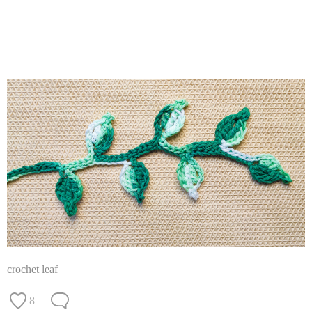
crochet leaf
8