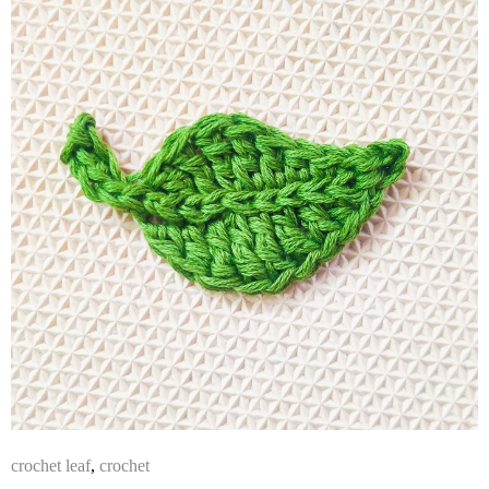
crochet leaf
,
crochet