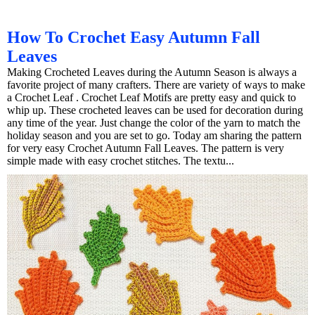
How To Crochet Easy Autumn Fall
Leaves
Making Crocheted Leaves during the Autumn Season is always a
favorite project of many crafters. There are variety of ways to make
a Crochet Leaf . Crochet Leaf Motifs are pretty easy and quick to
whip up. These crocheted leaves can be used for decoration during
any time of the year. Just change the color of the yarn to match the
holiday season and you are set to go. Today am sharing the pattern
for very easy Crochet Autumn Fall Leaves. The pattern is very
simple made with easy crochet stitches. The textu...