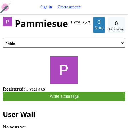
Free
Sign in
Create account
Pammiesue
Crochet
0
1 year ago
0
Rating
Reputation
Patterns
Registered:
1 year ago
Write a message
User Wall
No posts yet.