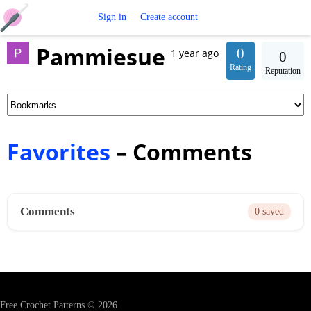
Free
Sign in
Create account
Pammiesue
Crochet
0
1 year ago
0
Rating
Reputation
Patterns
Favorites
– Comments
Comments
0 saved
Free Crochet Patterns © 2026