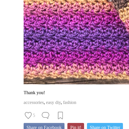
Thank you!
accessories
,
easy diy
,
fashion
5
Share on Facebook
Pin it!
Share on Twitter