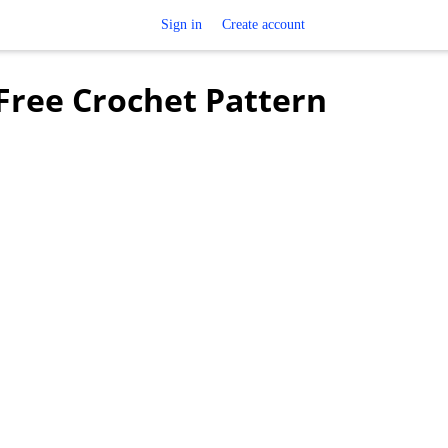
Sign in
Create account
 Free Crochet Pattern