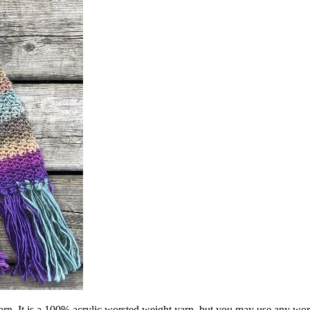
Yarn. It is a 100% acrylic worsted weight yarn, but you may use any wor