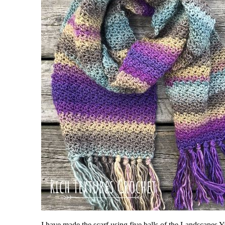
I have made the scarf using five balls of the Landscapes 