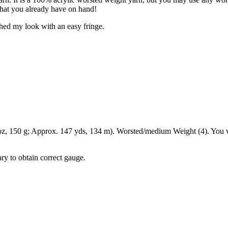
what you already have on hand!
hed my look with an easy fringe.
, 150 g; Approx. 147 yds, 134 m). Worsted/medium Weight (4). You w
ry to obtain correct gauge.