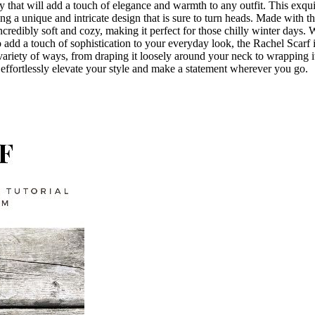
 that will add a touch of elegance and warmth to any outfit. This exquis
ng a unique and intricate design that is sure to turn heads. Made with th
incredibly soft and cozy, making it perfect for those chilly winter days.
o add a touch of sophistication to your everyday look, the Rachel Scarf i
 a variety of ways, from draping it loosely around your neck to wrapping 
effortlessly elevate your style and make a statement wherever you go.