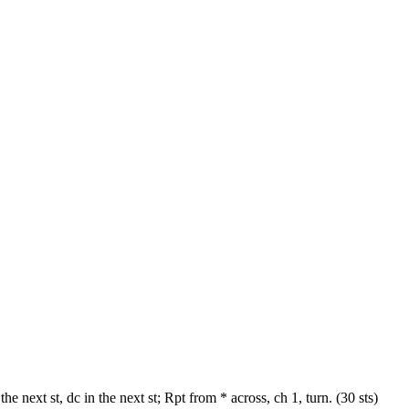
he next st, dc in the next st; Rpt from * across, ch 1, turn. (30 sts)