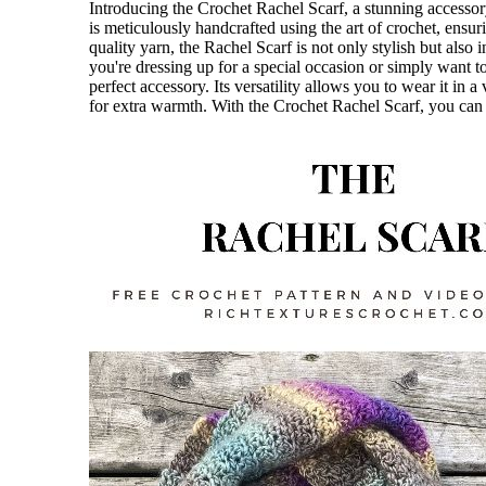
Introducing the Crochet Rachel Scarf, a stunning accessory
is meticulously handcrafted using the art of crochet, ensuri
quality yarn, the Rachel Scarf is not only stylish but also 
you're dressing up for a special occasion or simply want t
perfect accessory. Its versatility allows you to wear it in
for extra warmth. With the Crochet Rachel Scarf, you can 