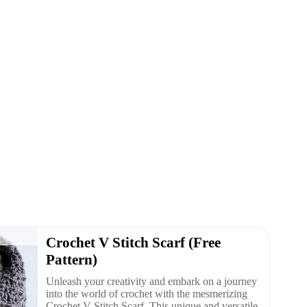
Crochet V Stitch Scarf (Free
Pattern)
Unleash your creativity and embark on a journey
into the world of crochet with the mesmerizing
Crochet V Stitch Scarf. This unique and versatile