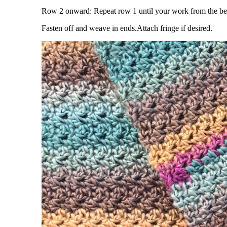
Row 2 onward: Repeat row 1 until your work from the beg
Fasten off and weave in ends.Attach fringe if desired.