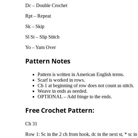
Dc – Double Crochet
Rpt – Repeat
Sk – Skip
Sl St – Slip Stitch
Yo – Yarn Over
Pattern Notes
Pattern is written in American English terms.
Scarf is worked in rows.
Ch 1 at beginning of row does not count as stitch.
Weave in ends as needed.
OPTIONAL – Add fringe to the ends.
Free Crochet Pattern:
Ch 31
Row 1: Sc in the 2 ch from hook, dc in the next st, * sc in t