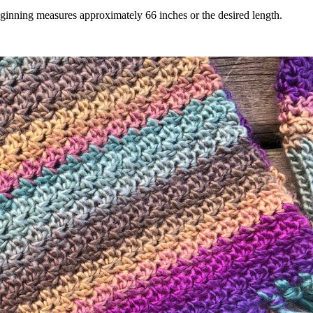
inning measures approximately 66 inches or the desired length.