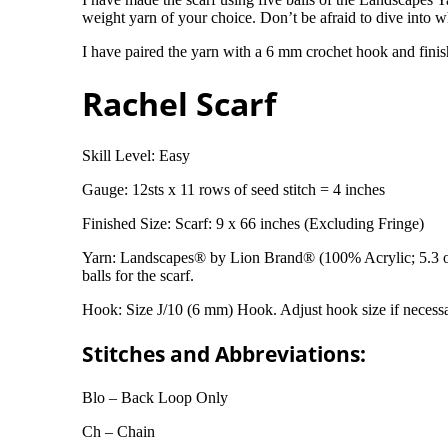
weight yarn of your choice. Don’t be afraid to dive into 
I have paired the yarn with a 6 mm crochet hook and finis
Rachel Scarf
Skill Level: Easy
Gauge: 12sts x 11 rows of seed stitch = 4 inches
Finished Size: Scarf: 9 x 66 inches (Excluding Fringe)
Yarn: Landscapes® by Lion Brand® (100% Acrylic; 5.3 oz
balls for the scarf.
Hook: Size J/10 (6 mm) Hook. Adjust hook size if necessa
Stitches and Abbreviations:
Blo – Back Loop Only
Ch – Chain