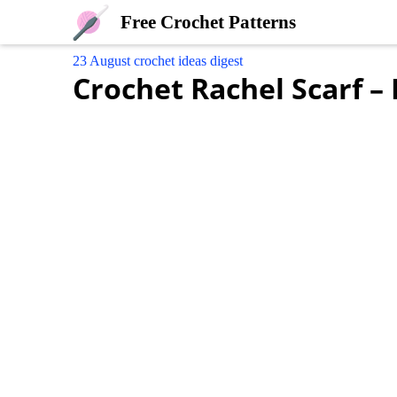
Free Crochet Patterns
23 August crochet ideas digest
Crochet Rachel Scarf –