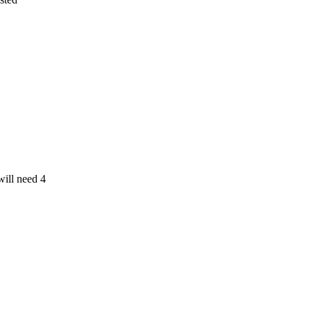
ill need 4