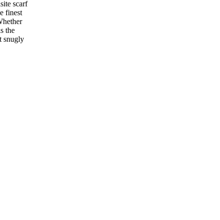
ite scarf
e finest
 Whether
s the
it snugly