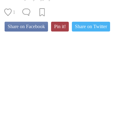
1
Share on Facebook
Pin it!
Share on Twitter