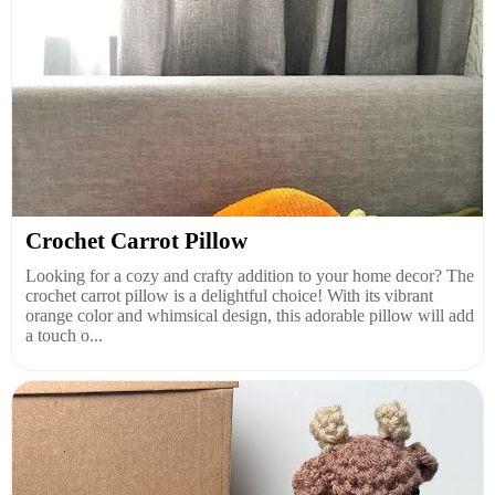
Crochet Carrot Pillow
Looking for a cozy and crafty addition to your home decor? The
crochet carrot pillow is a delightful choice! With its vibrant
orange color and whimsical design, this adorable pillow will add
a touch o...