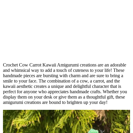
Crochet Cow Carrot Kawaii Amigurumi creations are an adorable
and whimsical way to add a touch of cuteness to your life! These
handmade pieces are bursting with charm and are sure to bring a
smile to your face. The combination of a cow, a carrot, and the
kawaii aesthetic creates a unique and delightful character that is
perfect for anyone who appreciates handmade crafts. Whether you
display them on your desk or give them as a thoughtful gift, these
amigurumi creations are bound to brighten up your day!