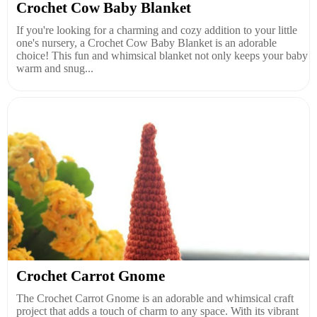
Crochet Cow Baby Blanket
If you're looking for a charming and cozy addition to your little
one's nursery, a Crochet Cow Baby Blanket is an adorable
choice! This fun and whimsical blanket not only keeps your baby
warm and snug...
Crochet Carrot Gnome
The Crochet Carrot Gnome is an adorable and whimsical craft
project that adds a touch of charm to any space. With its vibrant