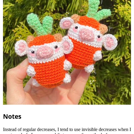
Notes
Instead of regular decreases, I tend to use invisible decreases when I