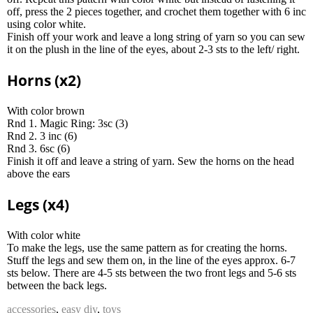
off, press the 2 pieces together, and crochet them together with 6 inc
using color white.
Finish off your work and leave a long string of yarn so you can sew
it on the plush in the line of the eyes, about 2-3 sts to the left/ right.
Horns (x2)
With color brown
Rnd 1. Magic Ring: 3sc (3)
Rnd 2. 3 inc (6)
Rnd 3. 6sc (6)
Finish it off and leave a string of yarn. Sew the horns on the head
above the ears
Legs (x4)
With color white
To make the legs, use the same pattern as for creating the horns.
Stuff the legs and sew them on, in the line of the eyes approx. 6-7
sts below. There are 4-5 sts between the two front legs and 5-6 sts
between the back legs.
accessories
,
easy diy
,
toys