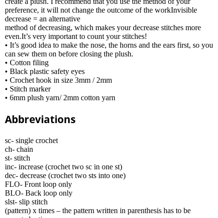
create a plush. I recommend that you use the method of your
preference, it will not change the outcome of the workInvisible
decrease = an alternative
method of decreasing, which makes your decrease stitches more
even.It’s very important to count your stitches!
• It’s good idea to make the nose, the horns and the ears first, so you
can sew them on before closing the plush.
• Cotton filing
• Black plastic safety eyes
• Crochet hook in size 3mm / 2mm
• Stitch marker
• 6mm plush yarn/ 2mm cotton yarn
Abbreviations
sc- single crochet
ch- chain
st- stitch
inc- increase (crochet two sc in one st)
dec- decrease (crochet two sts into one)
FLO- Front loop only
BLO- Back loop only
slst- slip stitch
(pattern) x times – the pattern written in parenthesis has to be