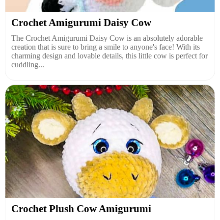
Crochet Amigurumi Daisy Cow
The Crochet Amigurumi Daisy Cow is an absolutely adorable
creation that is sure to bring a smile to anyone's face! With its
charming design and lovable details, this little cow is perfect for
cuddling...
Crochet Plush Cow Amigurumi