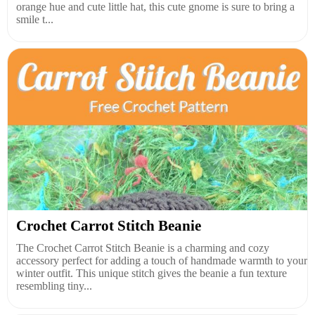
orange hue and cute little hat, this cute gnome is sure to bring a
smile t...
Crochet Carrot Stitch Beanie
The Crochet Carrot Stitch Beanie is a charming and cozy
accessory perfect for adding a touch of handmade warmth to your
winter outfit. This unique stitch gives the beanie a fun texture
resembling tiny...