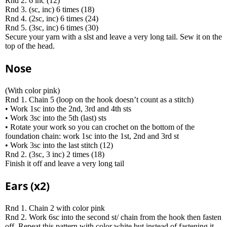
Rnd 2. 6 inc (12)
Rnd 3. (sc, inc) 6 times (18)
Rnd 4. (2sc, inc) 6 times (24)
Rnd 5. (3sc, inc) 6 times (30)
Secure your yarn with a slst and leave a very long tail. Sew it on the
top of the head.
Nose
(With color pink)
Rnd 1. Chain 5 (loop on the hook doesn’t count as a stitch)
• Work 1sc into the 2nd, 3rd and 4th sts
• Work 3sc into the 5th (last) sts
• Rotate your work so you can crochet on the bottom of the
foundation chain: work 1sc into the 1st, 2nd and 3rd st
• Work 3sc into the last stitch (12)
Rnd 2. (3sc, 3 inc) 2 times (18)
Finish it off and leave a very long tail
Ears (x2)
Rnd 1. Chain 2 with color pink
Rnd 2. Work 6sc into the second st/ chain from the hook then fasten
off. Repeat this pattern with color white but instead of fastening it