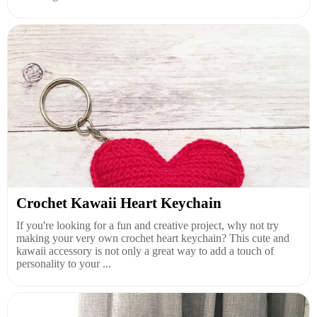
Crochet Kawaii Heart Keychain
If you're looking for a fun and creative project, why not try
making your very own crochet heart keychain? This cute and
kawaii accessory is not only a great way to add a touch of
personality to your ...