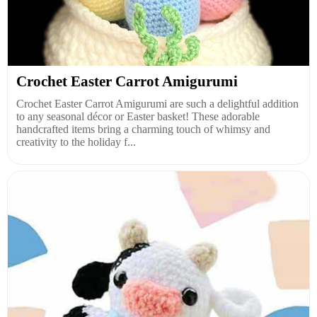
Crochet Easter Carrot Amigurumi
Crochet Easter Carrot Amigurumi are such a delightful addition
to any seasonal décor or Easter basket! These adorable
handcrafted items bring a charming touch of whimsy and
creativity to the holiday f...