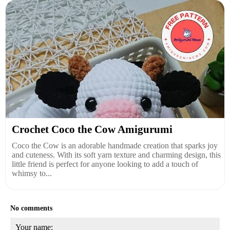
Crochet Coco the Cow Amigurumi
Coco the Cow is an adorable handmade creation that sparks joy
and cuteness. With its soft yarn texture and charming design, this
little friend is perfect for anyone looking to add a touch of
whimsy to...
No comments
Your name: