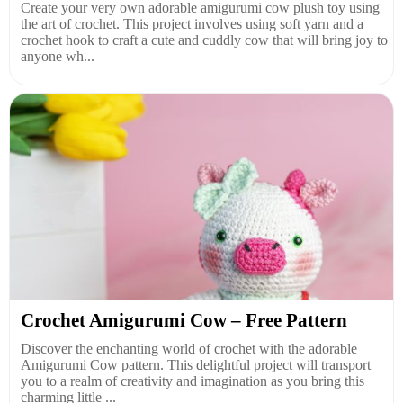
Create your very own adorable amigurumi cow plush toy using
the art of crochet. This project involves using soft yarn and a
crochet hook to craft a cute and cuddly cow that will bring joy to
anyone wh...
Crochet Amigurumi Cow – Free Pattern
Discover the enchanting world of crochet with the adorable
Amigurumi Cow pattern. This delightful project will transport
you to a realm of creativity and imagination as you bring this
charming little ...