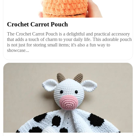
Crochet Carrot Pouch
The Crochet Carrot Pouch is a delightful and practical accessory
that adds a touch of charm to your daily life. This adorable pouch
is not just for storing small items; it's also a fun way to
showcase...