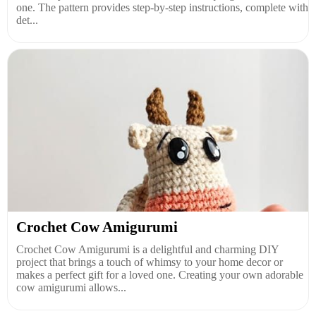
one. The pattern provides step-by-step instructions, complete with
det...
Crochet Cow Amigurumi
Crochet Cow Amigurumi is a delightful and charming DIY
project that brings a touch of whimsy to your home decor or
makes a perfect gift for a loved one. Creating your own adorable
cow amigurumi allows...