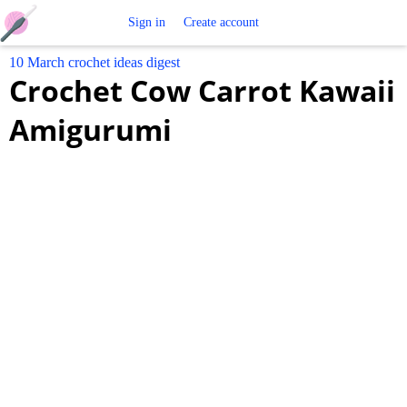
Free
Sign in
Create account
10 March crochet ideas digest
Crochet
Crochet Cow Carrot Kawaii
Patterns
Amigurumi