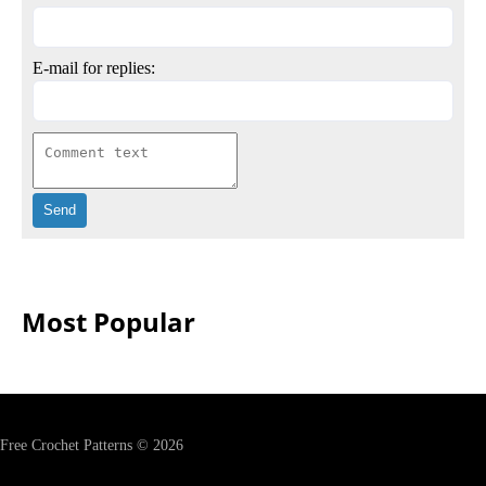
E-mail for replies:
Most Popular
Free Crochet Patterns © 2026