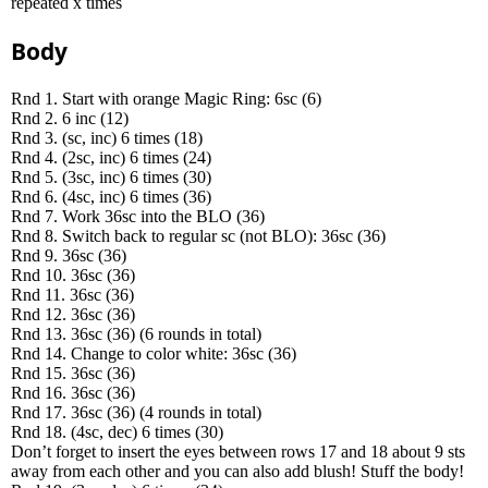
repeated x times
Body
Rnd 1. Start with orange Magic Ring: 6sc (6)
Rnd 2. 6 inc (12)
Rnd 3. (sc, inc) 6 times (18)
Rnd 4. (2sc, inc) 6 times (24)
Rnd 5. (3sc, inc) 6 times (30)
Rnd 6. (4sc, inc) 6 times (36)
Rnd 7. Work 36sc into the BLO (36)
Rnd 8. Switch back to regular sc (not BLO): 36sc (36)
Rnd 9. 36sc (36)
Rnd 10. 36sc (36)
Rnd 11. 36sc (36)
Rnd 12. 36sc (36)
Rnd 13. 36sc (36) (6 rounds in total)
Rnd 14. Change to color white: 36sc (36)
Rnd 15. 36sc (36)
Rnd 16. 36sc (36)
Rnd 17. 36sc (36) (4 rounds in total)
Rnd 18. (4sc, dec) 6 times (30)
Don’t forget to insert the eyes between rows 17 and 18 about 9 sts
away from each other and you can also add blush! Stuff the body!