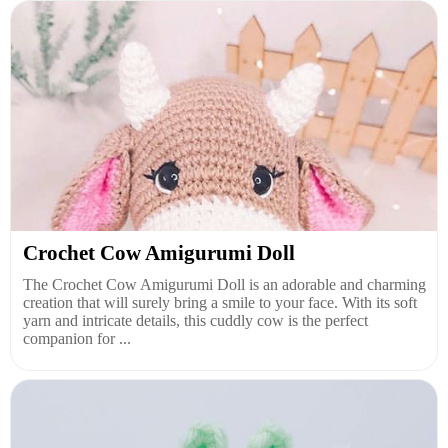
Crochet Cow Amigurumi Doll
The Crochet Cow Amigurumi Doll is an adorable and charming
creation that will surely bring a smile to your face. With its soft
yarn and intricate details, this cuddly cow is the perfect
companion for ...