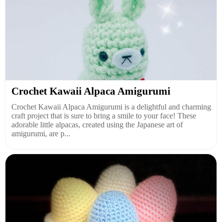
Crochet Kawaii Alpaca Amigurumi
Crochet Kawaii Alpaca Amigurumi is a delightful and charming
craft project that is sure to bring a smile to your face! These
adorable little alpacas, created using the Japanese art of
amigurumi, are p...