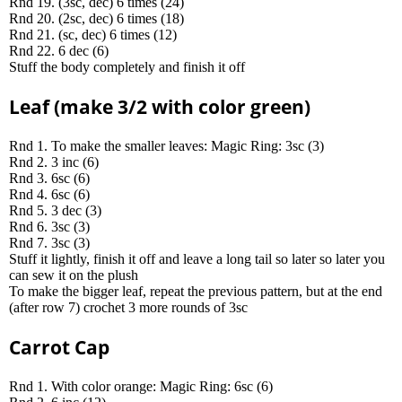
Rnd 19. (3sc, dec) 6 times (24)
Rnd 20. (2sc, dec) 6 times (18)
Rnd 21. (sc, dec) 6 times (12)
Rnd 22. 6 dec (6)
Stuff the body completely and finish it off
Leaf (make 3/2 with color green)
Rnd 1. To make the smaller leaves: Magic Ring: 3sc (3)
Rnd 2. 3 inc (6)
Rnd 3. 6sc (6)
Rnd 4. 6sc (6)
Rnd 5. 3 dec (3)
Rnd 6. 3sc (3)
Rnd 7. 3sc (3)
Stuff it lightly, finish it off and leave a long tail so later so later you
can sew it on the plush
To make the bigger leaf, repeat the previous pattern, but at the end
(after row 7) crochet 3 more rounds of 3sc
Carrot Cap
Rnd 1. With color orange: Magic Ring: 6sc (6)