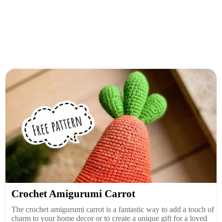
Crochet Amigurumi Carrot
The crochet amigurumi carrot is a fantastic way to add a touch of
charm to your home decor or to create a unique gift for a loved