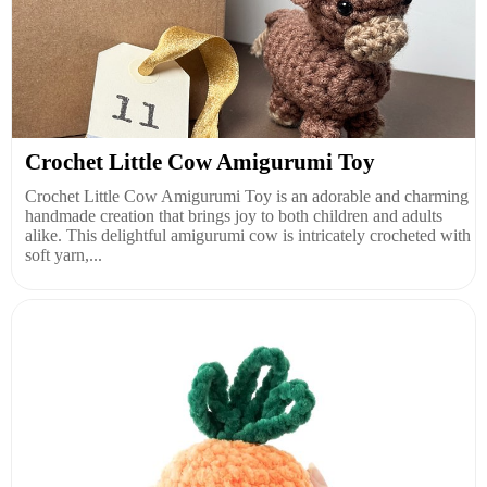
Crochet Little Cow Amigurumi Toy
Crochet Little Cow Amigurumi Toy is an adorable and charming
handmade creation that brings joy to both children and adults
alike. This delightful amigurumi cow is intricately crocheted with
soft yarn,...