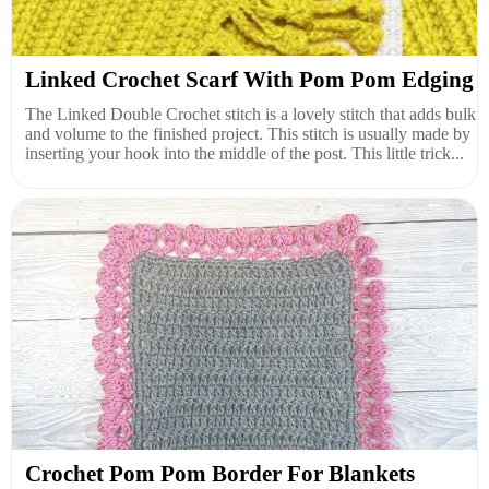
Linked Crochet Scarf With Pom Pom Edging
The Linked Double Crochet stitch is a lovely stitch that adds bulk
and volume to the finished project. This stitch is usually made by
inserting your hook into the middle of the post. This little trick...
Crochet Pom Pom Border For Blankets