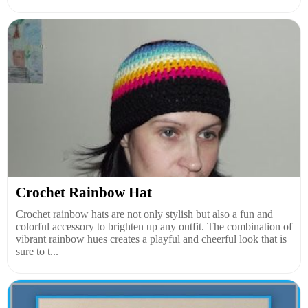
Crochet Rainbow Hat
Crochet rainbow hats are not only stylish but also a fun and
colorful accessory to brighten up any outfit. The combination of
vibrant rainbow hues creates a playful and cheerful look that is
sure to t...