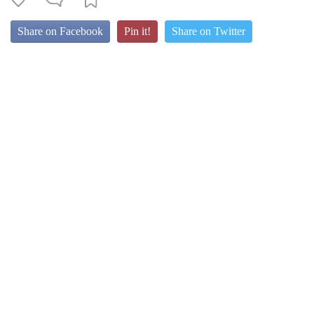
Share on Facebook
Pin it!
Share on Twitter