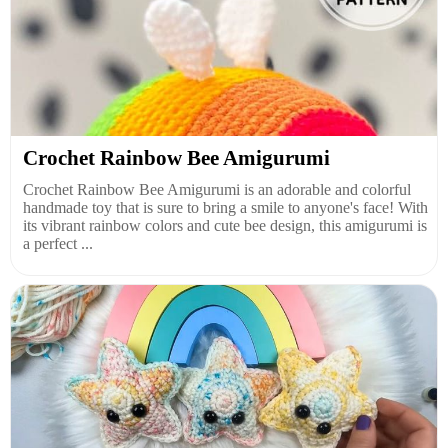
Crochet Rainbow Bee Amigurumi
Crochet Rainbow Bee Amigurumi is an adorable and colorful
handmade toy that is sure to bring a smile to anyone's face! With
its vibrant rainbow colors and cute bee design, this amigurumi is
a perfect ...