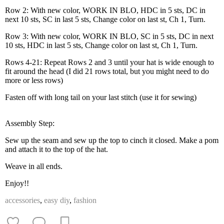
Row 2: With new color, WORK IN BLO, HDC in 5 sts, DC in
next 10 sts, SC in last 5 sts, Change color on last st, Ch 1, Turn.
Row 3: With new color, WORK IN BLO, SC in 5 sts, DC in next
10 sts, HDC in last 5 sts, Change color on last st, Ch 1, Turn.
Rows 4-21: Repeat Rows 2 and 3 until your hat is wide enough to
fit around the head (I did 21 rows total, but you might need to do
more or less rows)
Fasten off with long tail on your last stitch (use it for sewing)
Assembly Step:
Sew up the seam and sew up the top to cinch it closed. Make a pom
and attach it to the top of the hat.
Weave in all ends.
Enjoy!!
accessories
,
easy diy
,
fashion