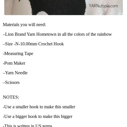
Materials you will need:
–Lion Brand Yarn Hometown in all the colors of the rainbow
–Size -N-10.00mm Crochet Hook
-Measuring Tape
-Pom Maker
–Yarn Needle
–Scissors
NOTES:
-Use a smaller hook to make this smaller
-Use a bigger hook to make this bigger
-This is written in US terms