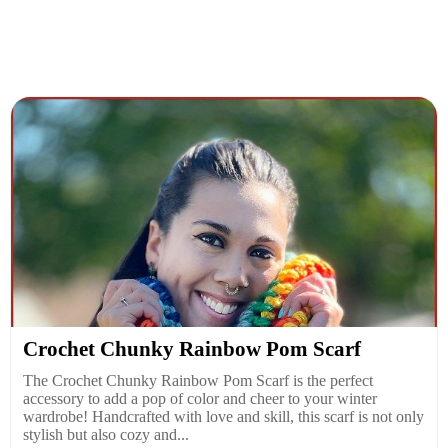
Crochet Chunky Rainbow Pom Scarf
The Crochet Chunky Rainbow Pom Scarf is the perfect
accessory to add a pop of color and cheer to your winter
wardrobe! Handcrafted with love and skill, this scarf is not only
stylish but also cozy and...