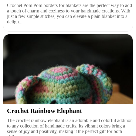
Crochet Pom Pom borders for blankets are the perfect way to add
a touch of charm and coziness to your handmade creations. With
just a few simple stitches, you can elevate a plain blanket into a
deligh...
Crochet Rainbow Elephant
The crochet rainbow elephant is an adorable and colorful addition
to any collection of handmade crafts. Its vibrant colors bring a
sense of joy and positivity, making it the perfect gift for both