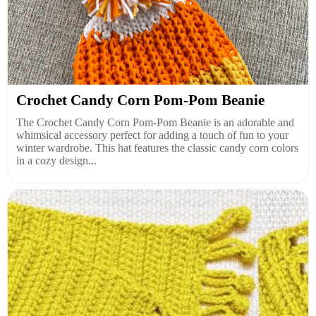
Crochet Candy Corn Pom-Pom Beanie
The Crochet Candy Corn Pom-Pom Beanie is an adorable and
whimsical accessory perfect for adding a touch of fun to your
winter wardrobe. This hat features the classic candy corn colors
in a cozy design...