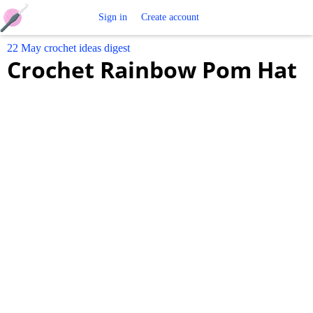
Free
Sign in
Create account
22 May crochet ideas digest
Crochet
Crochet Rainbow Pom Hat
Patterns