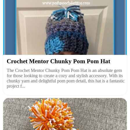
Crochet Mentor Chunky Pom Pom Hat
The Crochet Mentor Chunky Pom Pom Hat is an absolute gem
for those looking to create a cozy and stylish accessory. With its
chunky yarn and delightful pom pom detail, this hat is a fantastic
project f...