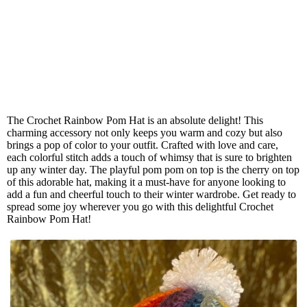
The Crochet Rainbow Pom Hat is an absolute delight! This
charming accessory not only keeps you warm and cozy but also
brings a pop of color to your outfit. Crafted with love and care,
each colorful stitch adds a touch of whimsy that is sure to brighten
up any winter day. The playful pom pom on top is the cherry on top
of this adorable hat, making it a must-have for anyone looking to
add a fun and cheerful touch to their winter wardrobe. Get ready to
spread some joy wherever you go with this delightful Crochet
Rainbow Pom Hat!