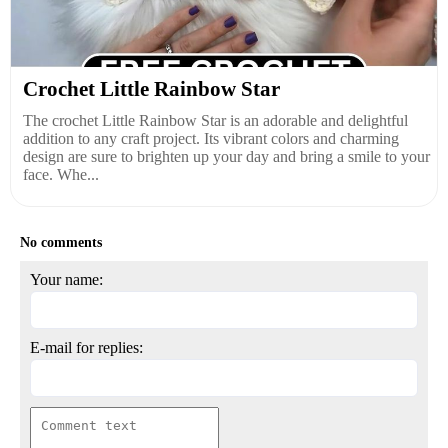
Crochet Little Rainbow Star
The crochet Little Rainbow Star is an adorable and delightful
addition to any craft project. Its vibrant colors and charming
design are sure to brighten up your day and bring a smile to your
face. Whe...
No comments
Your name:
E-mail for replies: