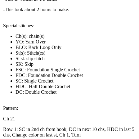
-This took about 2 hours to make.
Special stitches:
Ch(s): chain(s)
YO: Yarn Over
BLO: Back Loop Only
St(s): Stitch(es)
Sl st: slip stitch
SK: Skip
FSC: Foundation Single Crochet
FDC: Foundation Double Crochet
SC: Single Crochet
HDC: Half Double Crochet
DC: Double Crochet
Pattern:
Ch 21
Row 1: SC in 2nd ch from hook, DC in next 10 chs, HDC in last 5
chs, Change color on last st, Ch 1, Turn