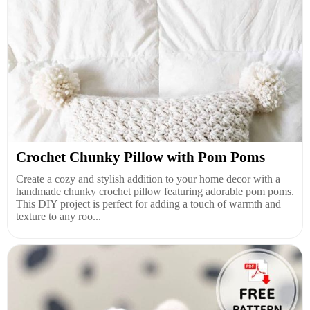
Crochet Chunky Pillow with Pom Poms
Create a cozy and stylish addition to your home decor with a
handmade chunky crochet pillow featuring adorable pom poms.
This DIY project is perfect for adding a touch of warmth and
texture to any roo...