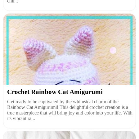
chil...
Crochet Rainbow Cat Amigurumi
Get ready to be captivated by the whimsical charm of the
Rainbow Cat Amigurumi! This delightful crochet creation is a
true masterpiece that will bring joy and color into your life. With
its vibrant ra...