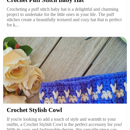
Crochet Puff Stitch Baby Hat
Crocheting a puff stitch baby hat is a delightful and charming
project to undertake for the little ones in your life. The puff
stitches create a beautifully textured and cozy hat that is perfect
for k...
Crochet Stylish Cowl
If you're looking to add a touch of style and warmth to your
outfits, a Crochet Stylish Cowl is the perfect accessory for you!
With its cozy and fashionable design, this versatile piece can