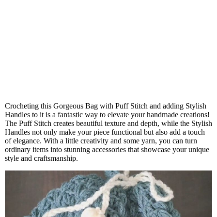
Crocheting this Gorgeous Bag with Puff Stitch and adding Stylish
Handles to it is a fantastic way to elevate your handmade creations!
The Puff Stitch creates beautiful texture and depth, while the Stylish
Handles not only make your piece functional but also add a touch
of elegance. With a little creativity and some yarn, you can turn
ordinary items into stunning accessories that showcase your unique
style and craftsmanship.