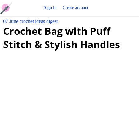
Free
Sign in
Create account
07 June crochet ideas digest
Crochet
Crochet Bag with Puff
Patterns
Stitch & Stylish Handles