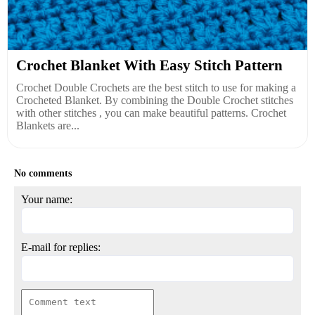
Crochet Blanket With Easy Stitch Pattern
Crochet Double Crochets are the best stitch to use for making a
Crocheted Blanket. By combining the Double Crochet stitches
with other stitches , you can make beautiful patterns. Crochet
Blankets are...
No comments
Your name:
E-mail for replies: