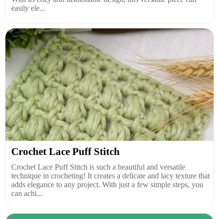
easily ele...
Crochet Lace Puff Stitch
Crochet Lace Puff Stitch is such a beautiful and versatile
technique in crocheting! It creates a delicate and lacy texture that
adds elegance to any project. With just a few simple steps, you
can achi...