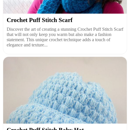
Crochet Puff Stitch Scarf
Discover the art of creating a stunning Crochet Puff Stitch Scarf
that will not only keep you warm but also make a fashion
statement. This unique crochet technique adds a touch of
elegance and texture...