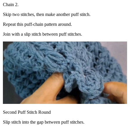
Chain 2.
Skip two stitches, then make another puff stitch.
Repeat this puff-chain pattern around.
Join with a slip stitch between puff stitches.
Second Puff Stitch Round
Slip stitch into the gap between puff stitches.