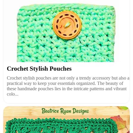
Crochet Stylish Pouches
Crochet stylish pouches are not only a trendy accessory but also a
practical way to keep your essentials organized. The beauty of
these handmade pouches lies in the intricate patterns and vibrant
colo...