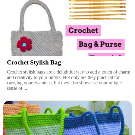
Crochet Stylish Bag
Crochet stylish bags are a delightful way to add a touch of charm
and creativity to your outfits. Not only are they practical for
carrying your essentials, but they also showcase your unique
sense of ...