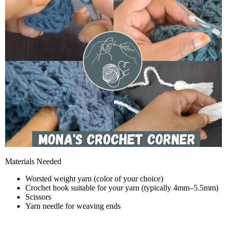
Materials Needed
Worsted weight yarn (color of your choice)
Crochet hook suitable for your yarn (typically 4mm–5.5mm)
Scissors
Yarn needle for weaving ends