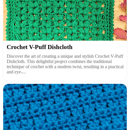
Crochet V-Puff Dishcloth
Discover the art of creating a unique and stylish Crochet V-Puff
Dishcloth. This delightful project combines the traditional
technique of crochet with a modern twist, resulting in a practical
and eye-...