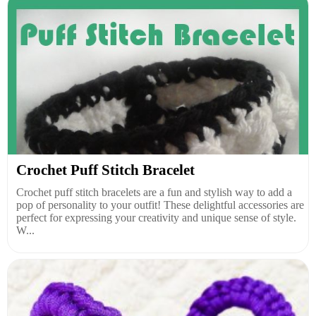
Crochet Puff Stitch Bracelet
Crochet puff stitch bracelets are a fun and stylish way to add a
pop of personality to your outfit! These delightful accessories are
perfect for expressing your creativity and unique sense of style.
W...