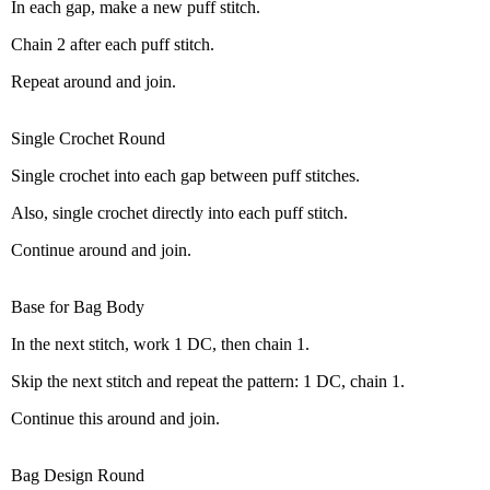
In each gap, make a new puff stitch.
Chain 2 after each puff stitch.
Repeat around and join.
Single Crochet Round
Single crochet into each gap between puff stitches.
Also, single crochet directly into each puff stitch.
Continue around and join.
Base for Bag Body
In the next stitch, work 1 DC, then chain 1.
Skip the next stitch and repeat the pattern: 1 DC, chain 1.
Continue this around and join.
Bag Design Round