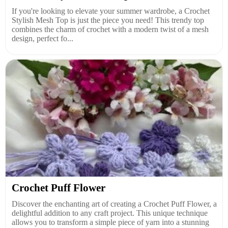
If you're looking to elevate your summer wardrobe, a Crochet
Stylish Mesh Top is just the piece you need! This trendy top
combines the charm of crochet with a modern twist of a mesh
design, perfect fo...
Crochet Puff Flower
Discover the enchanting art of creating a Crochet Puff Flower, a
delightful addition to any craft project. This unique technique
allows you to transform a simple piece of yarn into a stunning