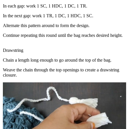
In each gap: work 1 SC, 1 HDC, 1 DC, 1 TR.
In the next gap: work 1 TR, 1 DC, 1 HDC, 1 SC.
Alternate this pattern around to form the design.
Continue repeating this round until the bag reaches desired height.
Drawstring
Chain a length long enough to go around the top of the bag.
Weave the chain through the top openings to create a drawstring
closure.