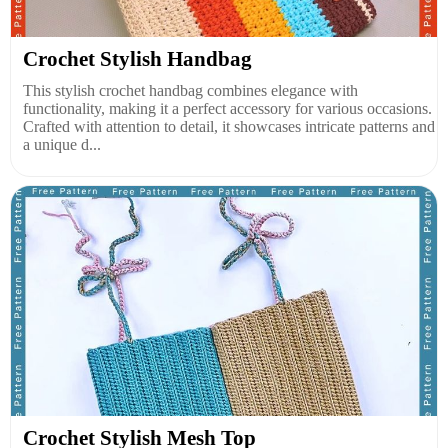
Crochet Stylish Handbag
This stylish crochet handbag combines elegance with
functionality, making it a perfect accessory for various occasions.
Crafted with attention to detail, it showcases intricate patterns and
a unique d...
Crochet Stylish Mesh Top