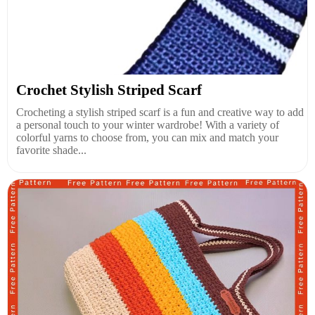
Crochet Stylish Striped Scarf
Crocheting a stylish striped scarf is a fun and creative way to add
a personal touch to your winter wardrobe! With a variety of
colorful yarns to choose from, you can mix and match your
favorite shade...