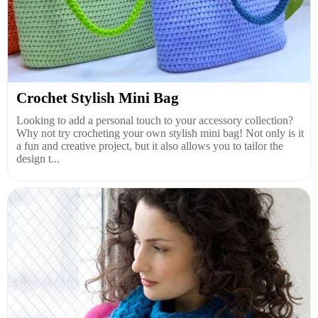
Crochet Stylish Mini Bag
Looking to add a personal touch to your accessory collection?
Why not try crocheting your own stylish mini bag! Not only is it
a fun and creative project, but it also allows you to tailor the
design t...