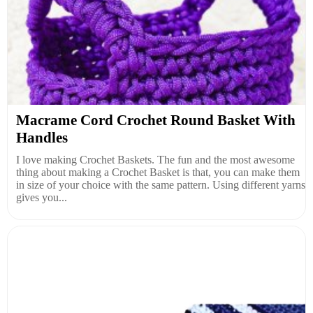
Macrame Cord Crochet Round Basket With
Handles
I love making Crochet Baskets. The fun and the most awesome
thing about making a Crochet Basket is that, you can make them
in size of your choice with the same pattern. Using different yarns
gives you...