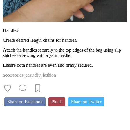
Handles
Create desired-length chains for handles.
Attach the handles securely to the top edges of the bag using slip
stitches or sewing with a yarn needle.
Ensure both handles are even and firmly secured.
accessories
,
easy diy
,
fashion
Share on Facebook
Pin it!
Share on Twitter