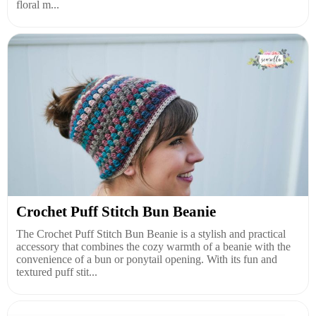
floral m...
Crochet Puff Stitch Bun Beanie
The Crochet Puff Stitch Bun Beanie is a stylish and practical
accessory that combines the cozy warmth of a beanie with the
convenience of a bun or ponytail opening. With its fun and
textured puff stit...