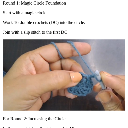
Round 1: Magic Circle Foundation
Start with a magic circle.
Work 16 double crochets (DC) into the circle.
Join with a slip stitch to the first DC.
For Round 2: Increasing the Circle