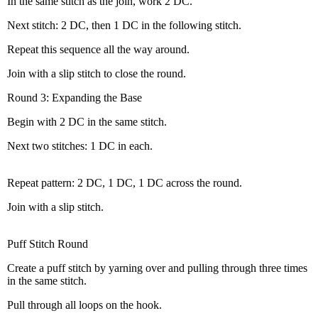
In the same stitch as the join, work 2 DC.
Next stitch: 2 DC, then 1 DC in the following stitch.
Repeat this sequence all the way around.
Join with a slip stitch to close the round.
Round 3: Expanding the Base
Begin with 2 DC in the same stitch.
Next two stitches: 1 DC in each.
Repeat pattern: 2 DC, 1 DC, 1 DC across the round.
Join with a slip stitch.
Puff Stitch Round
Create a puff stitch by yarning over and pulling through three times
in the same stitch.
Pull through all loops on the hook.