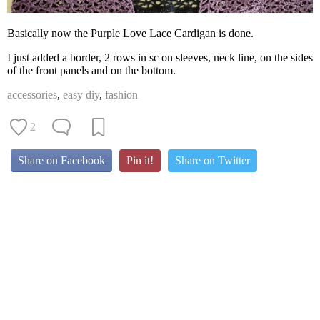
Basically now the Purple Love Lace Cardigan is done.
I just added a border, 2 rows in sc on sleeves, neck line, on the sides
of the front panels and on the bottom.
accessories
,
easy diy
,
fashion
2
Share on Facebook
Pin it!
Share on Twitter