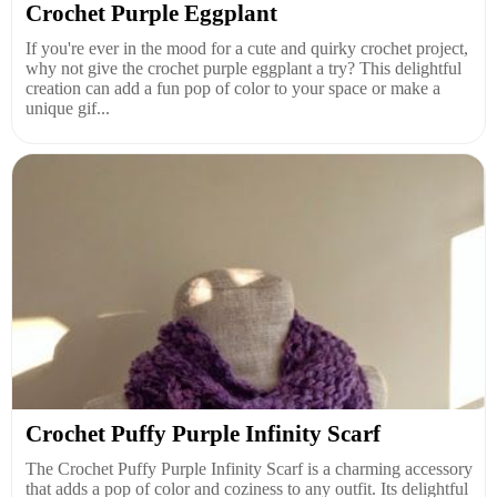
Crochet Purple Eggplant
If you're ever in the mood for a cute and quirky crochet project,
why not give the crochet purple eggplant a try? This delightful
creation can add a fun pop of color to your space or make a
unique gif...
Crochet Puffy Purple Infinity Scarf
The Crochet Puffy Purple Infinity Scarf is a charming accessory
that adds a pop of color and coziness to any outfit. Its delightful