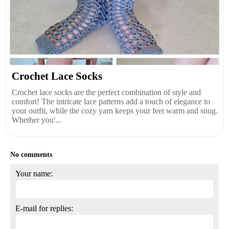
Crochet Lace Socks
Crochet lace socks are the perfect combination of style and
comfort! The intricate lace patterns add a touch of elegance to
your outfit, while the cozy yarn keeps your feet warm and snug.
Whether you'...
No comments
Your name:
E-mail for replies: