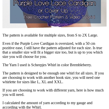
The pattern is available for multiple sizes, from S to 2X Large.
Even if the Purple Love Cardigan is oversized, with a 50 cm
pozitive ease, I still have the pattern adjusted for each size. Is true
that a smaller size will fit a bigger size too, but is up to you which
size you will choose for you.
The Yarn I used is Scheepjes Whirl in color Brembleberry.
The pattern is designed to be enough one whirl for all sizes. If you
are choosing to work with another hook size, you will need one
whirlette for sizes like L, XL and XXL.
If you are choosing to work with different yarn, here is how much
you will need.
I calculated the amount of yarn according to my gauge and
according with the Whirl.