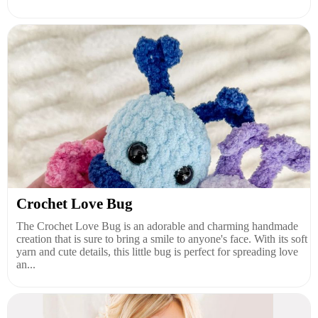
Crochet Love Bug
The Crochet Love Bug is an adorable and charming handmade
creation that is sure to bring a smile to anyone's face. With its soft
yarn and cute details, this little bug is perfect for spreading love
an...