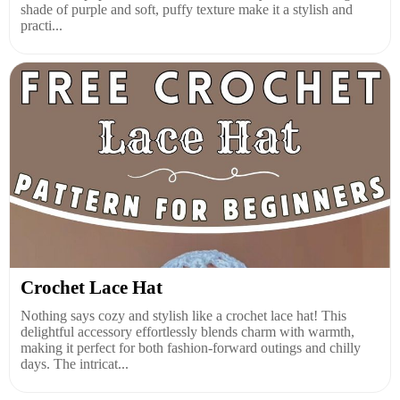
shade of purple and soft, puffy texture make it a stylish and
practi...
Crochet Lace Hat
Nothing says cozy and stylish like a crochet lace hat! This
delightful accessory effortlessly blends charm with warmth,
making it perfect for both fashion-forward outings and chilly
days. The intricat...