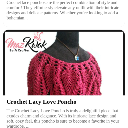
Crochet lace ponchos are the perfect combination of style and
comfort! They effortlessly elevate any outfit with their intricate
designs and delicate patterns. Whether you're looking to add a
bohemian...
Crochet Lacy Love Poncho
The Crochet Lacy Love Poncho is truly a delightful piece that
exudes charm and elegance. With its intricate lace design and
soft, cozy feel, this poncho is sure to become a favorite in your
wardrobe. ...