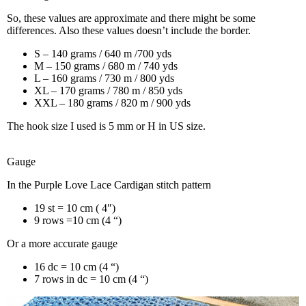
So, these values are approximate and there might be some
differences. Also these values doesn’t include the border.
S – 140 grams / 640 m /700 yds
M – 150 grams / 680 m / 740 yds
L – 160 grams / 730 m / 800 yds
XL – 170 grams / 780 m / 850 yds
XXL – 180 grams / 820 m / 900 yds
The hook size I used is 5 mm or H in US size.
Gauge
In the Purple Love Lace Cardigan stitch pattern
19 st = 10 cm ( 4″)
9 rows =10 cm (4 “)
Or a more accurate gauge
16 dc = 10 cm (4 “)
7 rows in dc = 10 cm (4 “)