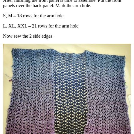
After finishing the front panel is time to assemble. Put the front
panels over the back panel. Mark the arm hole.
S, M – 18 rows for the arm hole
L, XL, XXL – 21 rows for the arm hole
Now sew the 2 side edges.