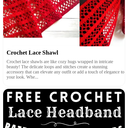
Crochet Lace Shawl
Crochet lace shawls are like cozy hugs wrapped in intricate
beauty! The delicate loops and stitches create a stunning
accessory that can elevate any outfit or add a touch of elegance to
your look. Whe...