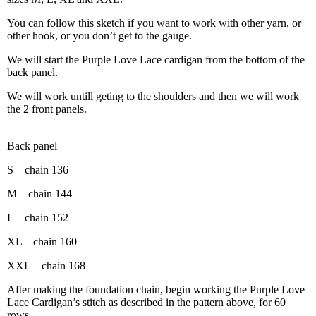
You can follow this sketch if you want to work with other yarn, or
other hook, or you don’t get to the gauge.
We will start the Purple Love Lace cardigan from the bottom of the
back panel.
We will work untill geting to the shoulders and then we will work
the 2 front panels.
Back panel
S – chain 136
M – chain 144
L – chain 152
XL – chain 160
XXL – chain 168
After making the foundation chain, begin working the Purple Love
Lace Cardigan’s stitch as described in the pattern above, for 60
rows.