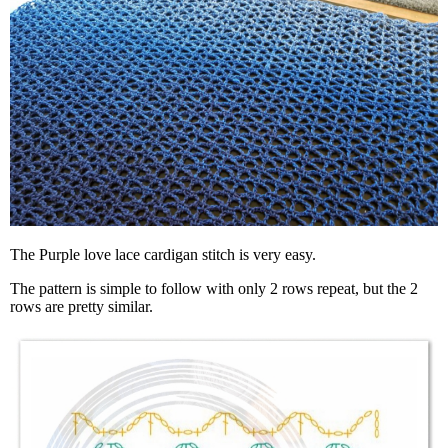
The Purple love lace cardigan stitch is very easy.
The pattern is simple to follow with only 2 rows repeat, but the 2
rows are pretty similar.