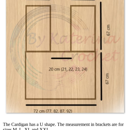
The Cardigan has a U shape. The measurement in brackets are for
sizes M, L, XL and XXL.