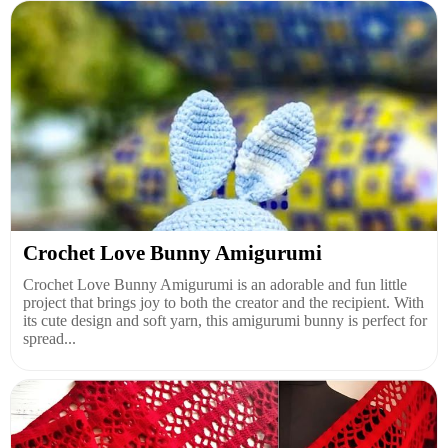
Crochet Love Bunny Amigurumi
Crochet Love Bunny Amigurumi is an adorable and fun little
project that brings joy to both the creator and the recipient. With
its cute design and soft yarn, this amigurumi bunny is perfect for
spread...