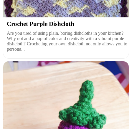
Crochet Purple Dishcloth
Are you tired of using plain, boring dishcloths in your kitchen?
Why not add a pop of color and creativity with a vibrant purple
dishcloth? Crocheting your own dishcloth not only allows you to
persona...