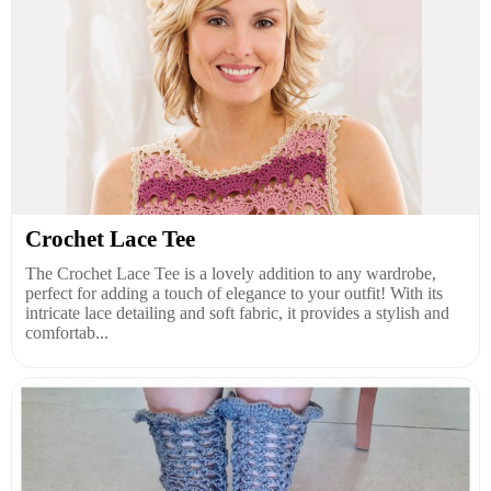
Crochet Lace Tee
The Crochet Lace Tee is a lovely addition to any wardrobe,
perfect for adding a touch of elegance to your outfit! With its
intricate lace detailing and soft fabric, it provides a stylish and
comfortab...