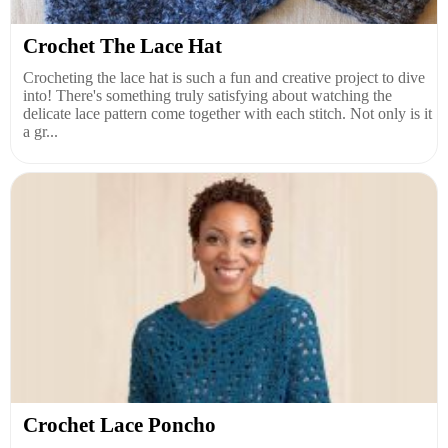
Crochet The Lace Hat
Crocheting the lace hat is such a fun and creative project to dive
into! There's something truly satisfying about watching the
delicate lace pattern come together with each stitch. Not only is it
a gr...
Crochet Lace Poncho