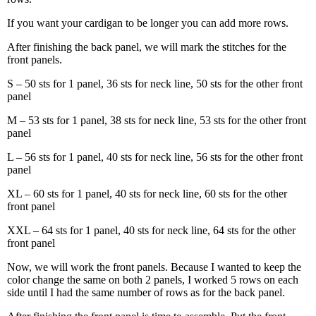
If you want your cardigan to be longer you can add more rows.
After finishing the back panel, we will mark the stitches for the
front panels.
S – 50 sts for 1 panel, 36 sts for neck line, 50 sts for the other front
panel
M – 53 sts for 1 panel, 38 sts for neck line, 53 sts for the other front
panel
L – 56 sts for 1 panel, 40 sts for neck line, 56 sts for the other front
panel
XL – 60 sts for 1 panel, 40 sts for neck line, 60 sts for the other
front panel
XXL – 64 sts for 1 panel, 40 sts for neck line, 64 sts for the other
front panel
Now, we will work the front panels. Because I wanted to keep the
color change the same on both 2 panels, I worked 5 rows on each
side until I had the same number of rows as for the back panel.