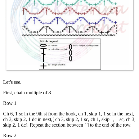
Let’s see.
First, chain multiple of 8.
Row 1
Ch 6, 1 sc in the 9th st from the hook, ch 1, skip 1, 1 sc in the next,
ch 3, skip 2, 1 dc in next,[ ch 3, skip 2, 1 sc, ch 1, skip 1, 1 sc, ch 3,
skip 2, 1 dc]. Repeat the section between [ ] to the end of the row.
Row 2