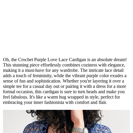
Oh, the Crochet Purple Love Lace Cardigan is an absolute dream!
This stunning piece effortlessly combines coziness with elegance,
making it a must-have for any wardrobe. The intricate lace detail
adds a touch of femininity, while the vibrant purple color exudes a
sense of fun and sophistication. Whether you're layering it over a
simple tee for a casual day out or pairing it with a dress for a more
formal occasion, this cardigan is sure to turn heads and make you
feel fabulous. It's like a warm hug wrapped in style, perfect for
embracing your inner fashionista with comfort and flair.