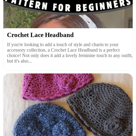
Crochet Lace Headband
If you're looking to add a touch of style and charm to your
accessory collection, a Crochet Lace Headband is a perfect
choice! Not only does it add a lovely feminine touch to any outfit,
but it's also...