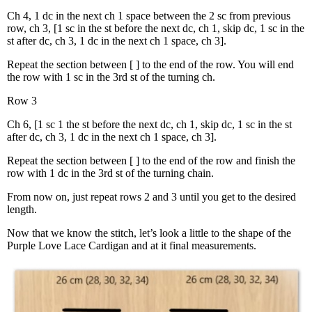
Ch 4, 1 dc in the next ch 1 space between the 2 sc from previous
row, ch 3, [1 sc in the st before the next dc, ch 1, skip dc, 1 sc in the
st after dc, ch 3, 1 dc in the next ch 1 space, ch 3].
Repeat the section between [ ] to the end of the row. You will end
the row with 1 sc in the 3rd st of the turning ch.
Row 3
Ch 6, [1 sc 1 the st before the next dc, ch 1, skip dc, 1 sc in the st
after dc, ch 3, 1 dc in the next ch 1 space, ch 3].
Repeat the section between [ ] to the end of the row and finish the
row with 1 dc in the 3rd st of the turning chain.
From now on, just repeat rows 2 and 3 until you get to the desired
length.
Now that we know the stitch, let’s look a little to the shape of the
Purple Love Lace Cardigan and at it final measurements.