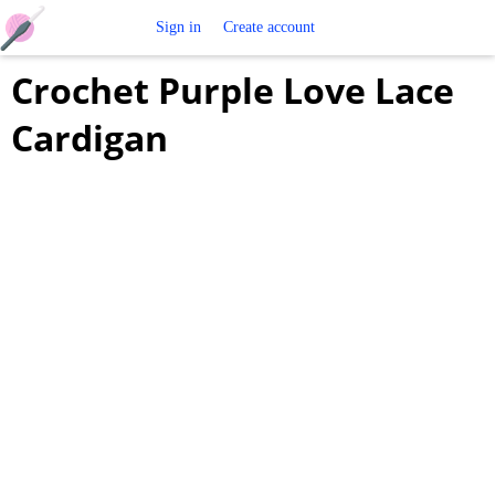
Free
Sign in
Create account
Crochet Purple Love Lace
Crochet
Cardigan
Patterns