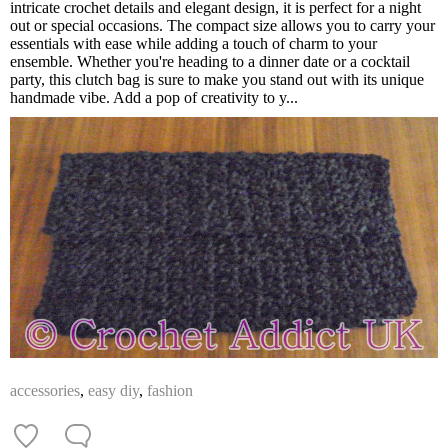
intricate crochet details and elegant design, it is perfect for a night
out or special occasions. The compact size allows you to carry your
essentials with ease while adding a touch of charm to your
ensemble. Whether you're heading to a dinner date or a cocktail
party, this clutch bag is sure to make you stand out with its unique
handmade vibe. Add a pop of creativity to y...
accessories
,
easy diy
,
fashion