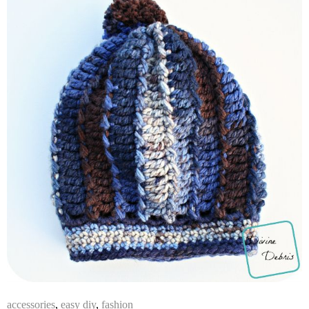
accessories
,
easy diy
,
fashion