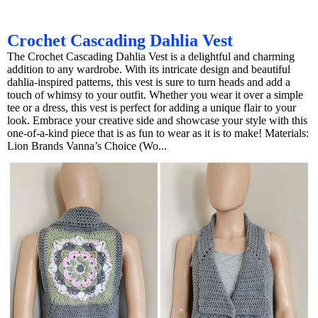
Crochet Cascading Dahlia Vest
The Crochet Cascading Dahlia Vest is a delightful and charming
addition to any wardrobe. With its intricate design and beautiful
dahlia-inspired patterns, this vest is sure to turn heads and add a
touch of whimsy to your outfit. Whether you wear it over a simple
tee or a dress, this vest is perfect for adding a unique flair to your
look. Embrace your creative side and showcase your style with this
one-of-a-kind piece that is as fun to wear as it is to make! Materials:
Lion Brands Vanna’s Choice (Wo...