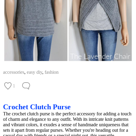
accessories
,
easy diy
,
fashion
1
Crochet Clutch Purse
The crochet clutch purse is the perfect accessory for adding a touch
of charm and elegance to any outfit. With its intricate knit patterns
and vibrant colors, it exudes a sense of handmade uniqueness that
sets it apart from regular purses. Whether you're heading out for a
casual day with friends or a special night out, this versatile