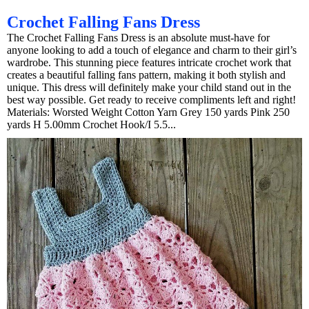
Crochet Falling Fans Dress
The Crochet Falling Fans Dress is an absolute must-have for
anyone looking to add a touch of elegance and charm to their girl’s
wardrobe. This stunning piece features intricate crochet work that
creates a beautiful falling fans pattern, making it both stylish and
unique. This dress will definitely make your child stand out in the
best way possible. Get ready to receive compliments left and right!
Materials: Worsted Weight Cotton Yarn Grey 150 yards Pink 250
yards H 5.00mm Crochet Hook/I 5.5...