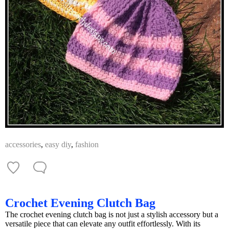
accessories
,
easy diy
,
fashion
Crochet Evening Clutch Bag
The crochet evening clutch bag is not just a stylish accessory but a
versatile piece that can elevate any outfit effortlessly. With its