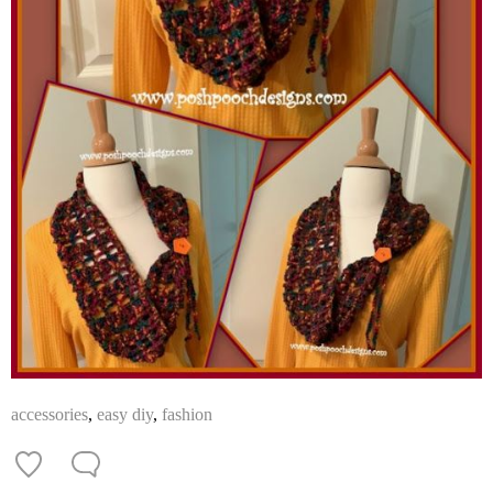
accessories
,
easy diy
,
fashion