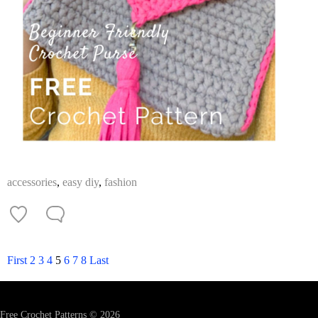
accessories
,
easy diy
,
fashion
First
2
3
4
5
6
7
8
Last
Free Crochet Patterns © 2026