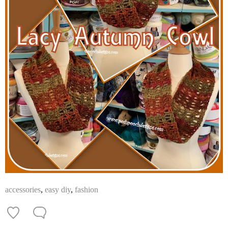
accessories
,
easy diy
,
fashion