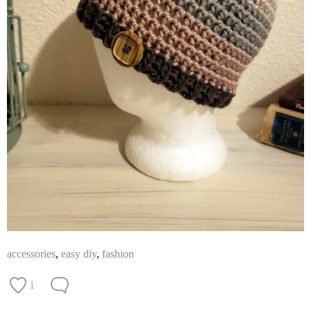
accessories
,
easy diy
,
fashion
1