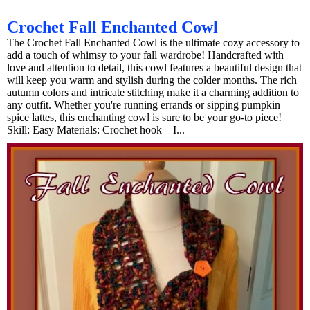
Crochet Fall Enchanted Cowl
The Crochet Fall Enchanted Cowl is the ultimate cozy accessory to
add a touch of whimsy to your fall wardrobe! Handcrafted with
love and attention to detail, this cowl features a beautiful design that
will keep you warm and stylish during the colder months. The rich
autumn colors and intricate stitching make it a charming addition to
any outfit. Whether you're running errands or sipping pumpkin
spice lattes, this enchanting cowl is sure to be your go-to piece!
Skill: Easy Materials: Crochet hook – I...