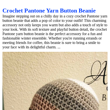
Crochet Pantone Yarn Button Beanie
Imagine stepping out on a chilly day in a cozy crochet Pantone yarn
button beanie that adds a pop of color to your outfit! This charming
accessory not only keeps you warm but also adds a touch of style to
your look. With its soft texture and playful button detail, the crochet
Pantone yarn button beanie is the perfect accessory for a fun and
fashionable winter ensemble. Whether you're running errands or
meeting friends for coffee, this beanie is sure to bring a smile to
your face with its delightful charm. ...