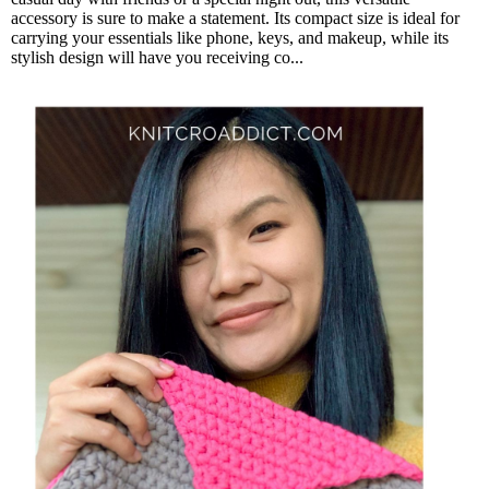
accessory is sure to make a statement. Its compact size is ideal for
carrying your essentials like phone, keys, and makeup, while its
stylish design will have you receiving co...