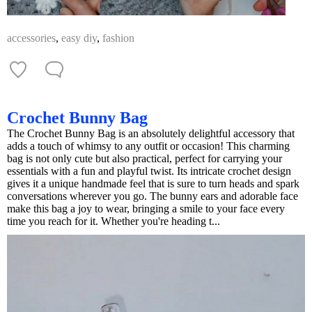
accessories
,
easy diy
,
fashion
Crochet Bunny Bag
The Crochet Bunny Bag is an absolutely delightful accessory that
adds a touch of whimsy to any outfit or occasion! This charming
bag is not only cute but also practical, perfect for carrying your
essentials with a fun and playful twist. Its intricate crochet design
gives it a unique handmade feel that is sure to turn heads and spark
conversations wherever you go. The bunny ears and adorable face
make this bag a joy to wear, bringing a smile to your face every
time you reach for it. Whether you're heading t...