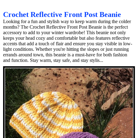
Crochet Reflective Front Post Beanie
Looking for a fun and stylish way to keep warm during the colder
months? The Crochet Reflective Front Post Beanie is the perfect
accessory to add to your winter wardrobe! This beanie not only
keeps your head cozy and comfortable but also features reflective
accents that add a touch of flair and ensure you stay visible in low-
light conditions. Whether you're hitting the slopes or just running
errands around town, this beanie is a must-have for both fashion
and function. Stay warm, stay safe, and stay stylis...