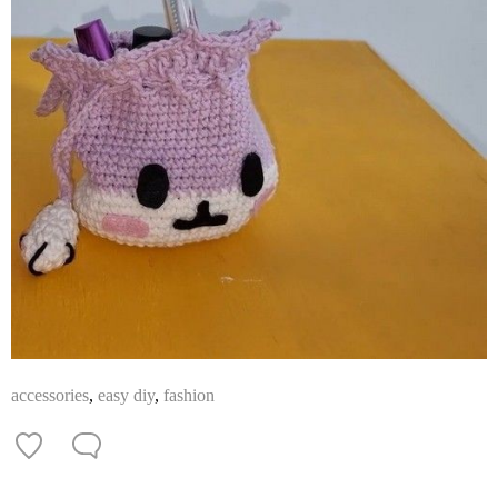
accessories
,
easy diy
,
fashion