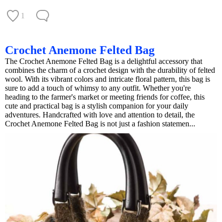
1
Crochet Anemone Felted Bag
The Crochet Anemone Felted Bag is a delightful accessory that
combines the charm of a crochet design with the durability of felted
wool. With its vibrant colors and intricate floral pattern, this bag is
sure to add a touch of whimsy to any outfit. Whether you're
heading to the farmer's market or meeting friends for coffee, this
cute and practical bag is a stylish companion for your daily
adventures. Handcrafted with love and attention to detail, the
Crochet Anemone Felted Bag is not just a fashion statemen...