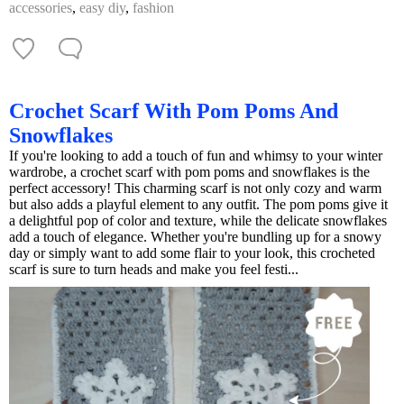
accessories
,
easy diy
,
fashion
Crochet Scarf With Pom Poms And
Snowflakes
If you're looking to add a touch of fun and whimsy to your winter
wardrobe, a crochet scarf with pom poms and snowflakes is the
perfect accessory! This charming scarf is not only cozy and warm
but also adds a playful element to any outfit. The pom poms give it
a delightful pop of color and texture, while the delicate snowflakes
add a touch of elegance. Whether you're bundling up for a snowy
day or simply want to add some flair to your look, this crocheted
scarf is sure to turn heads and make you feel festi...