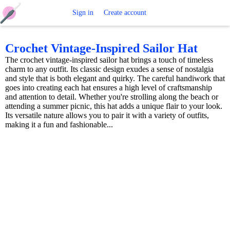
Free
Sign in
Create account
Crochet
Crochet Vintage-Inspired Sailor Hat
The crochet vintage-inspired sailor hat brings a touch of timeless
Patterns
charm to any outfit. Its classic design exudes a sense of nostalgia
and style that is both elegant and quirky. The careful handiwork that
goes into creating each hat ensures a high level of craftsmanship
and attention to detail. Whether you're strolling along the beach or
attending a summer picnic, this hat adds a unique flair to your look.
Its versatile nature allows you to pair it with a variety of outfits,
making it a fun and fashionable...