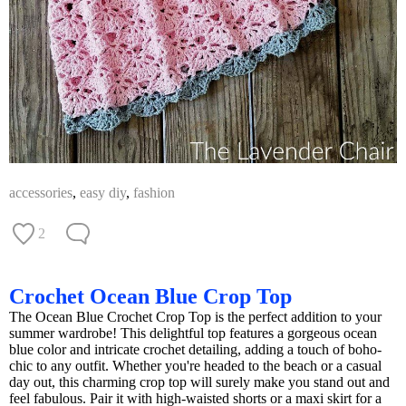
accessories
,
easy diy
,
fashion
2
Crochet Ocean Blue Crop Top
The Ocean Blue Crochet Crop Top is the perfect addition to your
summer wardrobe! This delightful top features a gorgeous ocean
blue color and intricate crochet detailing, adding a touch of boho-
chic to any outfit. Whether you're headed to the beach or a casual
day out, this charming crop top will surely make you stand out and
feel fabulous. Pair it with high-waisted shorts or a maxi skirt for a