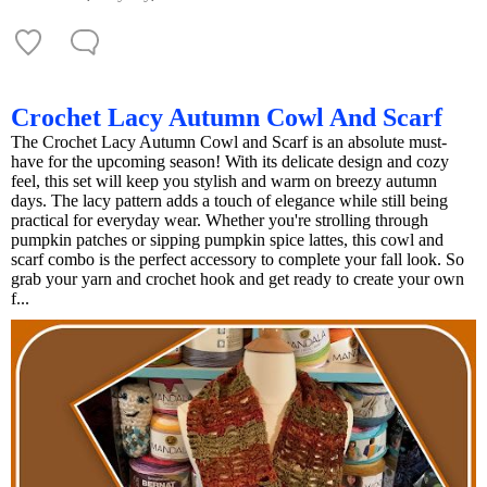
Crochet Lacy Autumn Cowl And Scarf
The Crochet Lacy Autumn Cowl and Scarf is an absolute must-
have for the upcoming season! With its delicate design and cozy
feel, this set will keep you stylish and warm on breezy autumn
days. The lacy pattern adds a touch of elegance while still being
practical for everyday wear. Whether you're strolling through
pumpkin patches or sipping pumpkin spice lattes, this cowl and
scarf combo is the perfect accessory to complete your fall look. So
grab your yarn and crochet hook and get ready to create your own
f...