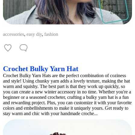
accessories
,
easy diy
,
fashion
Crochet Bulky Yarn Hat
Crochet Bulky Yarn Hats are the perfect combination of coziness
and style! Using chunky yarn adds a lovely texture, making the hat
warm and squishy. The best part is that they work up quickly, so
you can create a new winter accessory in no time. Whether you're a
beginner or a seasoned crocheter, crafting a bulky yarn hat is a fun
and rewarding project. Plus, you can customize it with your favorite
colors and embellishments to make it uniquely yours. Get ready to
stay warm and chic with your handmade croche...