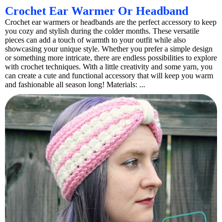
Crochet Ear Warmer Or Headband
Crochet ear warmers or headbands are the perfect accessory to keep
you cozy and stylish during the colder months. These versatile
pieces can add a touch of warmth to your outfit while also
showcasing your unique style. Whether you prefer a simple design
or something more intricate, there are endless possibilities to explore
with crochet techniques. With a little creativity and some yarn, you
can create a cute and functional accessory that will keep you warm
and fashionable all season long! Materials: ...