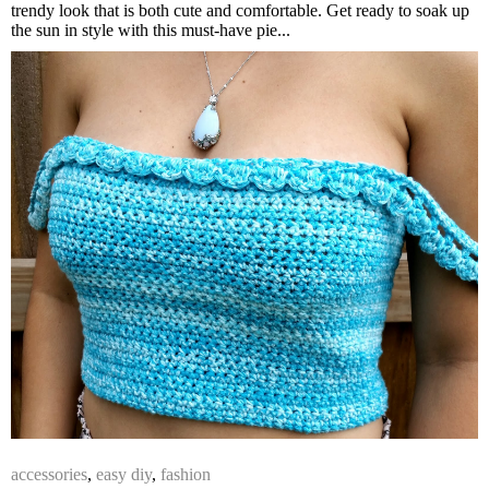
trendy look that is both cute and comfortable. Get ready to soak up
the sun in style with this must-have pie...
accessories
,
easy diy
,
fashion