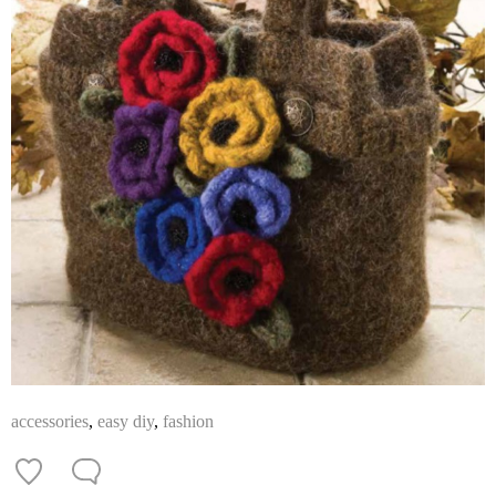
accessories
,
easy diy
,
fashion