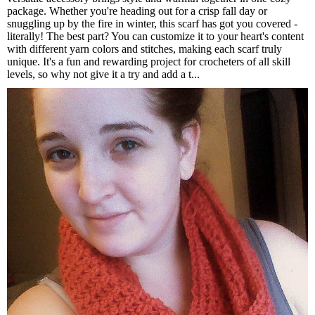
package. Whether you're heading out for a crisp fall day or
snuggling up by the fire in winter, this scarf has got you covered -
literally! The best part? You can customize it to your heart's content
with different yarn colors and stitches, making each scarf truly
unique. It's a fun and rewarding project for crocheters of all skill
levels, so why not give it a try and add a t...