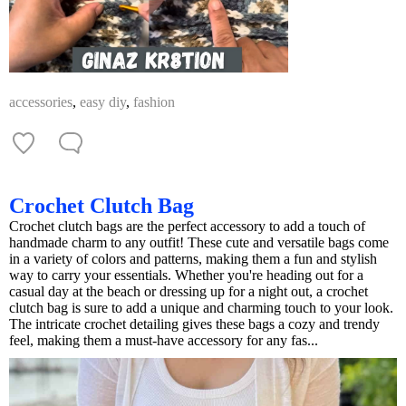
accessories
,
easy diy
,
fashion
Crochet Clutch Bag
Crochet clutch bags are the perfect accessory to add a touch of
handmade charm to any outfit! These cute and versatile bags come
in a variety of colors and patterns, making them a fun and stylish
way to carry your essentials. Whether you're heading out for a
casual day at the beach or dressing up for a night out, a crochet
clutch bag is sure to add a unique and charming touch to your look.
The intricate crochet detailing gives these bags a cozy and trendy
feel, making them a must-have accessory for any fas...