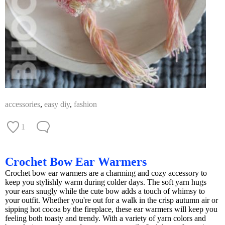
accessories
,
easy diy
,
fashion
1
Crochet Bow Ear Warmers
Crochet bow ear warmers are a charming and cozy accessory to
keep you stylishly warm during colder days. The soft yarn hugs
your ears snugly while the cute bow adds a touch of whimsy to
your outfit. Whether you're out for a walk in the crisp autumn air or
sipping hot cocoa by the fireplace, these ear warmers will keep you
feeling both toasty and trendy. With a variety of yarn colors and