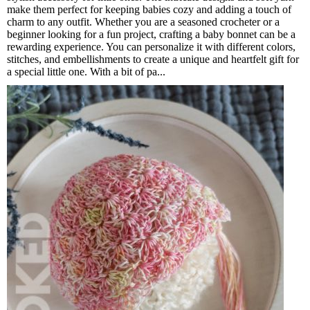
make them perfect for keeping babies cozy and adding a touch of
charm to any outfit. Whether you are a seasoned crocheter or a
beginner looking for a fun project, crafting a baby bonnet can be a
rewarding experience. You can personalize it with different colors,
stitches, and embellishments to create a unique and heartfelt gift for
a special little one. With a bit of pa...