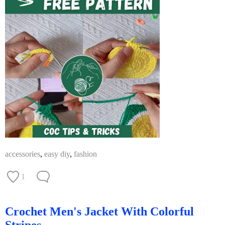
accessories
,
easy diy
,
fashion
1
Crochet Men's Jacket With Colorful