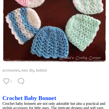
accessories
,
easy diy
,
fashion
1
Crochet Baby Bonnet
Crochet baby bonnets are not only adorable but also a practical and
stylish accessory for little ones. The intricate designs and soft yarn