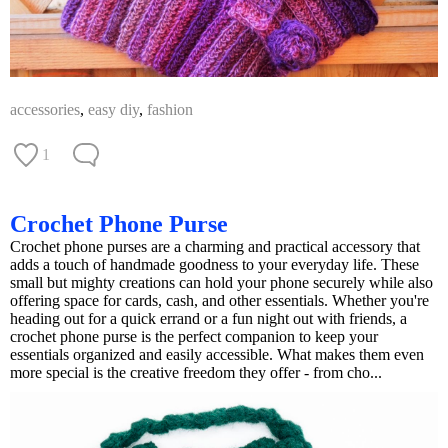
accessories
,
easy diy
,
fashion
1
Crochet Phone Purse
Crochet phone purses are a charming and practical accessory that
adds a touch of handmade goodness to your everyday life. These
small but mighty creations can hold your phone securely while also
offering space for cards, cash, and other essentials. Whether you're
heading out for a quick errand or a fun night out with friends, a
crochet phone purse is the perfect companion to keep your
essentials organized and easily accessible. What makes them even
more special is the creative freedom they offer - from cho...