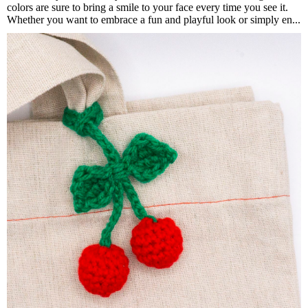
colors are sure to bring a smile to your face every time you see it.
Whether you want to embrace a fun and playful look or simply en...