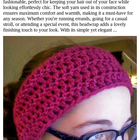
fashionable, perfect for keeping your hair out of your face while
looking effortlessly chic. The soft yarn used in its construction
ensures maximum comfort and warmth, making it a must-have for
any season. Whether you're running errands, going for a casual
stroll, or attending a special event, this headwrap adds a lovely
finishing touch to your look. With its simple yet elegant ...