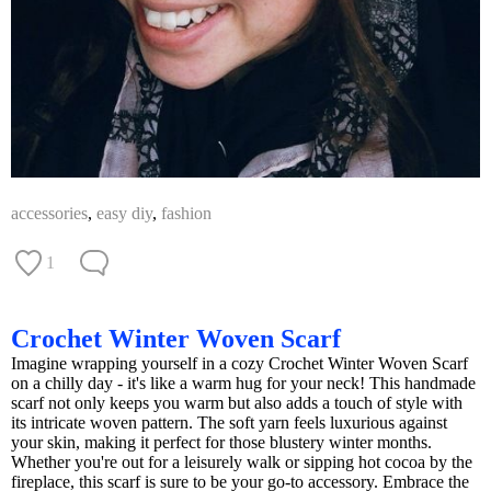
accessories
,
easy diy
,
fashion
1
Crochet Winter Woven Scarf
Imagine wrapping yourself in a cozy Crochet Winter Woven Scarf
on a chilly day - it's like a warm hug for your neck! This handmade
scarf not only keeps you warm but also adds a touch of style with
its intricate woven pattern. The soft yarn feels luxurious against
your skin, making it perfect for those blustery winter months.
Whether you're out for a leisurely walk or sipping hot cocoa by the
fireplace, this scarf is sure to be your go-to accessory. Embrace the