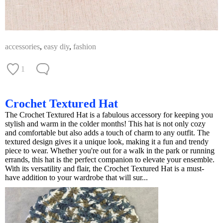
accessories
,
easy diy
,
fashion
1
Crochet Textured Hat
The Crochet Textured Hat is a fabulous accessory for keeping you
stylish and warm in the colder months! This hat is not only cozy
and comfortable but also adds a touch of charm to any outfit. The
textured design gives it a unique look, making it a fun and trendy
piece to wear. Whether you're out for a walk in the park or running
errands, this hat is the perfect companion to elevate your ensemble.
With its versatility and flair, the Crochet Textured Hat is a must-
have addition to your wardrobe that will sur...