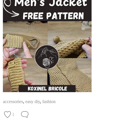
accessories
,
easy diy
,
fashion
1