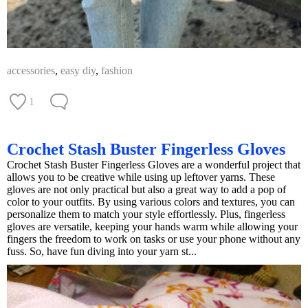
accessories
,
easy diy
,
fashion
1
Crochet Stash Buster Fingerless Gloves
Crochet Stash Buster Fingerless Gloves are a wonderful project that
allows you to be creative while using up leftover yarns. These
gloves are not only practical but also a great way to add a pop of
color to your outfits. By using various colors and textures, you can
personalize them to match your style effortlessly. Plus, fingerless
gloves are versatile, keeping your hands warm while allowing your
fingers the freedom to work on tasks or use your phone without any
fuss. So, have fun diving into your yarn st...