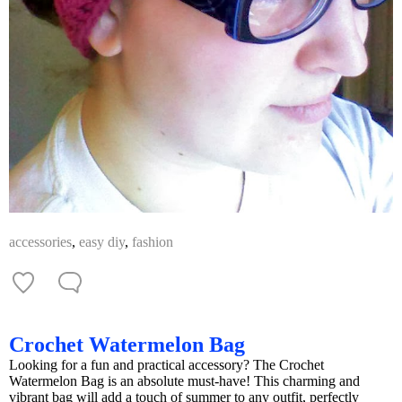
accessories
,
easy diy
,
fashion
Crochet Watermelon Bag
Looking for a fun and practical accessory? The Crochet
Watermelon Bag is an absolute must-have! This charming and
vibrant bag will add a touch of summer to any outfit, perfectly