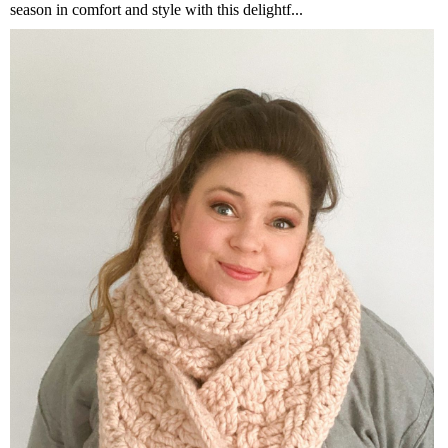
season in comfort and style with this delightf...