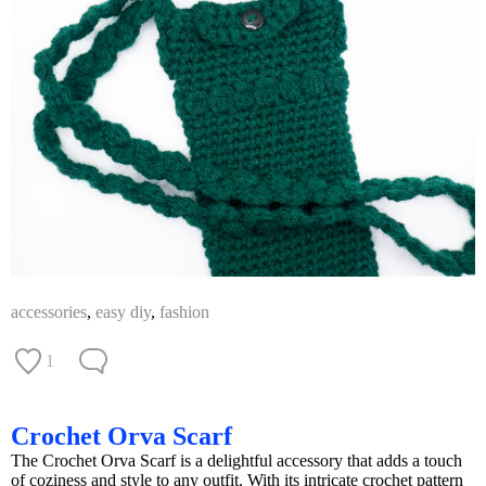
accessories
,
easy diy
,
fashion
1
Crochet Orva Scarf
The Crochet Orva Scarf is a delightful accessory that adds a touch
of coziness and style to any outfit. With its intricate crochet pattern