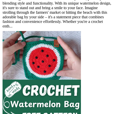
blending style and functionality. With its unique watermelon design,
it's sure to stand out and bring a smile to your face. Imagine
strolling through the farmers' market or hitting the beach with this
adorable bag by your side – it's a statement piece that combines
fashion and convenience effortlessly. Whether you're a crochet
enth...