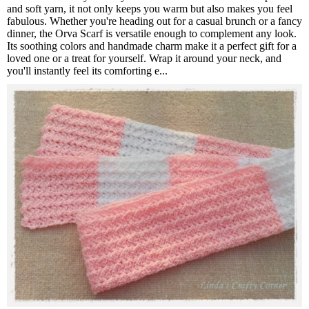
and soft yarn, it not only keeps you warm but also makes you feel
fabulous. Whether you're heading out for a casual brunch or a fancy
dinner, the Orva Scarf is versatile enough to complement any look.
Its soothing colors and handmade charm make it a perfect gift for a
loved one or a treat for yourself. Wrap it around your neck, and
you'll instantly feel its comforting e...