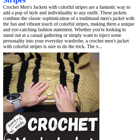
Stripes
Crochet Men's Jackets with colorful stripes are a fantastic way to
add a pop of style and individuality to any outfit. These jackets
combine the classic sophistication of a traditional men's jacket with
the fun and vibrant touch of colorful stripes, making them a unique
and eye-catching fashion statement. Whether you're looking to
stand out at a casual gathering or simply want to inject some
personality into your everyday wardrobe, a crochet men's jacket
with colorful stripes is sure to do the trick. The v...