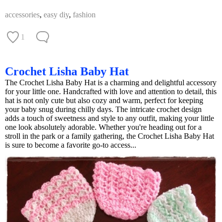
accessories
,
easy diy
,
fashion
1
Crochet Lisha Baby Hat
The Crochet Lisha Baby Hat is a charming and delightful accessory
for your little one. Handcrafted with love and attention to detail, this
hat is not only cute but also cozy and warm, perfect for keeping
your baby snug during chilly days. The intricate crochet design
adds a touch of sweetness and style to any outfit, making your little
one look absolutely adorable. Whether you're heading out for a
stroll in the park or a family gathering, the Crochet Lisha Baby Hat
is sure to become a favorite go-to access...