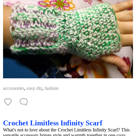
accessories
,
easy diy
,
fashion
Crochet Limitless Infinity Scarf
What's not to love about the Crochet Limitless Infinity Scarf? This
versatile accessory brings style and warmth together in one cozy