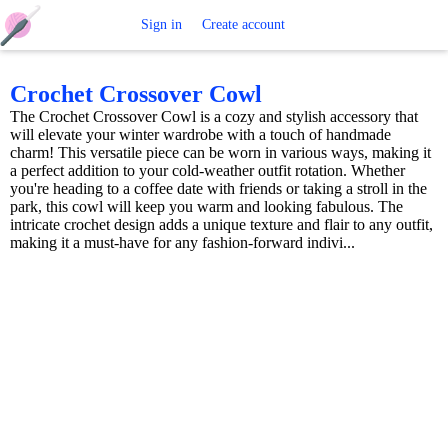
Free
Sign in
Create account
Crochet
Crochet Crossover Cowl
The Crochet Crossover Cowl is a cozy and stylish accessory that
Patterns
will elevate your winter wardrobe with a touch of handmade
charm! This versatile piece can be worn in various ways, making it
a perfect addition to your cold-weather outfit rotation. Whether
you're heading to a coffee date with friends or taking a stroll in the
park, this cowl will keep you warm and looking fabulous. The
intricate crochet design adds a unique texture and flair to any outfit,
making it a must-have for any fashion-forward indivi...