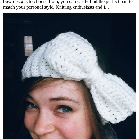
bow designs to choose from, you can easily find the perfect pair to
match your personal style. Knitting enthusiasts and f...