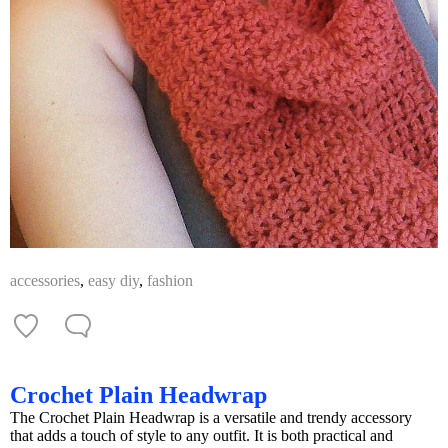
accessories
,
easy diy
,
fashion
Crochet Plain Headwrap
The Crochet Plain Headwrap is a versatile and trendy accessory
that adds a touch of style to any outfit. It is both practical and