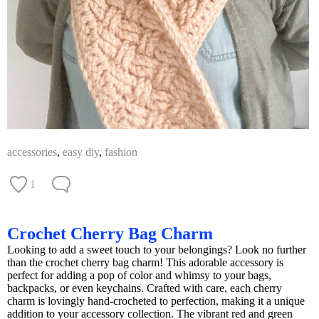
accessories
,
easy diy
,
fashion
1
Crochet Cherry Bag Charm
Looking to add a sweet touch to your belongings? Look no further
than the crochet cherry bag charm! This adorable accessory is
perfect for adding a pop of color and whimsy to your bags,
backpacks, or even keychains. Crafted with care, each cherry
charm is lovingly hand-crocheted to perfection, making it a unique
addition to your accessory collection. The vibrant red and green