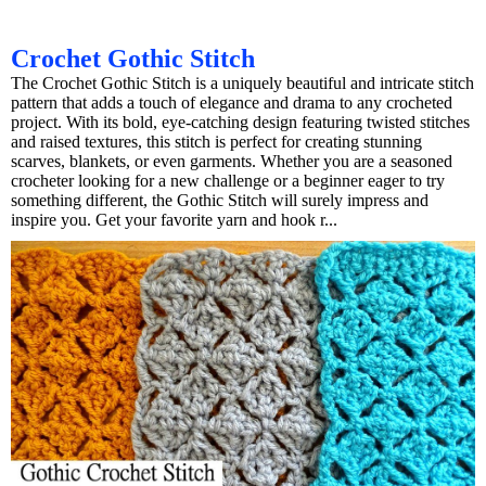
Crochet Gothic Stitch
The Crochet Gothic Stitch is a uniquely beautiful and intricate stitch
pattern that adds a touch of elegance and drama to any crocheted
project. With its bold, eye-catching design featuring twisted stitches
and raised textures, this stitch is perfect for creating stunning
scarves, blankets, or even garments. Whether you are a seasoned
crocheter looking for a new challenge or a beginner eager to try
something different, the Gothic Stitch will surely impress and
inspire you. Get your favorite yarn and hook r...