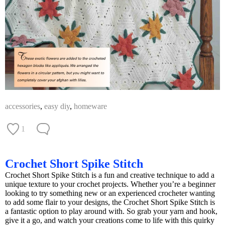
accessories
,
easy diy
,
homeware
1
Crochet Short Spike Stitch
Crochet Short Spike Stitch is a fun and creative technique to add a
unique texture to your crochet projects. Whether you’re a beginner
looking to try something new or an experienced crocheter wanting
to add some flair to your designs, the Crochet Short Spike Stitch is
a fantastic option to play around with. So grab your yarn and hook,
give it a go, and watch your creations come to life with this quirky