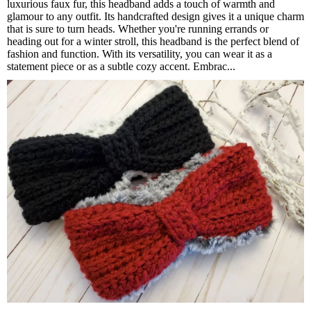
luxurious faux fur, this headband adds a touch of warmth and
glamour to any outfit. Its handcrafted design gives it a unique charm
that is sure to turn heads. Whether you're running errands or
heading out for a winter stroll, this headband is the perfect blend of
fashion and function. With its versatility, you can wear it as a
statement piece or as a subtle cozy accent. Embrac...