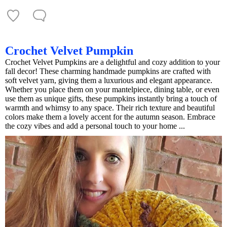
Crochet Velvet Pumpkin
Crochet Velvet Pumpkins are a delightful and cozy addition to your
fall decor! These charming handmade pumpkins are crafted with
soft velvet yarn, giving them a luxurious and elegant appearance.
Whether you place them on your mantelpiece, dining table, or even
use them as unique gifts, these pumpkins instantly bring a touch of
warmth and whimsy to any space. Their rich texture and beautiful
colors make them a lovely accent for the autumn season. Embrace
the cozy vibes and add a personal touch to your home ...