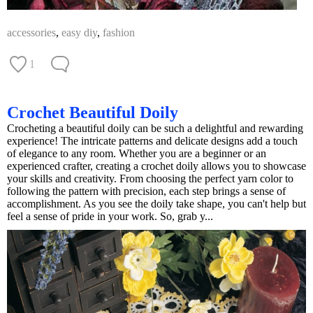
accessories
,
easy diy
,
fashion
1
Crochet Beautiful Doily
Crocheting a beautiful doily can be such a delightful and rewarding
experience! The intricate patterns and delicate designs add a touch
of elegance to any room. Whether you are a beginner or an
experienced crafter, creating a crochet doily allows you to showcase
your skills and creativity. From choosing the perfect yarn color to
following the pattern with precision, each step brings a sense of
accomplishment. As you see the doily take shape, you can't help but
feel a sense of pride in your work. So, grab y...