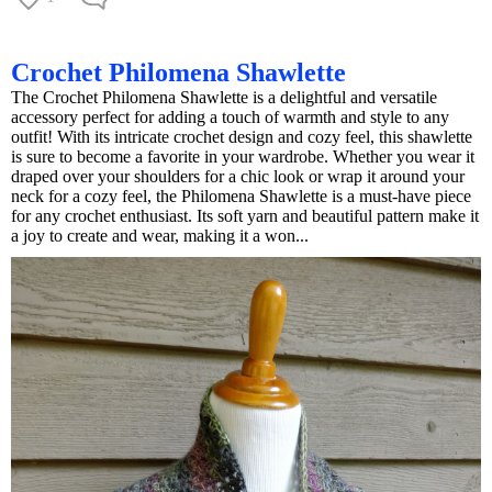
Crochet Philomena Shawlette
The Crochet Philomena Shawlette is a delightful and versatile
accessory perfect for adding a touch of warmth and style to any
outfit! With its intricate crochet design and cozy feel, this shawlette
is sure to become a favorite in your wardrobe. Whether you wear it
draped over your shoulders for a chic look or wrap it around your
neck for a cozy feel, the Philomena Shawlette is a must-have piece
for any crochet enthusiast. Its soft yarn and beautiful pattern make it
a joy to create and wear, making it a won...