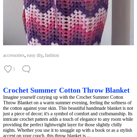
accessories
,
easy diy
,
fashion
1
Crochet Summer Cotton Throw Blanket
Imagine yourself cozying up with the Crochet Summer Cotton
Throw Blanket on a warm summer evening, feeling the softness of
the cotton against your skin. This beautiful handmade blanket is not
just a piece of decor; it's a symbol of comfort and craftsmanship. Its
intricate crochet pattern adds a touch of elegance to any room while
providing the perfect lightweight layer for those slightly chilly
nights. Whether you use it to snuggle up with a book or as a stylish
accent on your couch, this throw blanket is ...