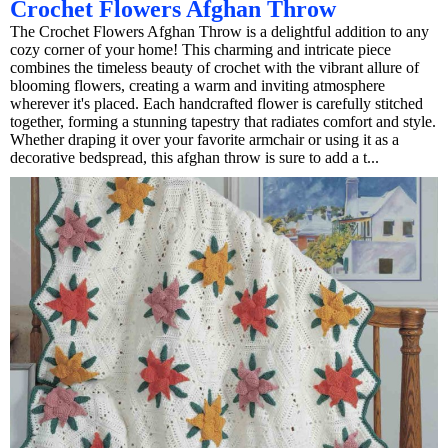
Crochet Flowers Afghan Throw
The Crochet Flowers Afghan Throw is a delightful addition to any
cozy corner of your home! This charming and intricate piece
combines the timeless beauty of crochet with the vibrant allure of
blooming flowers, creating a warm and inviting atmosphere
wherever it's placed. Each handcrafted flower is carefully stitched
together, forming a stunning tapestry that radiates comfort and style.
Whether draping it over your favorite armchair or using it as a
decorative bedspread, this afghan throw is sure to add a t...