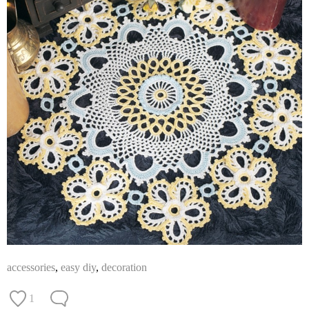
accessories
,
easy diy
,
decoration
1