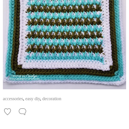
accessories
,
easy diy
,
decoration