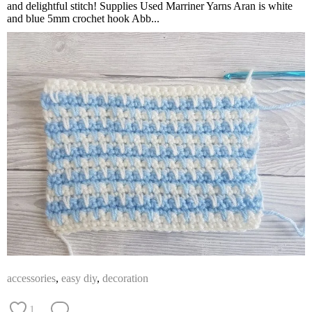
and delightful stitch! Supplies Used Marriner Yarns Aran is white
and blue 5mm crochet hook Abb...
accessories
,
easy diy
,
decoration
1