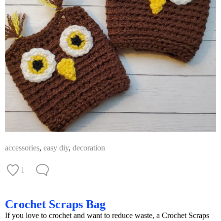
accessories
,
easy diy
,
decoration
1
Crochet Scraps Bag
If you love to crochet and want to reduce waste, a Crochet Scraps