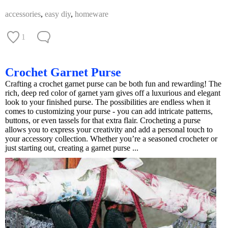
accessories
,
easy diy
,
homeware
1
Crochet Garnet Purse
Crafting a crochet garnet purse can be both fun and rewarding! The
rich, deep red color of garnet yarn gives off a luxurious and elegant
look to your finished purse. The possibilities are endless when it
comes to customizing your purse - you can add intricate patterns,
buttons, or even tassels for that extra flair. Crocheting a purse
allows you to express your creativity and add a personal touch to
your accessory collection. Whether you’re a seasoned crocheter or
just starting out, creating a garnet purse ...