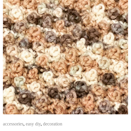
accessories
,
easy diy
,
decoration