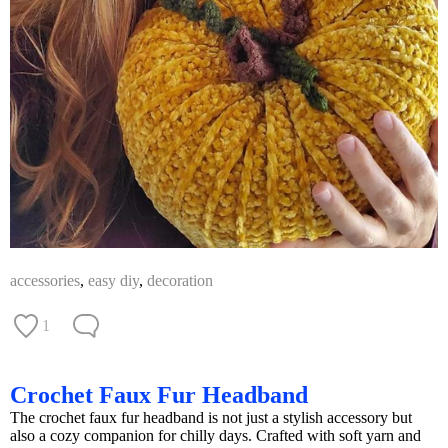
accessories
,
easy diy
,
decoration
1
Crochet Faux Fur Headband
The crochet faux fur headband is not just a stylish accessory but
also a cozy companion for chilly days. Crafted with soft yarn and