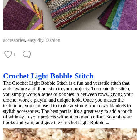
accessories
,
easy diy
,
fashion
1
Crochet Light Bobble Stitch
The Crochet Light Bobble Stitch is a fun and versatile stitch that
adds texture and dimension to your projects. To create this stitch,
you simply work a series of bobbles in between rows, giving your
crochet work a playful and unique look. Once you master the
technique, you can use it to make anything from cozy blankets to
stylish accessories. The best part is, it's a great way to add a touch
of whimsy to your projects without too much effort. So grab your
hooks and yarn, and give the Crochet Light Bobble ...