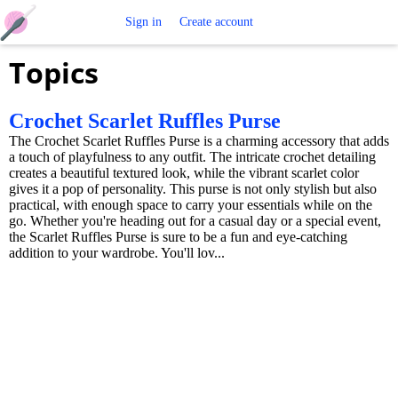
Free
Sign in
Create account
Topics
Crochet
Patterns
Crochet Scarlet Ruffles Purse
The Crochet Scarlet Ruffles Purse is a charming accessory that adds
a touch of playfulness to any outfit. The intricate crochet detailing
creates a beautiful textured look, while the vibrant scarlet color
gives it a pop of personality. This purse is not only stylish but also
practical, with enough space to carry your essentials while on the
go. Whether you're heading out for a casual day or a special event,
the Scarlet Ruffles Purse is sure to be a fun and eye-catching
addition to your wardrobe. You'll lov...