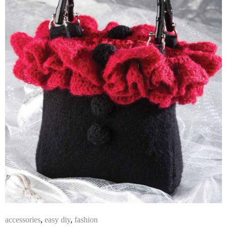
accessories
,
easy diy
,
fashion