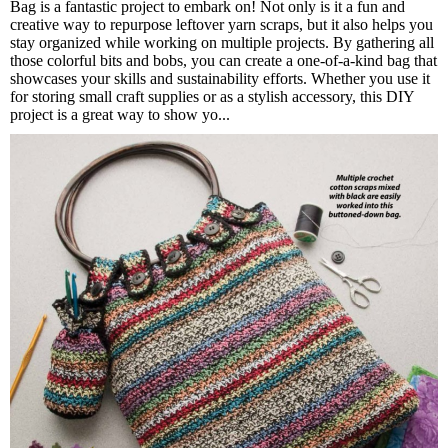
Bag is a fantastic project to embark on! Not only is it a fun and
creative way to repurpose leftover yarn scraps, but it also helps you
stay organized while working on multiple projects. By gathering all
those colorful bits and bobs, you can create a one-of-a-kind bag that
showcases your skills and sustainability efforts. Whether you use it
for storing small craft supplies or as a stylish accessory, this DIY
project is a great way to show yo...