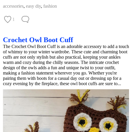
accessories
,
easy diy
,
fashion
1
Crochet Owl Boot Cuff
The Crochet Owl Boot Cuff is an adorable accessory to add a touch
of whimsy to your winter wardrobe. These cute and charming boot
cuffs are not only stylish but also practical, keeping your ankles
warm and cozy during the chilly seasons. The intricate crochet
design of the owls adds a fun and unique twist to your outfit,
making a fashion statement wherever you go. Whether you're
pairing them with boots for a casual day out or dressing up for a
cozy evening by the fireplace, these owl boot cuffs are sure to...