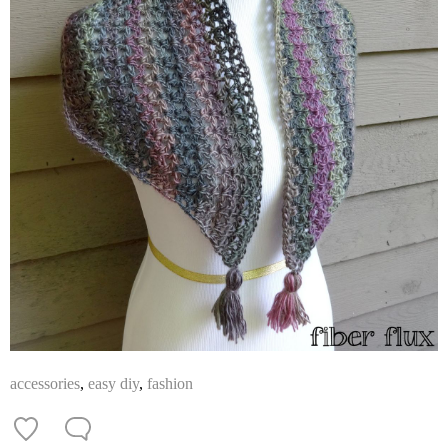
accessories
,
easy diy
,
fashion