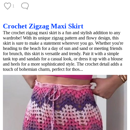
1
Crochet Zigzag Maxi Skirt
The crochet zigzag maxi skirt is a fun and stylish addition to any
wardrobe! With its unique zigzag pattern and flowy design, this
skirt is sure to make a statement wherever you go. Whether you're
heading to the beach for a day of sun and sand or meeting friends
for brunch, this skirt is versatile and trendy. Pair it with a simple
tank top and sandals for a casual look, or dress it up with a blouse
and heels for a more sophisticated style. The crochet detail adds a
touch of bohemian charm, perfect for thos...