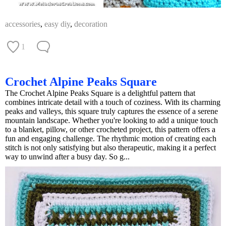
accessories
,
easy diy
,
decoration
1
Crochet Alpine Peaks Square
The Crochet Alpine Peaks Square is a delightful pattern that
combines intricate detail with a touch of coziness. With its charming
peaks and valleys, this square truly captures the essence of a serene
mountain landscape. Whether you're looking to add a unique touch
to a blanket, pillow, or other crocheted project, this pattern offers a
fun and engaging challenge. The rhythmic motion of creating each
stitch is not only satisfying but also therapeutic, making it a perfect
way to unwind after a busy day. So g...