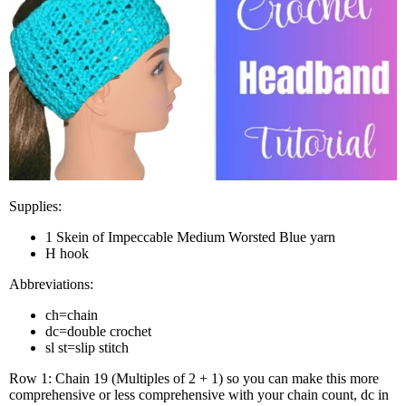
Sup­plies:
1 Skein of Impec­ca­ble Medi­um Worsted Blue yarn
H hook
Abbre­vi­a­tions:
ch=chain
dc=double cro­chet
sl st=slip stitch
Row 1: Chain 19 (Mul­ti­ples of 2 + 1) so you can make this more
com­pre­hen­sive or less com­pre­hen­sive with your chain count, dc in