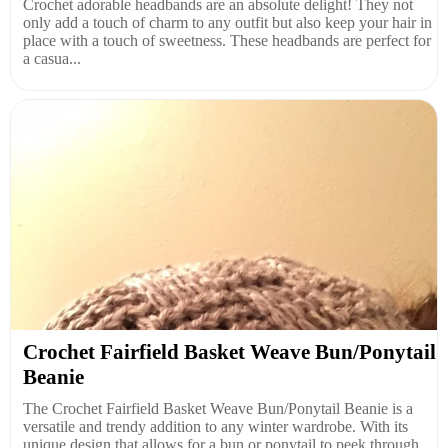
Crochet adorable headbands are an absolute delight! They not
only add a touch of charm to any outfit but also keep your hair in
place with a touch of sweetness. These headbands are perfect for
a casua...
Crochet Fairfield Basket Weave Bun/Ponytail
Beanie
The Crochet Fairfield Basket Weave Bun/Ponytail Beanie is a
versatile and trendy addition to any winter wardrobe. With its
unique design that allows for a bun or ponytail to peek through,