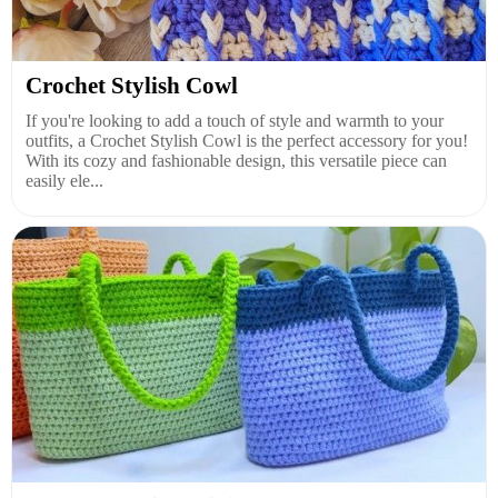
Crochet Stylish Cowl
If you're looking to add a touch of style and warmth to your
outfits, a Crochet Stylish Cowl is the perfect accessory for you!
With its cozy and fashionable design, this versatile piece can
easily ele...