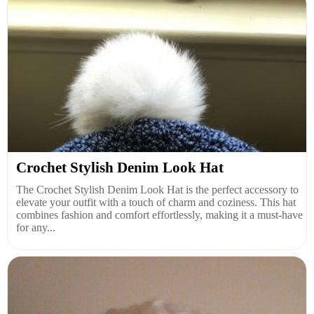
Crochet Stylish Denim Look Hat
The Crochet Stylish Denim Look Hat is the perfect accessory to
elevate your outfit with a touch of charm and coziness. This hat
combines fashion and comfort effortlessly, making it a must-have
for any...