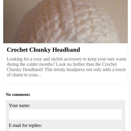
Crochet Chunky Headband
Looking for a cozy and stylish accessory to keep your ears warm
during the colder months? Look no further than the Crochet
Chunky Headband! This trendy headpiece not only adds a touch
of charm to your...
No comments
Your name:
E-mail for replies: