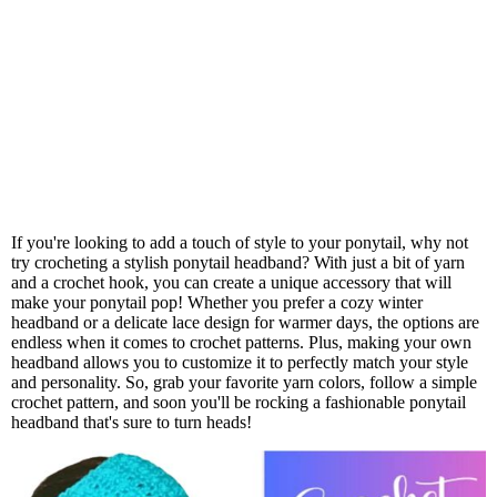
If you're looking to add a touch of style to your ponytail, why not
try crocheting a stylish ponytail headband? With just a bit of yarn
and a crochet hook, you can create a unique accessory that will
make your ponytail pop! Whether you prefer a cozy winter
headband or a delicate lace design for warmer days, the options are
endless when it comes to crochet patterns. Plus, making your own
headband allows you to customize it to perfectly match your style
and personality. So, grab your favorite yarn colors, follow a simple
crochet pattern, and soon you'll be rocking a fashionable ponytail
headband that's sure to turn heads!