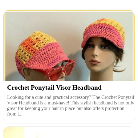
Crochet Ponytail Visor Headband
Looking for a cute and practical accessory? The Crochet Ponytail
Visor Headband is a must-have! This stylish headband is not only
great for keeping your hair in place but also offers protection
from t...