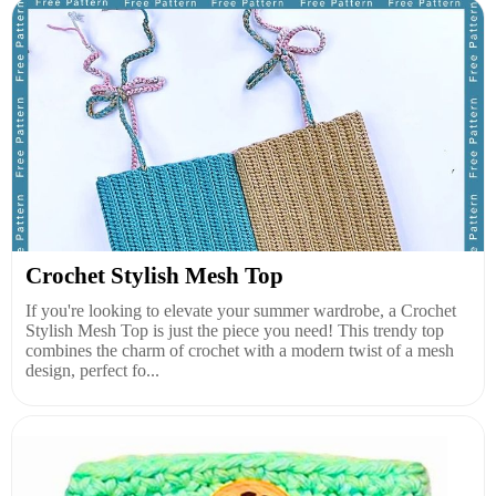
Crochet Stylish Mesh Top
If you're looking to elevate your summer wardrobe, a Crochet
Stylish Mesh Top is just the piece you need! This trendy top
combines the charm of crochet with a modern twist of a mesh
design, perfect fo...