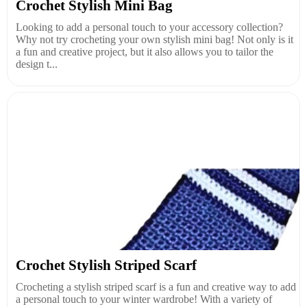
Crochet Stylish Mini Bag
Looking to add a personal touch to your accessory collection?
Why not try crocheting your own stylish mini bag! Not only is it
a fun and creative project, but it also allows you to tailor the
design t...
Crochet Stylish Striped Scarf
Crocheting a stylish striped scarf is a fun and creative way to add
a personal touch to your winter wardrobe! With a variety of