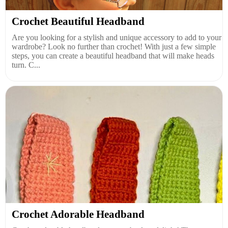
Crochet Beautiful Headband
Are you looking for a stylish and unique accessory to add to your
wardrobe? Look no further than crochet! With just a few simple
steps, you can create a beautiful headband that will make heads
turn. C...
Crochet Adorable Headband