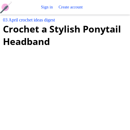
Free
Sign in
Create account
03 April crochet ideas digest
Crochet
Crochet a Stylish Ponytail
Patterns
Headband