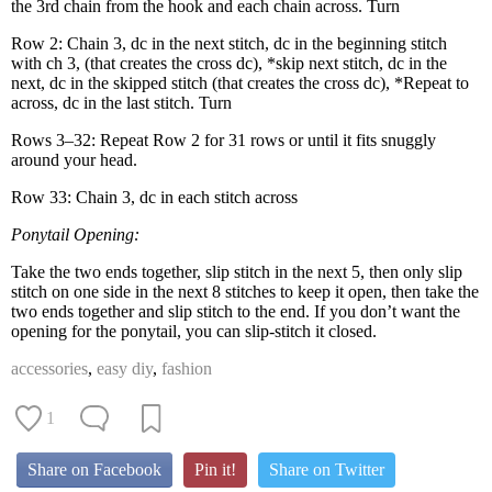
the 3rd chain from the hook and each chain across. Turn
Row 2: Chain 3, dc in the next stitch, dc in the begin­ning stitch
with ch 3, (that cre­ates the cross dc), *skip next stitch, dc in the
next, dc in the skipped stitch (that cre­ates the cross dc), *Repeat to
across, dc in the last stitch. Turn
Rows 3–32: Repeat Row 2 for 31 rows or until it fits snug­gly
around your head.
Row 33: Chain 3, dc in each stitch across
Pony­tail Open­ing:
Take the two ends togeth­er, slip stitch in the next 5, then only slip
stitch on one side in the next 8 stitch­es to keep it open, then take the
two ends togeth­er and slip stitch to the end. If you don’t want the
open­ing for the pony­tail, you can slip-stitch it closed.
accessories
,
easy diy
,
fashion
1
Share on Facebook
Pin it!
Share on Twitter