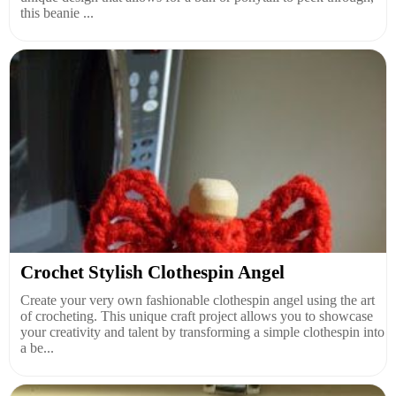
this beanie ...
Crochet Stylish Clothespin Angel
Create your very own fashionable clothespin angel using the art
of crocheting. This unique craft project allows you to showcase
your creativity and talent by transforming a simple clothespin into
a be...