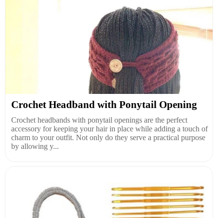
Crochet Headband with Ponytail Opening
Crochet headbands with ponytail openings are the perfect
accessory for keeping your hair in place while adding a touch of
charm to your outfit. Not only do they serve a practical purpose
by allowing y...