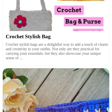
Crochet Stylish Bag
Crochet stylish bags are a delightful way to add a touch of charm
and creativity to your outfits. Not only are they practical for
carrying your essentials, but they also showcase your unique
sense of ...