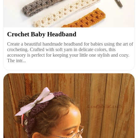
Crochet Baby Headband
Create a beautiful handmade headband for babies using the art of
crocheting. Crafted with soft yarn in delicate colors, this
accessory is perfect for keeping your little one stylish and cozy.
The intr...