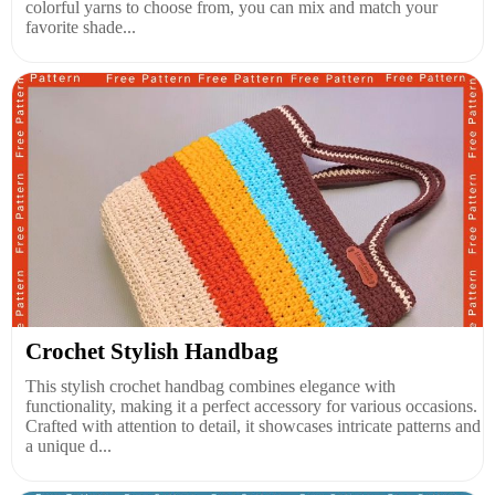
colorful yarns to choose from, you can mix and match your
favorite shade...
Crochet Stylish Handbag
This stylish crochet handbag combines elegance with
functionality, making it a perfect accessory for various occasions.
Crafted with attention to detail, it showcases intricate patterns and
a unique d...