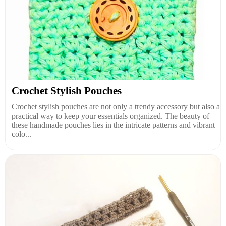
Crochet Stylish Pouches
Crochet stylish pouches are not only a trendy accessory but also a
practical way to keep your essentials organized. The beauty of
these handmade pouches lies in the intricate patterns and vibrant
colo...