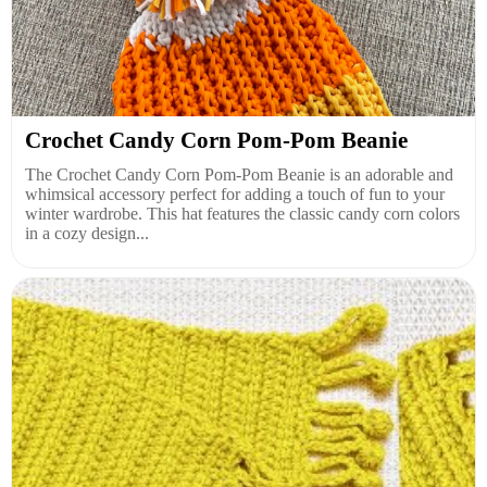
Crochet Candy Corn Pom-Pom Beanie
The Crochet Candy Corn Pom-Pom Beanie is an adorable and
whimsical accessory perfect for adding a touch of fun to your
winter wardrobe. This hat features the classic candy corn colors
in a cozy design...