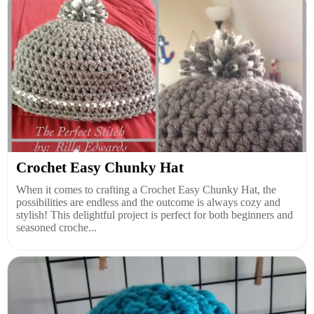
Crochet Easy Chunky Hat
When it comes to crafting a Crochet Easy Chunky Hat, the
possibilities are endless and the outcome is always cozy and
stylish! This delightful project is perfect for both beginners and
seasoned croche...