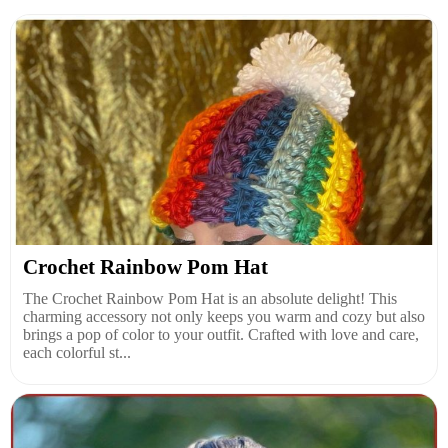
Crochet Rainbow Pom Hat
The Crochet Rainbow Pom Hat is an absolute delight! This
charming accessory not only keeps you warm and cozy but also
brings a pop of color to your outfit. Crafted with love and care,
each colorful st...