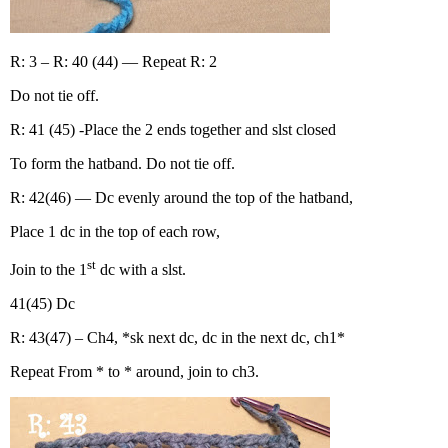
R: 3 – R: 40 (44) — Repeat R: 2
Do not tie off.
R: 41 (45) -Place the 2 ends together and slst closed
To form the hatband. Do not tie off.
R: 42(46) — Dc evenly around the top of the hatband,
Place 1 dc in the top of each row,
st
Join to the 1
dc with a slst.
41(45) Dc
R: 43(47) – Ch4, *sk next dc, dc in the next dc, ch1*
Repeat From * to * around, join to ch3.