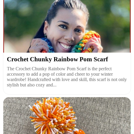
Crochet Chunky Rainbow Pom Scarf
The Crochet Chunky Rainbow Pom Scarf is the perfect
accessory to add a pop of color and cheer to your winter
wardrobe! Handcrafted with love and skill, this scarf is not only
stylish but also cozy and...