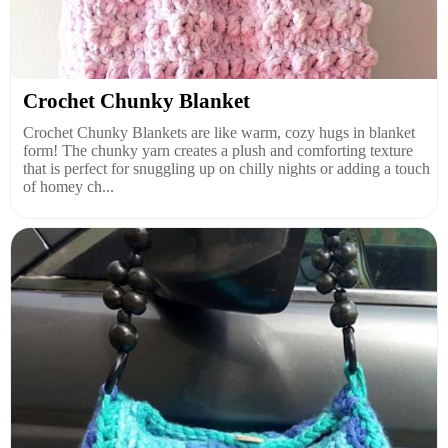
Crochet Chunky Blanket
Crochet Chunky Blankets are like warm, cozy hugs in blanket
form! The chunky yarn creates a plush and comforting texture
that is perfect for snuggling up on chilly nights or adding a touch
of homey ch...