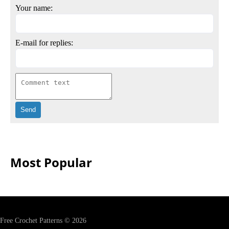
Your name:
E-mail for replies:
Most Popular
Free Crochet Patterns © 2026