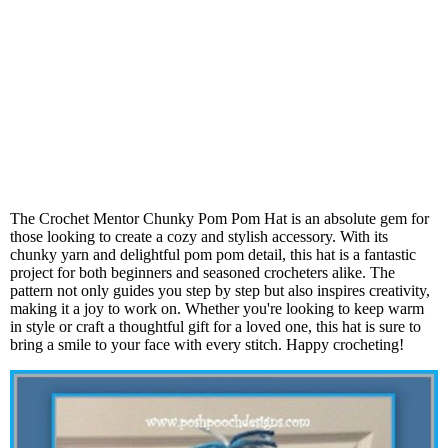
The Crochet Mentor Chunky Pom Pom Hat is an absolute gem for
those looking to create a cozy and stylish accessory. With its
chunky yarn and delightful pom pom detail, this hat is a fantastic
project for both beginners and seasoned crocheters alike. The
pattern not only guides you step by step but also inspires creativity,
making it a joy to work on. Whether you're looking to keep warm
in style or craft a thoughtful gift for a loved one, this hat is sure to
bring a smile to your face with every stitch. Happy crocheting!