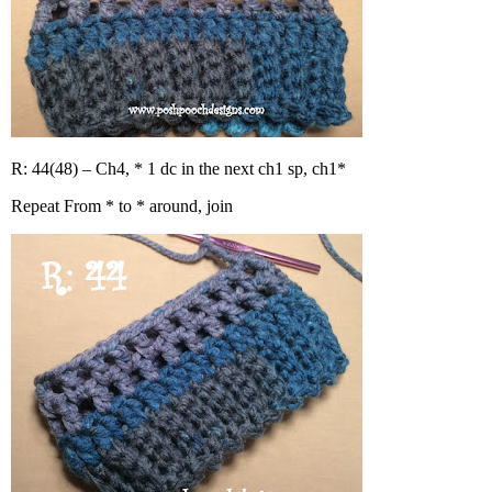
R: 44(48) – Ch4, * 1 dc in the next ch1 sp, ch1*
Repeat From * to * around, join