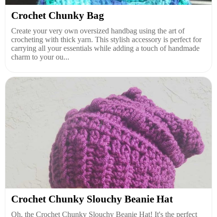
Crochet Chunky Bag
Create your very own oversized handbag using the art of
crocheting with thick yarn. This stylish accessory is perfect for
carrying all your essentials while adding a touch of handmade
charm to your ou...
Crochet Chunky Slouchy Beanie Hat
Oh, the Crochet Chunky Slouchy Beanie Hat! It's the perfect