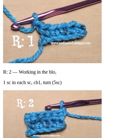
R: 2 — Working in the blo,
1 sc in each sc, ch1, turn (5sc)