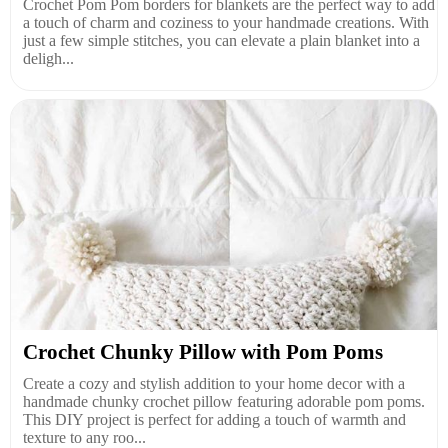
Crochet Pom Pom borders for blankets are the perfect way to add
a touch of charm and coziness to your handmade creations. With
just a few simple stitches, you can elevate a plain blanket into a
deligh...
Crochet Chunky Pillow with Pom Poms
Create a cozy and stylish addition to your home decor with a
handmade chunky crochet pillow featuring adorable pom poms.
This DIY project is perfect for adding a touch of warmth and
texture to any roo...