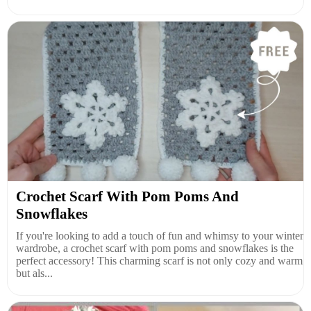
Crochet Scarf With Pom Poms And
Snowflakes
If you're looking to add a touch of fun and whimsy to your winter
wardrobe, a crochet scarf with pom poms and snowflakes is the
perfect accessory! This charming scarf is not only cozy and warm
but als...