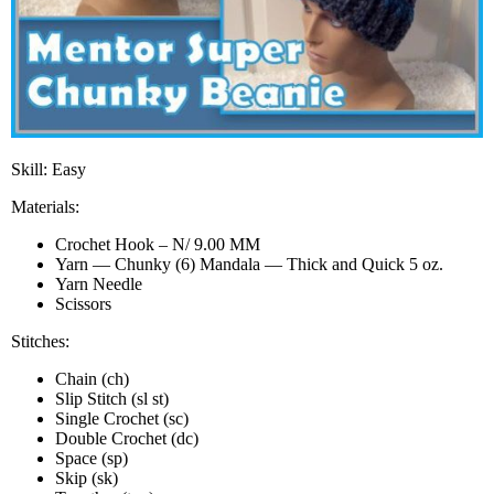
Skill: Easy
Materials:
Crochet Hook – N/ 9.00 MM
Yarn — Chunky (6) Mandala — Thick and Quick 5 oz.
Yarn Needle
Scissors
Stitches:
Chain (ch)
Slip Stitch (sl st)
Single Crochet (sc)
Double Crochet (dc)
Space (sp)
Skip (sk)