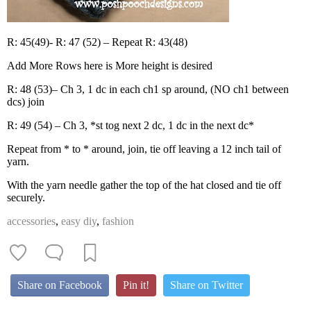
R: 45(49)- R: 47 (52) – Repeat R: 43(48)
Add More Rows here is More height is desired
R: 48 (53)– Ch 3, 1 dc in each ch1 sp around, (NO ch1 between
dcs) join
R: 49 (54) – Ch 3, *st tog next 2 dc, 1 dc in the next dc*
Repeat from * to * around, join, tie off leaving a 12 inch tail of
yarn.
With the yarn needle gather the top of the hat closed and tie off
securely.
accessories
,
easy diy
,
fashion
Share on Facebook
Pin it!
Share on Twitter