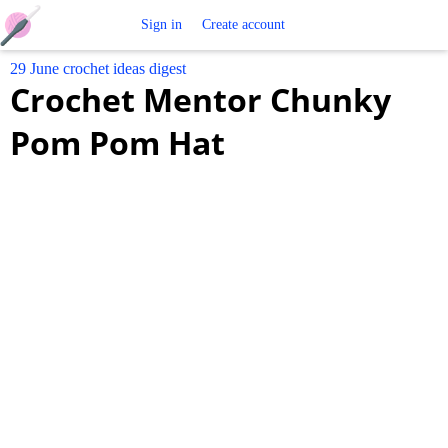
Free
Sign in
Create account
29 June crochet ideas digest
Crochet
Crochet Mentor Chunky
Patterns
Pom Pom Hat