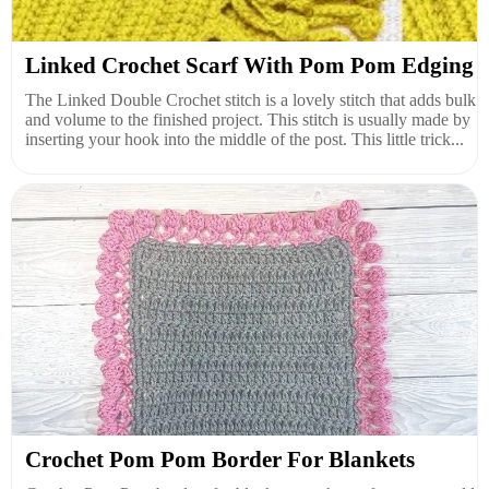
Linked Crochet Scarf With Pom Pom Edging
The Linked Double Crochet stitch is a lovely stitch that adds bulk
and volume to the finished project. This stitch is usually made by
inserting your hook into the middle of the post. This little trick...
Crochet Pom Pom Border For Blankets