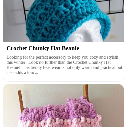
Crochet Chunky Hat Beanie
Looking for the perfect accessory to keep you cozy and stylish
this winter? Look no further than the Crochet Chunky Hat
Beanie! This trendy headwear is not only warm and practical but
also adds a touc...