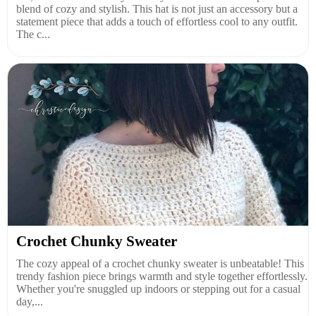
blend of cozy and stylish. This hat is not just an accessory but a
statement piece that adds a touch of effortless cool to any outfit.
The c...
Crochet Chunky Sweater
The cozy appeal of a crochet chunky sweater is unbeatable! This
trendy fashion piece brings warmth and style together effortlessly.
Whether you're snuggled up indoors or stepping out for a casual
day,...