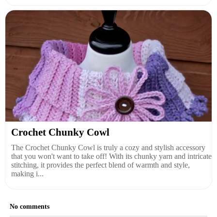
Crochet Chunky Cowl
The Crochet Chunky Cowl is truly a cozy and stylish accessory
that you won't want to take off! With its chunky yarn and intricate
stitching, it provides the perfect blend of warmth and style,
making i...
No comments