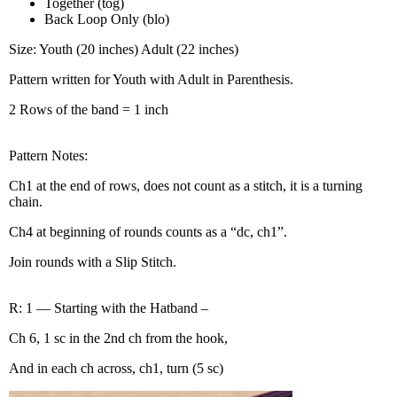
Together (tog)
Back Loop Only (blo)
Size: Youth (20 inches) Adult (22 inches)
Pattern written for Youth with Adult in Parenthesis.
2 Rows of the band = 1 inch
Pattern Notes:
Ch1 at the end of rows, does not count as a stitch, it is a turning
chain.
Ch4 at beginning of rounds counts as a “dc, ch1”.
Join rounds with a Slip Stitch.
R: 1 — Starting with the Hatband –
Ch 6, 1 sc in the 2nd ch from the hook,
And in each ch across, ch1, turn (5 sc)