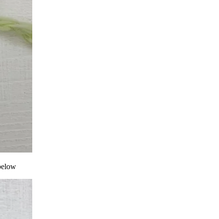
 below