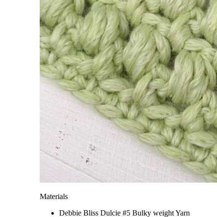
Materials
Debbie Bliss Dulcie #5 Bulky weight Yarn