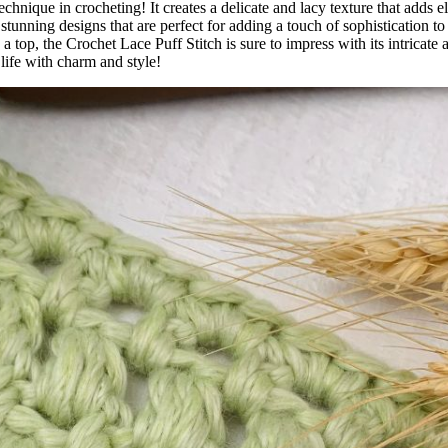
echnique in crocheting! It creates a delicate and lacy texture that adds e
stunning designs that are perfect for adding a touch of sophistication to
a top, the Crochet Lace Puff Stitch is sure to impress with its intricate 
life with charm and style!