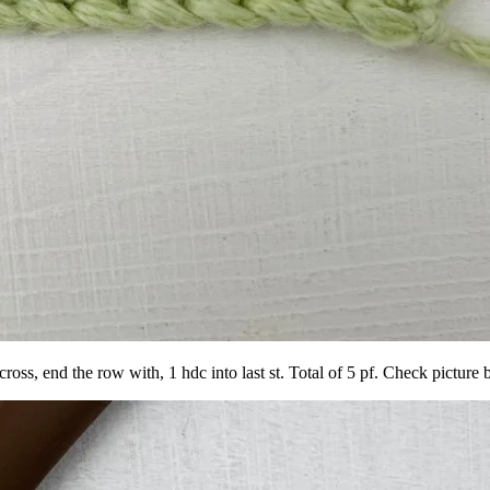
cross, end the row with, 1 hdc into last st. Total of 5 pf. Check picture