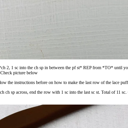
t, *ch 2, 1 sc into the ch sp in between the pf st* REP from *TO* until y
sp. Check picture below
 the instructions before on how to make the last row of the lace puff 
ach ch sp across, end the row with 1 sc into the last sc st. Total of 11 sc