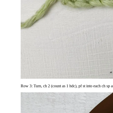
Row 3: Turn, ch 2 (count as 1 hdc), pf st into each ch sp a