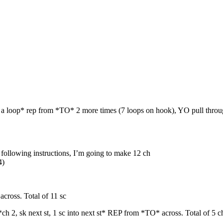
 up a loop* rep from *TO* 2 more times (7 loops on hook), YO pull throug
he following instructions, I’m going to make 12 ch
4)
cross. Total of 11 sc
, *ch 2, sk next st, 1 sc into next st* REP from *TO* across. Total of 5 c