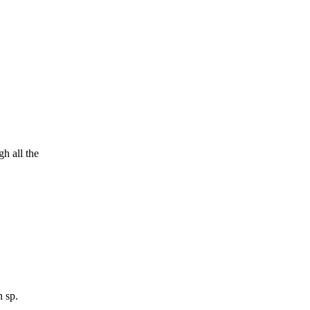
h all the
h sp.