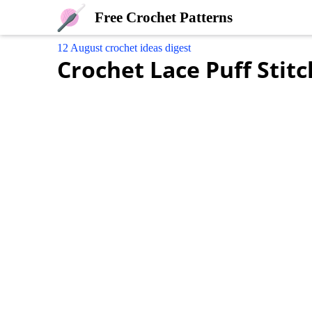
Free Crochet Patterns
12 August crochet ideas digest
Crochet Lace Puff Stitc