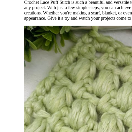
Crochet Lace Puff Stitch is such a beautiful and versatile t
any project. With just a few simple steps, you can achieve 
creations. Whether you're making a scarf, blanket, or even 
appearance. Give it a try and watch your projects come to 