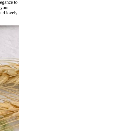
legance to
 your
and lovely