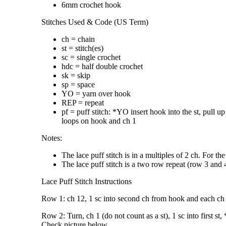
6mm crochet hook
Stitches Used & Code (US Term)
ch = chain
st = stitch(es)
sc = single crochet
hdc = half double crochet
sk = skip
sp = space
YO = yarn over hook
REP = repeat
pf = puff stitch: *YO insert hook into the st, pull
loops on hook and ch 1
Notes:
The lace puff stitch is in a multiples of 2 ch. For t
The lace puff stitch is a two row repeat (row 3 and 
Lace Puff Stitch Instructions
Row 1: ch 12, 1 sc into second ch from hook and each ch a
Row 2: Turn, ch 1 (do not count as a st), 1 sc into first st
Check picture below