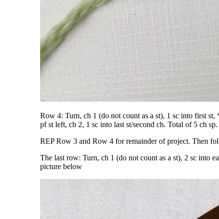
Row 4: Turn, ch 1 (do not count as a st), 1 sc into first s
pf st left, ch 2, 1 sc into last st/second ch. Total of 5 ch 
REP Row 3 and Row 4 for remainder of project. Then follow
The last row: Turn, ch 1 (do not count as a st), 2 sc into e
picture below