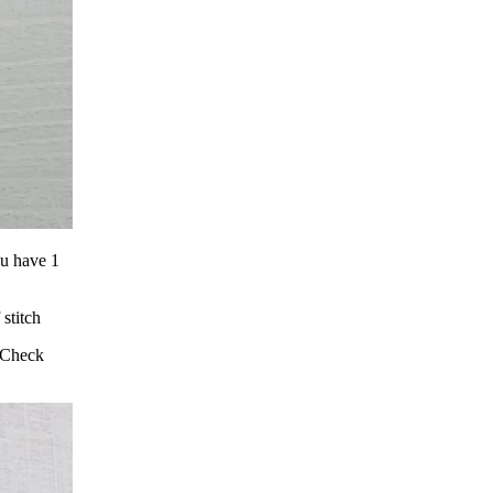
ou have 1
stitch
. Check