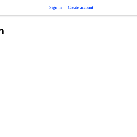
Sign in
Create account
h