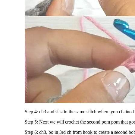
Step 4: ch3 and sl st in the same stitch where you chained
Step 5: Next we will crochet the second pom pom that go
Step 6: ch3, bo in 3rd ch from hook to create a second bobb