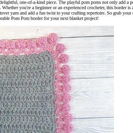
a delightful, one-of-a-kind piece. The playful pom poms not only add a p
h. Whether you're a beginner or an experienced crocheter, this border is 
eftover yarn and add a fun twist to your crafting repertoire. So grab your
dorable Pom Pom border for your next blanket project!