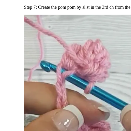
Step 7: Create the pom pom by sl st in the 3rd ch from th