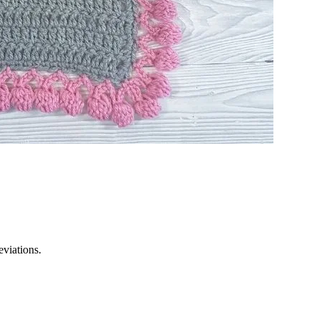
eviations.