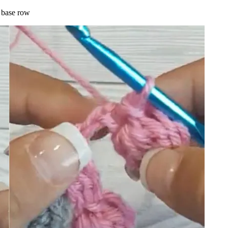
e base row