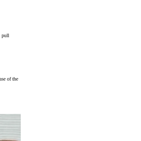
 pull
ase of the