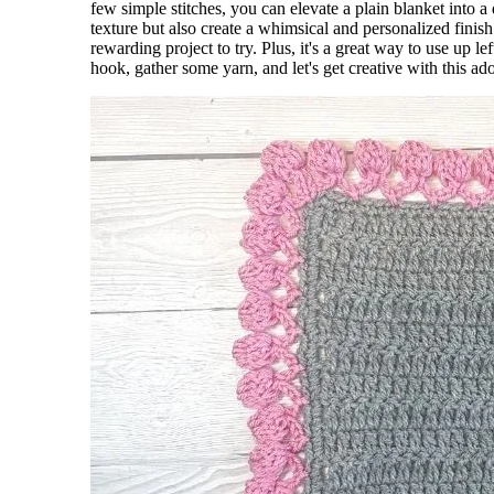
few simple stitches, you can elevate a plain blanket into 
texture but also create a whimsical and personalized finis
rewarding project to try. Plus, it's a great way to use up l
hook, gather some yarn, and let's get creative with this a