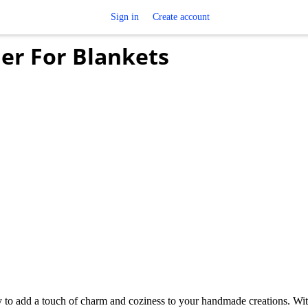
Sign in
Create account
er For Blankets
 to add a touch of charm and coziness to your handmade creations. With