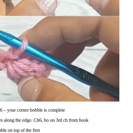
 6 – your corner bobble is complete
es along the edge. Ch6, bo on 3rd ch from hook
le on top of the first