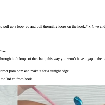
nd pull up a loop, yo and pull through 2 loops on the hook.* x 4, yo and
 row.
through both loops of the chain, this way you won’t have a gap at the b
e corner pom pom and make it for a straight edge.
n the 3rd ch from hook