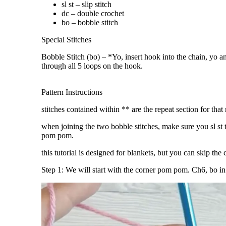
sl st – slip stitch
dc – double crochet
bo – bobble stitch
Special Stitches
Bobble Stitch (bo) – *Yo, insert hook into the chain, yo a
through all 5 loops on the hook.
Pattern Instructions
stitches contained within ** are the repeat section for that
when joining the two bobble stitches, make sure you sl st 
pom pom.
this tutorial is designed for blankets, but you can skip th
Step 1: We will start with the corner pom pom. Ch6, bo i