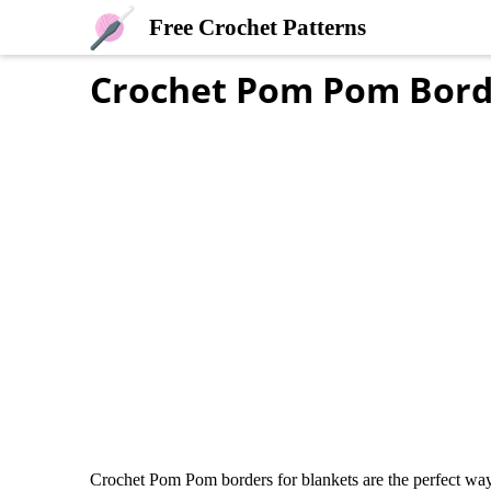
Free Crochet Patterns
Crochet Pom Pom Bord
Crochet Pom Pom borders for blankets are the perfect way