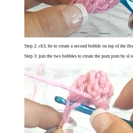
Step 2: ch3, bo to create a second bobble on top of the firs
Step 3: join the two bobbles to create the pom pom by sl s