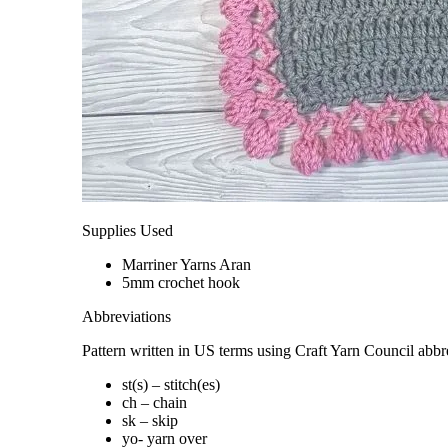
Supplies Used
Marriner Yarns Aran
5mm crochet hook
Abbreviations
Pattern written in US terms using Craft Yarn Council abbr
st(s) – stitch(es)
ch – chain
sk – skip
yo- yarn over