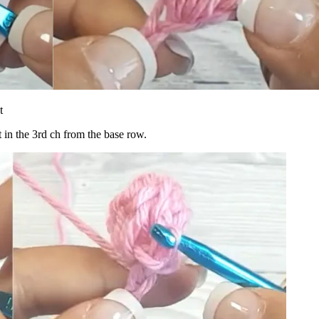
t
t in the 3rd ch from the base row.