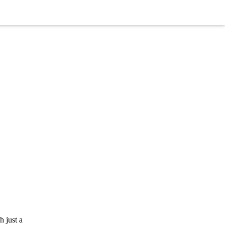
 just a