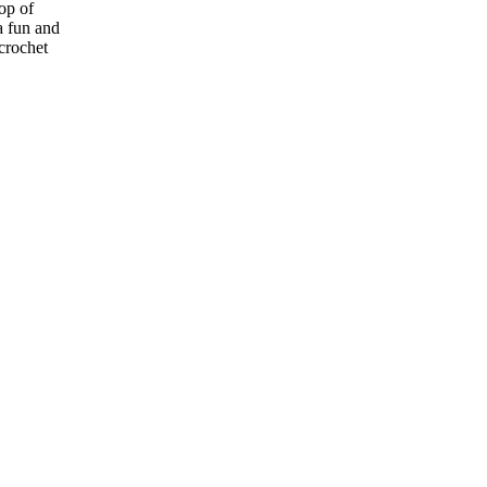
op of
a fun and
 crochet