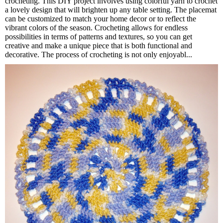
crocheting. This DIY project involves using colorful yarn to crochet
a lovely design that will brighten up any table setting. The placemat
can be customized to match your home decor or to reflect the
vibrant colors of the season. Crocheting allows for endless
possibilities in terms of patterns and textures, so you can get
creative and make a unique piece that is both functional and
decorative. The process of crocheting is not only enjoyabl...