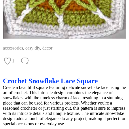
accessories
,
easy diy
,
decor
1
Crochet Snowflake Lace Square
Create a beautiful square featuring delicate snowflake lace using the
art of crochet. This intricate design combines the elegance of
snowflakes with the timeless charm of lace, resulting in a stunning
piece that can be used for various projects. Whether you're a
seasoned crocheter or just starting out, this pattern is sure to impress
with its intricate details and unique texture. The intricate snowflake
design adds a touch of elegance to any project, making it perfect for
special occasions or everyday use....