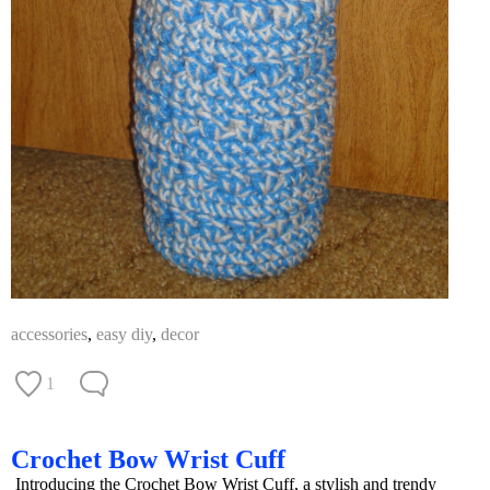
accessories
,
easy diy
,
decor
1
Crochet Bow Wrist Cuff
Introducing the Crochet Bow Wrist Cuff, a stylish and trendy