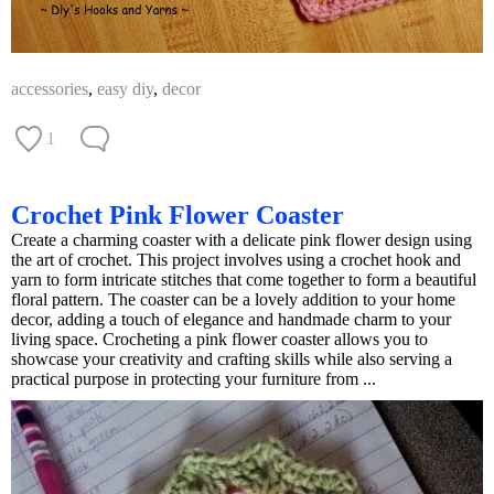
accessories
,
easy diy
,
decor
1
Crochet Pink Flower Coaster
Create a charming coaster with a delicate pink flower design using
the art of crochet. This project involves using a crochet hook and
yarn to form intricate stitches that come together to form a beautiful
floral pattern. The coaster can be a lovely addition to your home
decor, adding a touch of elegance and handmade charm to your
living space. Crocheting a pink flower coaster allows you to
showcase your creativity and crafting skills while also serving a
practical purpose in protecting your furniture from ...