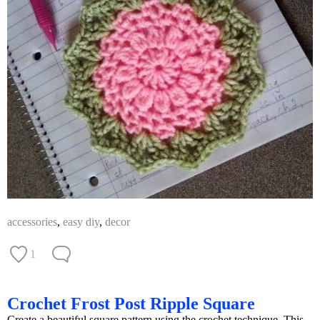
accessories
,
easy diy
,
decor
1
Crochet Frost Post Ripple Square
Create a beautiful square pattern using the crochet technique. This