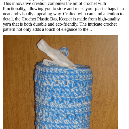
This innovative creation combines the art of crochet with
functionality, allowing you to store and reuse your plastic bags in a
neat and visually appealing way. Crafted with care and attention to
detail, the Crochet Plastic Bag Keeper is made from high-quality
yarn that is both durable and eco-friendly. The intricate crochet
pattern not only adds a touch of elegance to the...