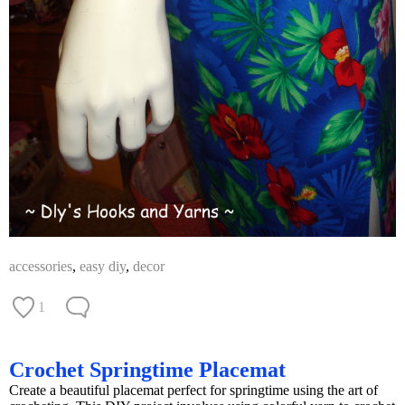
accessories
,
easy diy
,
decor
1
Crochet Springtime Placemat
Create a beautiful placemat perfect for springtime using the art of