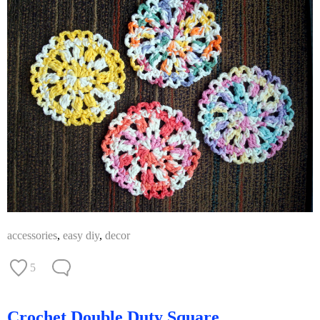
accessories
,
easy diy
,
decor
5
Crochet Double Duty Square