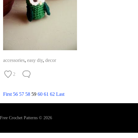
accessories
,
easy diy
,
decor
2
First
56
57
58
59
60
61
62
Last
Free Crochet Patterns © 2026