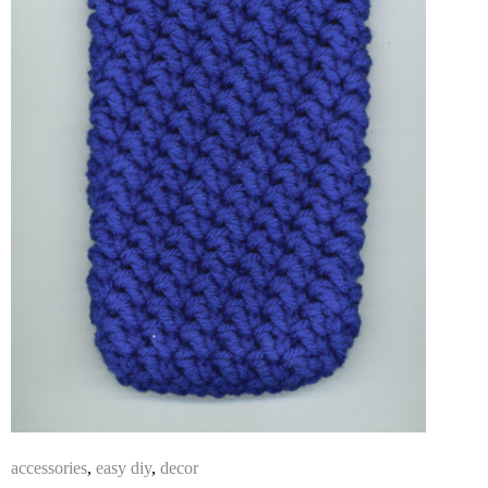
accessories
,
easy diy
,
decor