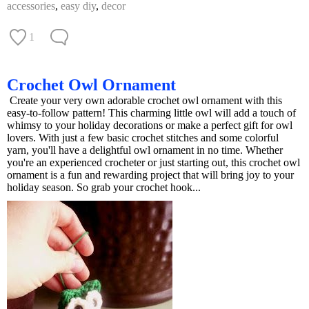
accessories
,
easy diy
,
decor
1
Crochet Owl Ornament
Create your very own adorable crochet owl ornament with this
easy-to-follow pattern! This charming little owl will add a touch of
whimsy to your holiday decorations or make a perfect gift for owl
lovers. With just a few basic crochet stitches and some colorful
yarn, you'll have a delightful owl ornament in no time. Whether
you're an experienced crocheter or just starting out, this crochet owl
ornament is a fun and rewarding project that will bring joy to your
holiday season. So grab your crochet hook...