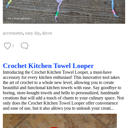
accessories
,
easy diy
,
decor
1
Crochet Kitchen Towel Looper
Introducing the Crochet Kitchen Towel Looper, a must-have
accessory for every kitchen enthusiast! This innovative tool takes
the art of crochet to a whole new level, allowing you to create
beautiful and functional kitchen towels with ease. Say goodbye to
boring, store-bought towels and hello to personalized, handmade
creations that will add a touch of charm to your culinary space. Not
only does the Crochet Kitchen Towel Looper offer convenience
and ease of use, but it also allows you to unleash your creati...