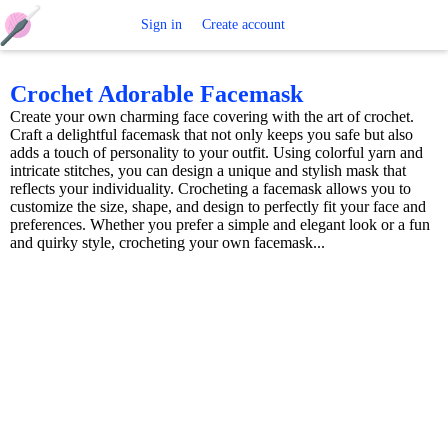
Free
Sign in
Create account
Crochet
Crochet Adorable Facemask
Create your own charming face covering with the art of crochet.
Patterns
Craft a delightful facemask that not only keeps you safe but also
adds a touch of personality to your outfit. Using colorful yarn and
intricate stitches, you can design a unique and stylish mask that
reflects your individuality. Crocheting a facemask allows you to
customize the size, shape, and design to perfectly fit your face and
preferences. Whether you prefer a simple and elegant look or a fun
and quirky style, crocheting your own facemask...