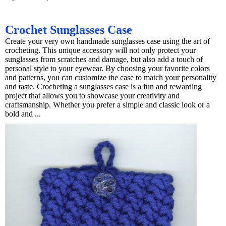
Crochet Sunglasses Case
Create your very own handmade sunglasses case using the art of
crocheting. This unique accessory will not only protect your
sunglasses from scratches and damage, but also add a touch of
personal style to your eyewear. By choosing your favorite colors
and patterns, you can customize the case to match your personality
and taste. Crocheting a sunglasses case is a fun and rewarding
project that allows you to showcase your creativity and
craftsmanship. Whether you prefer a simple and classic look or a
bold and ...