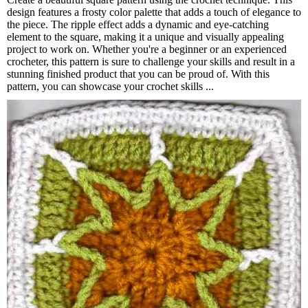
design features a frosty color palette that adds a touch of elegance to
the piece. The ripple effect adds a dynamic and eye-catching
element to the square, making it a unique and visually appealing
project to work on. Whether you're a beginner or an experienced
crocheter, this pattern is sure to challenge your skills and result in a
stunning finished product that you can be proud of. With this
pattern, you can showcase your crochet skills ...