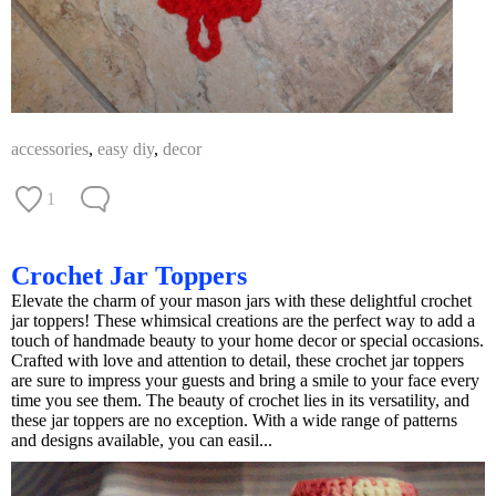
accessories
,
easy diy
,
decor
1
Crochet Jar Toppers
Elevate the charm of your mason jars with these delightful crochet
jar toppers! These whimsical creations are the perfect way to add a
touch of handmade beauty to your home decor or special occasions.
Crafted with love and attention to detail, these crochet jar toppers
are sure to impress your guests and bring a smile to your face every
time you see them. The beauty of crochet lies in its versatility, and
these jar toppers are no exception. With a wide range of patterns
and designs available, you can easil...