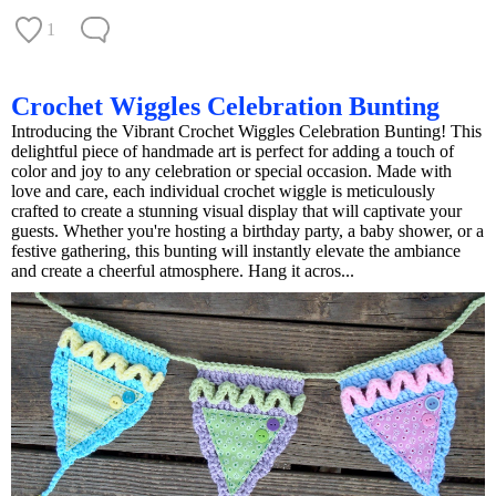
1
Crochet Wiggles Celebration Bunting
Introducing the Vibrant Crochet Wiggles Celebration Bunting! This
delightful piece of handmade art is perfect for adding a touch of
color and joy to any celebration or special occasion. Made with
love and care, each individual crochet wiggle is meticulously
crafted to create a stunning visual display that will captivate your
guests. Whether you're hosting a birthday party, a baby shower, or a
festive gathering, this bunting will instantly elevate the ambiance
and create a cheerful atmosphere. Hang it acros...