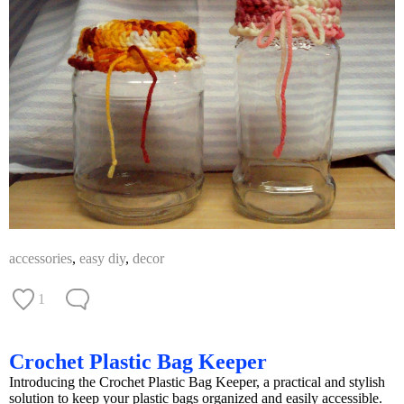
accessories
,
easy diy
,
decor
1
Crochet Plastic Bag Keeper
Introducing the Crochet Plastic Bag Keeper, a practical and stylish
solution to keep your plastic bags organized and easily accessible.