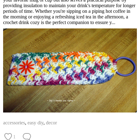
providing insulation to maintain your drink's temperature for longer
periods of time. Whether you're sipping on a piping hot coffee in
the morning or enjoying a refreshing iced tea in the afternoon, a
crochet drink cozy is the perfect companion to ensure y...
accessories
,
easy diy
,
decor
1