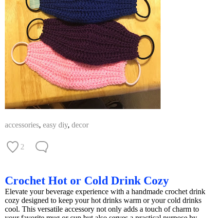
accessories
,
easy diy
,
decor
2
Crochet Hot or Cold Drink Cozy
Elevate your beverage experience with a handmade crochet drink
cozy designed to keep your hot drinks warm or your cold drinks
cool. This versatile accessory not only adds a touch of charm to
your favorite mug or cup but also serves a practical purpose by