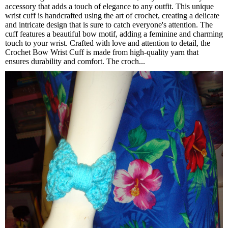
accessory that adds a touch of elegance to any outfit. This unique
wrist cuff is handcrafted using the art of crochet, creating a delicate
and intricate design that is sure to catch everyone's attention. The
cuff features a beautiful bow motif, adding a feminine and charming
touch to your wrist. Crafted with love and attention to detail, the
Crochet Bow Wrist Cuff is made from high-quality yarn that
ensures durability and comfort. The croch...