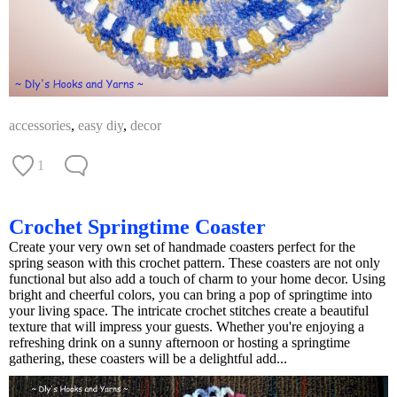
accessories
,
easy diy
,
decor
1
Crochet Springtime Coaster
Create your very own set of handmade coasters perfect for the
spring season with this crochet pattern. These coasters are not only
functional but also add a touch of charm to your home decor. Using
bright and cheerful colors, you can bring a pop of springtime into
your living space. The intricate crochet stitches create a beautiful
texture that will impress your guests. Whether you're enjoying a
refreshing drink on a sunny afternoon or hosting a springtime
gathering, these coasters will be a delightful add...