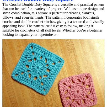
The Crochet Double Duty Square is a versatile and practical pattern
that can be used for a variety of projects. With its unique design and
stitch combination, this square is perfect for creating blankets,
pillows, and even garments. The pattern incorporates both single
crochet and double crochet stitches, giving it a textured and visually
appealing look. The pattern itself is easy to follow, making it
suitable for crocheters of all skill levels. Whether you're a beginner
looking to expand your repertoire o...