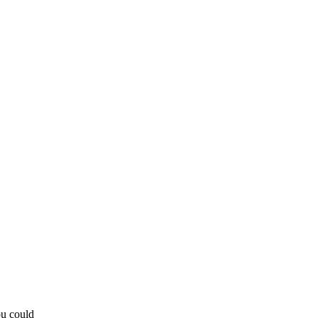
ou could