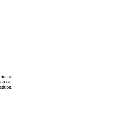
tion of
you can
tition.