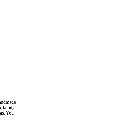
handmade
r family
mas. You