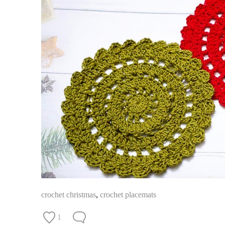
crochet christmas
,
crochet placemats
1