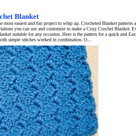
chet Blanket
e most easiest and fun project to whip up. Crocheted Blanket patterns 
Variations you can use and customize to make a Cozy Crochet Blanket. E
anket suitable for any occasion. Here is the pattern for a quick and Ea
th simple stitches worked in combination. O...