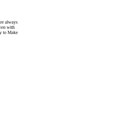
are always
ven with
sy to Make