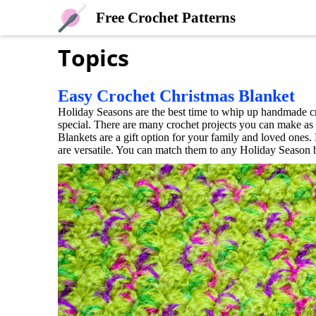
Free Crochet Patterns
Topics
Easy Crochet Christmas Blanket
Holiday Seasons are the best time to whip up handmade c
special. There are many crochet projects you can make as p
Blankets are a gift option for your family and loved ones.
are versatile. You can match them to any Holiday Season by 