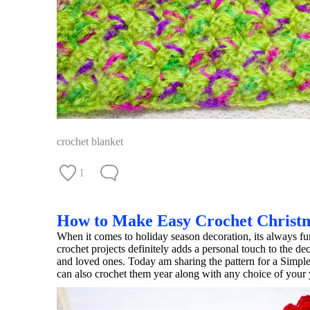
crochet blanket
1
How to Make Easy Crochet Christ
When it comes to holiday season decoration, its always
crochet projects definitely adds a personal touch to the d
and loved ones. Today am sharing the pattern for a Simpl
can also crochet them year along with any choice of your y