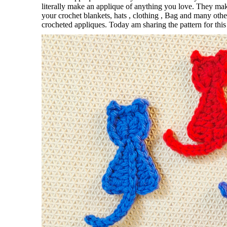
literally make an applique of anything you love. They ma
your crochet blankets, hats , clothing , Bag and many ot
crocheted appliques. Today am sharing the pattern for thi