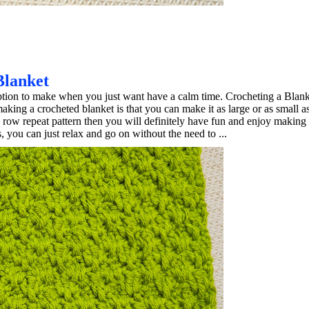
Blanket
ption to make when you just want have a calm time. Crocheting a Blanke
king a crocheted blanket is that you can make it as large or as small a
e row repeat pattern then you will definitely have fun and enjoy making
, you can just relax and go on without the need to ...