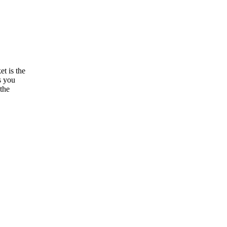
t is the
s you
 the