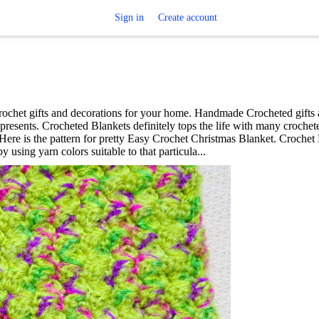
Sign in
Create account
rochet gifts and decorations for your home. Handmade Crocheted gifts 
resents. Crocheted Blankets definitely tops the life with many crochete
 Here is the pattern for pretty Easy Crochet Christmas Blanket. Crochet
using yarn colors suitable to that particula...