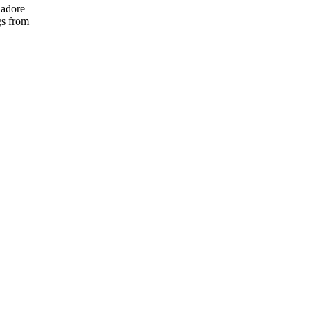
 adore
gs from