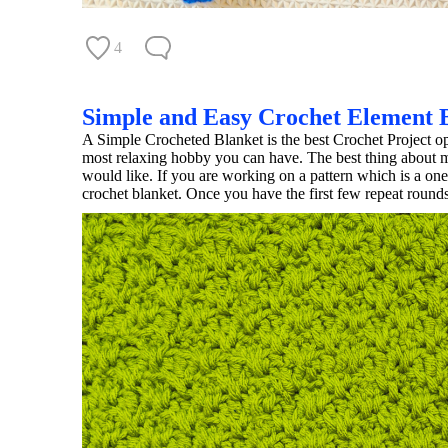
4
Simple and Easy Crochet Element 
A Simple Crocheted Blanket is the best Crochet Project o
most relaxing hobby you can have. The best thing about ma
would like. If you are working on a pattern which is a on
crochet blanket. Once you have the first few repeat rounds