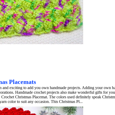
mas Placemats
 fun and exciting to add you own handmade projects. Adding your own 
ecorations. Handmade crochet projects also make wonderful gifts for you
e Crochet Christmas Placemat. The colors used definitely speak Christ
arn color to suit any occasion. This Christmas Pl...