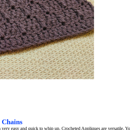
g Chains
 very easy and quick to whip up. Crocheted Appliques are versatile. Y