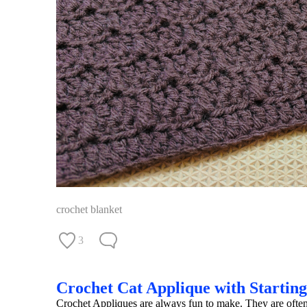
crochet blanket
3
Crochet Cat Applique with Startin
Crochet Appliques are always fun to make. They are often