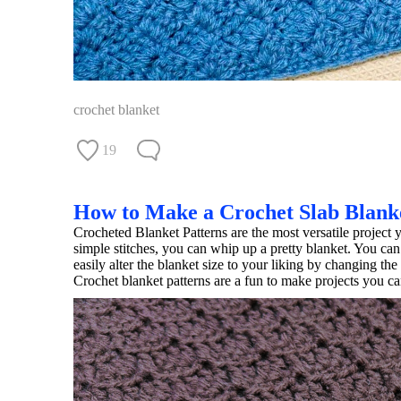
crochet blanket
19
How to Make a Crochet Slab Blank
Crocheted Blanket Patterns are the most versatile project y
simple stitches, you can whip up a pretty blanket. You can
easily alter the blanket size to your liking by changing the
Crochet blanket patterns are a fun to make projects you can