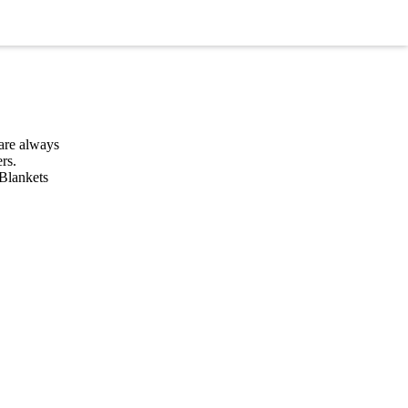
are always
rs.
 Blankets