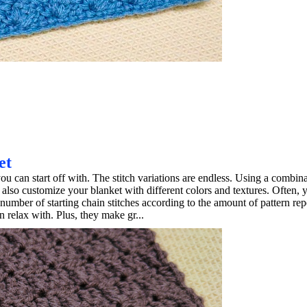
et
ou can start off with. The stitch variations are endless. Using a combina
 also customize your blanket with different colors and textures. Often, 
 number of starting chain stitches according to the amount of pattern repe
 relax with. Plus, they make gr...