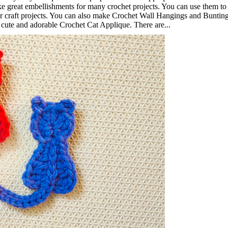
ke great embellishments for many crochet projects. You can use them to
her craft projects. You can also make Crochet Wall Hangings and Buntin
s cute and adorable Crochet Cat Applique. There are...