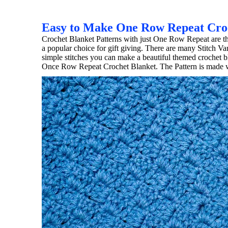
Easy to Make One Row Repeat Cro
Crochet Blanket Patterns with just One Row Repeat are th
a popular choice for gift giving. There are many Stitch 
simple stitches you can make a beautiful themed crochet bl
Once Row Repeat Crochet Blanket. The Pattern is made wi