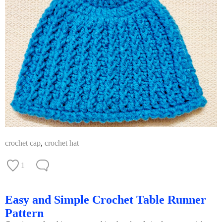
crochet cap
,
crochet hat
1
Easy and Simple Crochet Table Runner
Pattern