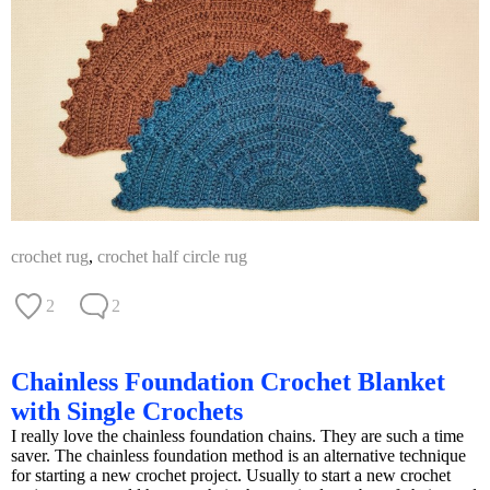
crochet rug
,
crochet half circle rug
2
2
Chainless Foundation Crochet Blanket
with Single Crochets
I really love the chainless foundation chains. They are such a time
saver. The chainless foundation method is an alternative technique
for starting a new crochet project. Usually to start a new crochet