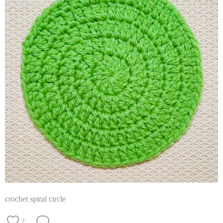
crochet spiral circle
2