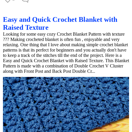
Easy and Quick Crochet Blanket with
Raised Texture
Looking for some easy cozy Crochet Blanket Pattern with texture
??? Making crocheted blanket is often fun , enjoyable and very
relaxing. One thing that I love about making simple crochet blanket
patterns is that its perfect for beginners and you actually don't have
to keep a track of the stitches till the end of the project. Here is a
Easy and Quick Crochet Blanket with Raised Texture. This Blanket
Pattern is made with a combination of Double Crochet V Cluster
along with Front Post and Back Post Double Cr...