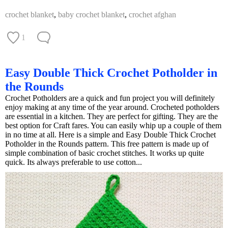
crochet blanket
,
baby crochet blanket
,
crochet afghan
1
Easy Double Thick Crochet Potholder in
the Rounds
Crochet Potholders are a quick and fun project you will definitely
enjoy making at any time of the year around. Crocheted potholders
are essential in a kitchen. They are perfect for gifting. They are the
best option for Craft fares. You can easily whip up a couple of them
in no time at all. Here is a simple and Easy Double Thick Crochet
Potholder in the Rounds pattern. This free pattern is made up of
simple combination of basic crochet stitches. It works up quite
quick. Its always preferable to use cotton...