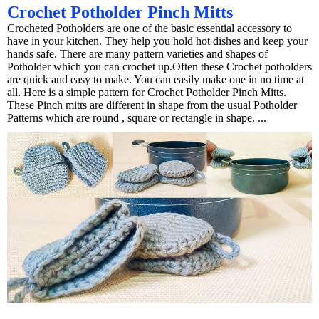
Crochet Potholder Pinch Mitts
Crocheted Potholders are one of the basic essential accessory to
have in your kitchen. They help you hold hot dishes and keep your
hands safe. There are many pattern varieties and shapes of
Potholder which you can crochet up.Often these Crochet potholders
are quick and easy to make. You can easily make one in no time at
all. Here is a simple pattern for Crochet Potholder Pinch Mitts.
These Pinch mitts are different in shape from the usual Potholder
Patterns which are round , square or rectangle in shape. ...