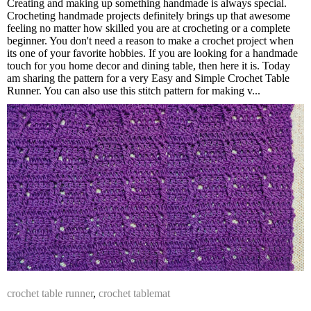
Creating and making up something handmade is always special.
Crocheting handmade projects definitely brings up that awesome
feeling no matter how skilled you are at crocheting or a complete
beginner. You don't need a reason to make a crochet project when
its one of your favorite hobbies. If you are looking for a handmade
touch for you home decor and dining table, then here it is. Today
am sharing the pattern for a very Easy and Simple Crochet Table
Runner. You can also use this stitch pattern for making v...
crochet table runner
,
crochet tablemat