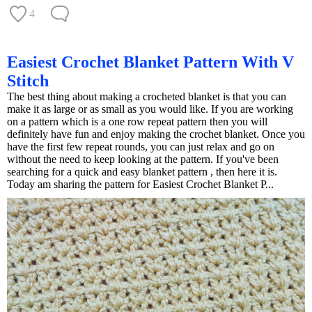
4
Easiest Crochet Blanket Pattern With V
Stitch
The best thing about making a crocheted blanket is that you can
make it as large or as small as you would like. If you are working
on a pattern which is a one row repeat pattern then you will
definitely have fun and enjoy making the crochet blanket. Once you
have the first few repeat rounds, you can just relax and go on
without the need to keep looking at the pattern. If you've been
searching for a quick and easy blanket pattern , then here it is.
Today am sharing the pattern for Easiest Crochet Blanket P...