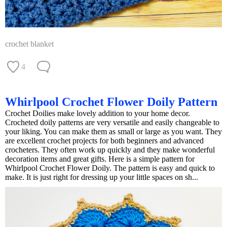
crochet blanket
4
Whirlpool Crochet Flower Doily Pattern
Crochet Doilies make lovely addition to your home decor.
Crocheted doily patterns are very versatile and easily changeable to
your liking. You can make them as small or large as you want. They
are excellent crochet projects for both beginners and advanced
crocheters. They often work up quickly and they make wonderful
decoration items and great gifts. Here is a simple pattern for
Whirlpool Crochet Flower Doily. The pattern is easy and quick to
make. It is just right for dressing up your little spaces on sh...