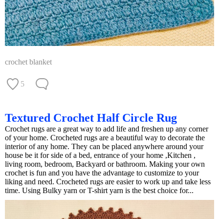
crochet blanket
5
Textured Crochet Half Circle Rug
Crochet rugs are a great way to add life and freshen up any corner
of your home. Crocheted rugs are a beautiful way to decorate the
interior of any home. They can be placed anywhere around your
house be it for side of a bed, entrance of your home ,Kitchen ,
living room, bedroom, Backyard or bathroom. Making your own
crochet is fun and you have the advantage to customize to your
liking and need. Crocheted rugs are easier to work up and take less
time. Using Bulky yarn or T-shirt yarn is the best choice for...