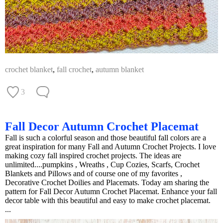
crochet blanket
,
fall crochet
,
autumn blanket
3
Fall Decor Autumn Crochet Placemat
Fall is such a colorful season and those beautiful fall colors are a
great inspiration for many Fall and Autumn Crochet Projects. I love
making cozy fall inspired crochet projects. The ideas are
unlimited....pumpkins , Wreaths , Cup Cozies, Scarfs, Crochet
Blankets and Pillows and of course one of my favorites ,
Decorative Crochet Doilies and Placemats. Today am sharing the
pattern for Fall Decor Autumn Crochet Placemat. Enhance your fall
decor table with this beautiful and easy to make crochet placemat.
...