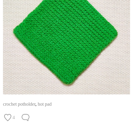
crochet potholder
,
hot pad
4