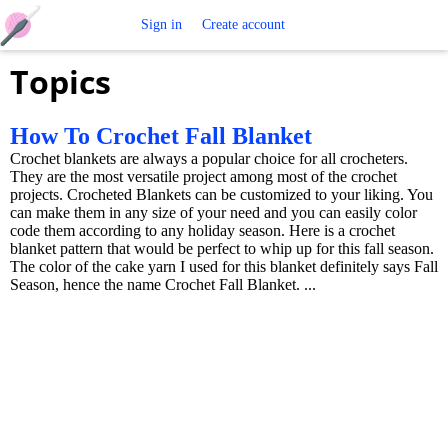
Free
Sign in
Create account
Topics
Crochet
Patterns
How To Crochet Fall Blanket
Crochet blankets are always a popular choice for all crocheters.
They are the most versatile project among most of the crochet
projects. Crocheted Blankets can be customized to your liking. You
can make them in any size of your need and you can easily color
code them according to any holiday season. Here is a crochet
blanket pattern that would be perfect to whip up for this fall season.
The color of the cake yarn I used for this blanket definitely says Fall
Season, hence the name Crochet Fall Blanket. ...