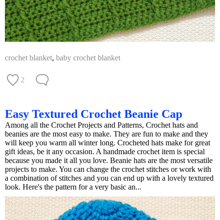
crochet blanket
,
baby crochet blanket
2
Easy Textured Crochet Beanie Cap
Among all the Crochet Projects and Patterns, Crochet hats and
beanies are the most easy to make. They are fun to make and they
will keep you warm all winter long. Crocheted hats make for great
gift ideas, be it any occasion. A handmade crochet item is special
because you made it all you love. Beanie hats are the most versatile
projects to make. You can change the crochet stitches or work with
a combination of stitches and you can end up with a lovely textured
look. Here's the pattern for a very basic an...