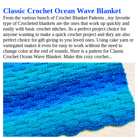
Classic Crochet Ocean Wave Blanket
From the various bunch of Crochet Blanket Patterns , my favorite
type of Crocheted blankets are the ones that work up quickly and
easily with basic crochet stitches. Its a perfect project choice for
anyone wanting to make a quick crochet project and they are also
perfect choice for gift giving to you loved ones. Using cake yarn or
variegated makes it even for easy to work without the need to
change color at the end of rounds. Here is a pattern for Classic
Crochet Ocean Wave Blanket. Make this cozy crochet...