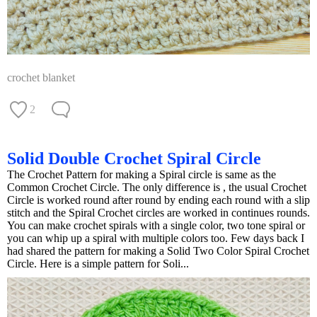
crochet blanket
2
Solid Double Crochet Spiral Circle
The Crochet Pattern for making a Spiral circle is same as the
Common Crochet Circle. The only difference is , the usual Crochet
Circle is worked round after round by ending each round with a slip
stitch and the Spiral Crochet circles are worked in continues rounds.
You can make crochet spirals with a single color, two tone spiral or
you can whip up a spiral with multiple colors too. Few days back I
had shared the pattern for making a Solid Two Color Spiral Crochet
Circle. Here is a simple pattern for Soli...