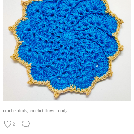
crochet doily
,
crochet flower doily
2