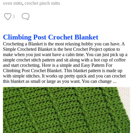
oven mitts
,
crochet pinch mitts
3
Climbing Post Crochet Blanket
Crocheting a Blanket is the most relaxing hobby you can have. A
Simple Crocheted Blanket is the best Crochet Project option to
make when you just want have a calm time. You can just pick up a
simple crochet stitch pattern and sit along with a hot cup of coffee
and start crocheting. Here is a simple and Easy Pattern For
Climbing Post Crochet Blanket. This blanket pattern is made up
with simple stitches. It works up pretty quick and you can crochet
this blanket as small or large as you want. You can change ...