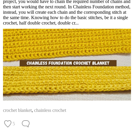
project, you would have to chain the required number of chains and
then start working the next round. In Chainless Foundation method,
instead, you will create each chain and the corresponding stitch at
the same time. Knowing how to do the basic stitches, be it a single
crochet, half double crochet, double cr...
crochet blanket
,
chainless crochet
5