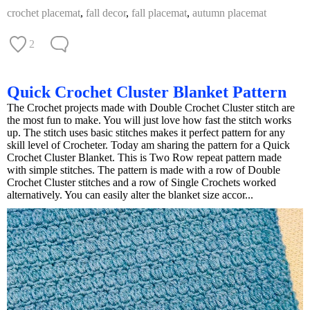
crochet placemat
,
fall decor
,
fall placemat
,
autumn placemat
2
Quick Crochet Cluster Blanket Pattern
The Crochet projects made with Double Crochet Cluster stitch are
the most fun to make. You will just love how fast the stitch works
up. The stitch uses basic stitches makes it perfect pattern for any
skill level of Crocheter. Today am sharing the pattern for a Quick
Crochet Cluster Blanket. This is Two Row repeat pattern made
with simple stitches. The pattern is made with a row of Double
Crochet Cluster stitches and a row of Single Crochets worked
alternatively. You can easily alter the blanket size accor...