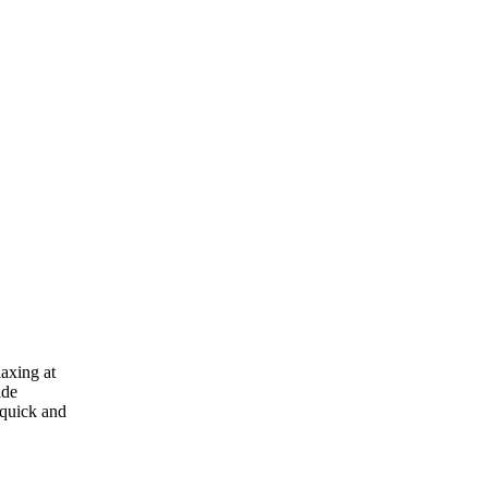
laxing at
ade
 quick and