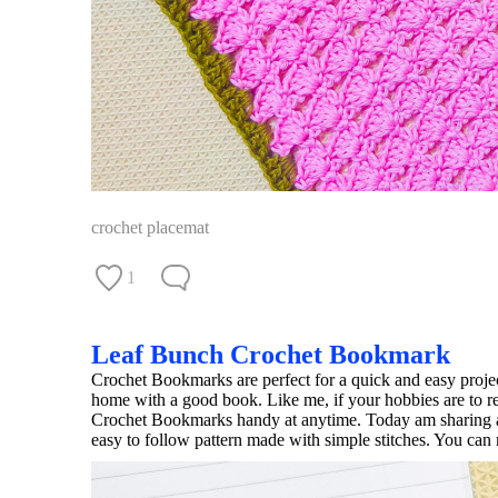
crochet placemat
1
Leaf Bunch Crochet Bookmark
Crochet Bookmarks are perfect for a quick and easy projec
home with a good book. Like me, if your hobbies are to r
Crochet Bookmarks handy at anytime. Today am sharing a
easy to follow pattern made with simple stitches. You can