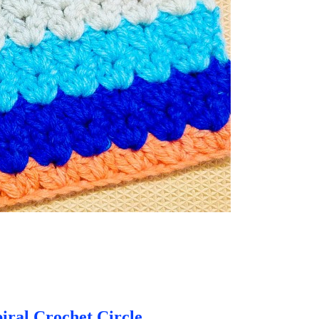
iral Crochet Circle