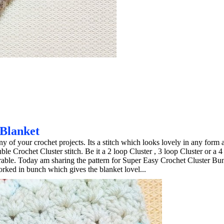
 Blanket
ny of your crochet projects. Its a stitch which looks lovely in any form a
e Crochet Cluster stitch. Be it a 2 loop Cluster , 3 loop Cluster or a 4
mirable. Today am sharing the pattern for Super Easy Crochet Cluster Bu
orked in bunch which gives the blanket lovel...