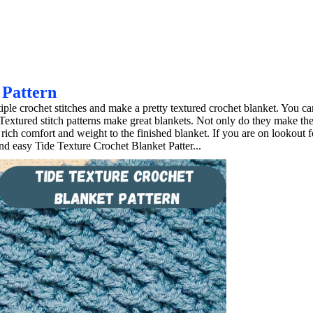
 Pattern
ple crochet stitches and make a pretty textured crochet blanket. You ca
Textured stitch patterns make great blankets. Not only do they make th
rich comfort and weight to the finished blanket. If you are on lookout f
and easy Tide Texture Crochet Blanket Patter...