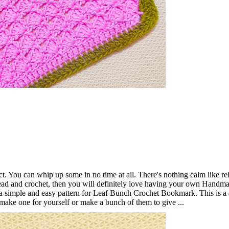
t. You can whip up some in no time at all. There's nothing calm like re
ead and crochet, then you will definitely love having your own Handm
 simple and easy pattern for Leaf Bunch Crochet Bookmark. This is a
 make one for yourself or make a bunch of them to give ...