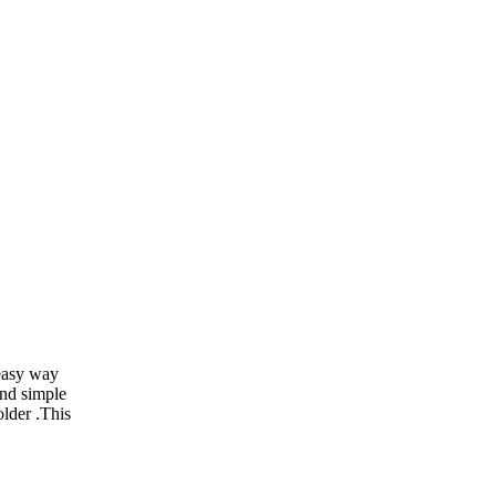
 easy way
and simple
older .This