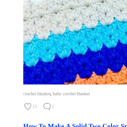
crochet blanket
,
baby crochet blanket
15
2
How To Make A Solid Two Color Sp