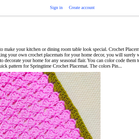
Sign in
Create account
o make your kitchen or dining room table look special. Crochet Placem
ing your own crochet placemats for your home decor, you will surely 
 decorate your home for any seasonal flair. You can color code them 
uick pattern for Springtime Crochet Placemat. The colors Pin...