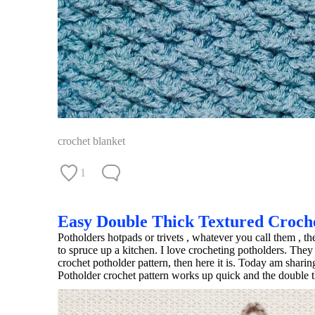
crochet blanket
1
Easy Double Thick Textured Croch
Potholders hotpads or trivets , whatever you call them , t
to spruce up a kitchen. I love crocheting potholders. They
crochet potholder pattern, then here it is. Today am shar
Potholder crochet pattern works up quick and the double t