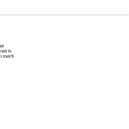
at
want to
to match