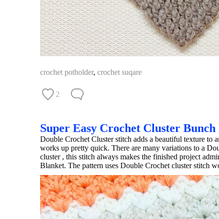
crochet potholder
,
crochet suqare
2
Super Easy Crochet Cluster Bunch
Double Crochet Cluster stitch adds a beautiful texture to a
works up pretty quick. There are many variations to a Doubl
cluster , this stitch always makes the finished project ad
Blanket. The pattern uses Double Crochet cluster stitch w