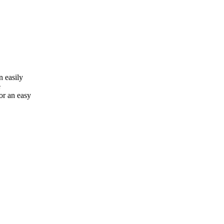
n easily
e
or an easy