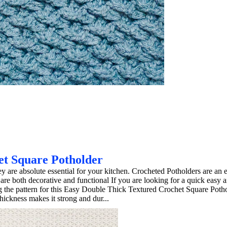
et Square Potholder
hey are absolute essential for your kitchen. Crocheted Potholders are an
 are both decorative and functional If you are looking for a quick easy 
ing the pattern for this Easy Double Thick Textured Crochet Square Poth
hickness makes it strong and dur...