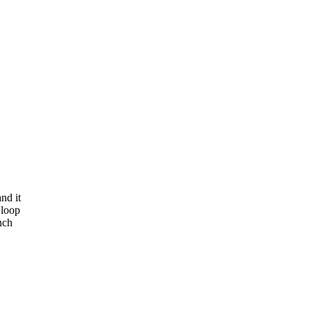
nd it
 loop
nch