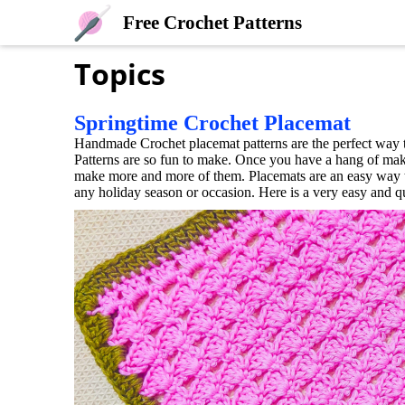
Free Crochet Patterns
Topics
Springtime Crochet Placemat
Handmade Crochet placemat patterns are the perfect way t
Patterns are so fun to make. Once you have a hang of mak
make more and more of them. Placemats are an easy way to
any holiday season or occasion. Here is a very easy and q