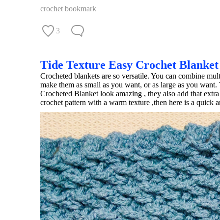
crochet bookmark
3
Tide Texture Easy Crochet Blanket
Crocheted blankets are so versatile. You can combine multi
make them as small as you want, or as large as you want. 
Crocheted Blanket look amazing , they also add that extra 
crochet pattern with a warm texture ,then here is a quick 