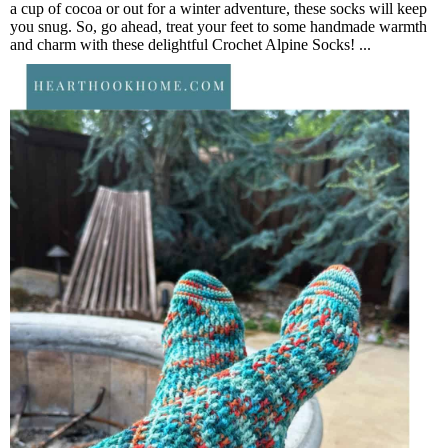
a cup of cocoa or out for a winter adventure, these socks will keep
you snug. So, go ahead, treat your feet to some handmade warmth
and charm with these delightful Crochet Alpine Socks! ...