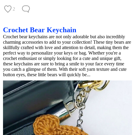
2
Crochet Bear Keychain
Crochet bear keychains are not only adorable but also incredibly
charming accessories to add to your collection! These tiny bears are
skillfully crafted with love and attention to detail, making them the
perfect way to personalize your keys or bag. Whether you're a
crochet enthusiast or simply looking for a cute and unique gift,
these keychains are sure to bring a smile to your face every time
you catch a glimpse of them. With their soft yarn texture and cute
button eyes, these little bears will quickly be...