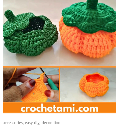
accessories
,
easy diy
,
decoration