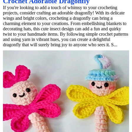
Crochet Adorable Dragonfly
If you're looking to add a touch of whimsy to your crocheting
projects, consider crafting an adorable dragonfly! With its delicate
wings and bright colors, crocheting a dragonfly can bring a
charming element to your creations. From embellishing blankets to
decorating hats, this cute insect design can add a fun and quirky
twist to your handmade items. By following simple crochet patterns
and using yarn in vibrant hues, you can create a delightful
dragonfly that will surely bring joy to anyone who sees it. S...