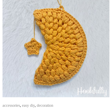
accessories
,
easy diy
,
decoration