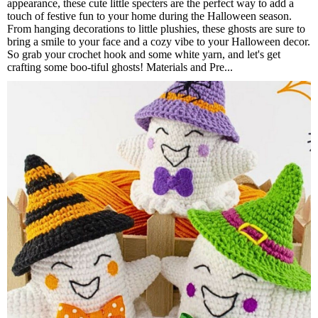
appearance, these cute little specters are the perfect way to add a
touch of festive fun to your home during the Halloween season.
From hanging decorations to little plushies, these ghosts are sure to
bring a smile to your face and a cozy vibe to your Halloween decor.
So grab your crochet hook and some white yarn, and let's get
crafting some boo-tiful ghosts! Materials and Pre...