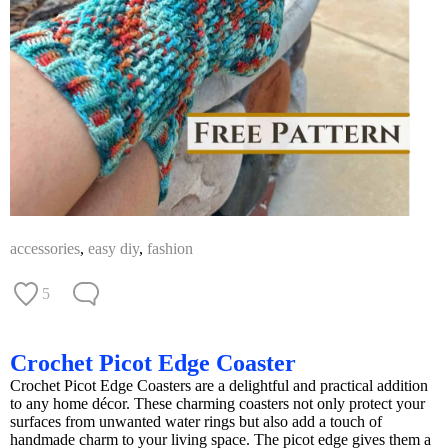
accessories
,
easy diy
,
fashion
5
Crochet Picot Edge Coaster
Crochet Picot Edge Coasters are a delightful and practical addition
to any home décor. These charming coasters not only protect your
surfaces from unwanted water rings but also add a touch of
handmade charm to your living space. The picot edge gives them a