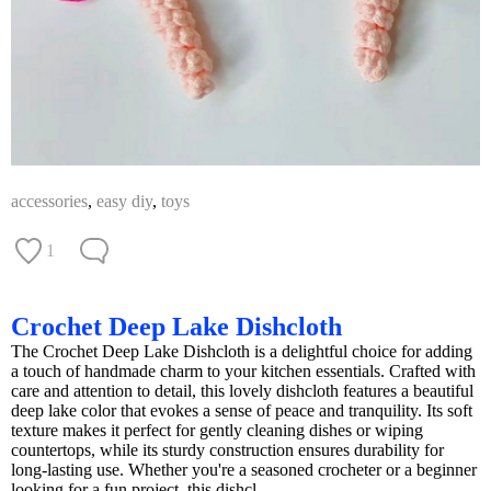
accessories
,
easy diy
,
toys
1
Crochet Deep Lake Dishcloth
The Crochet Deep Lake Dishcloth is a delightful choice for adding
a touch of handmade charm to your kitchen essentials. Crafted with
care and attention to detail, this lovely dishcloth features a beautiful
deep lake color that evokes a sense of peace and tranquility. Its soft
texture makes it perfect for gently cleaning dishes or wiping
countertops, while its sturdy construction ensures durability for
long-lasting use. Whether you're a seasoned crocheter or a beginner
looking for a fun project, this dishcl...