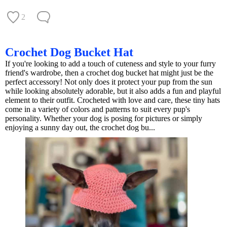
2
Crochet Dog Bucket Hat
If you're looking to add a touch of cuteness and style to your furry
friend's wardrobe, then a crochet dog bucket hat might just be the
perfect accessory! Not only does it protect your pup from the sun
while looking absolutely adorable, but it also adds a fun and playful
element to their outfit. Crocheted with love and care, these tiny hats
come in a variety of colors and patterns to suit every pup's
personality. Whether your dog is posing for pictures or simply
enjoying a sunny day out, the crochet dog bu...