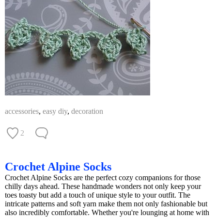
accessories
,
easy diy
,
decoration
2
Crochet Alpine Socks
Crochet Alpine Socks are the perfect cozy companions for those
chilly days ahead. These handmade wonders not only keep your
toes toasty but add a touch of unique style to your outfit. The
intricate patterns and soft yarn make them not only fashionable but
also incredibly comfortable. Whether you're lounging at home with