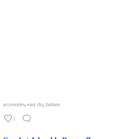
accessories
,
easy diy
,
fashion
2