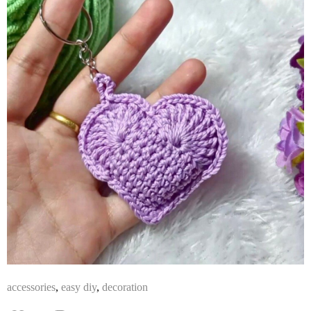
accessories
,
easy diy
,
decoration