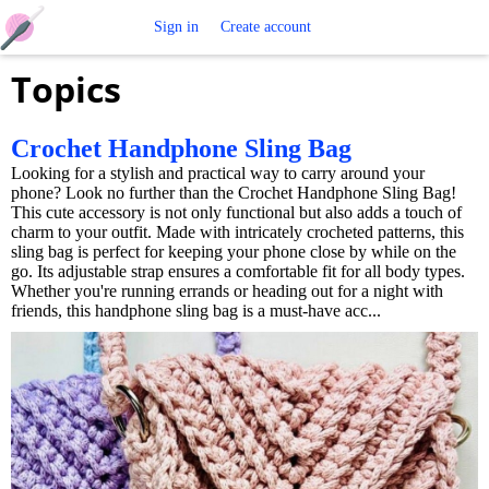
Free
Sign in
Create account
Topics
Crochet
Patterns
Crochet Handphone Sling Bag
Looking for a stylish and practical way to carry around your
phone? Look no further than the Crochet Handphone Sling Bag!
This cute accessory is not only functional but also adds a touch of
charm to your outfit. Made with intricately crocheted patterns, this
sling bag is perfect for keeping your phone close by while on the
go. Its adjustable strap ensures a comfortable fit for all body types.
Whether you're running errands or heading out for a night with
friends, this handphone sling bag is a must-have acc...