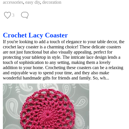
accessories
,
easy diy
,
decoration
3
Crochet Lacy Coaster
If you're looking to add a touch of elegance to your table decor, the
crochet lacy coaster is a charming choice! These delicate coasters
are not just functional but also visually appealing, perfect for
protecting your tabletop in style. The intricate lace design lends a
touch of sophistication to any setting, making them a lovely
addition to your home. Crocheting these coasters can be a relaxing
and enjoyable way to spend your time, and they also make
wonderful handmade gifts for friends and family. So, wh...