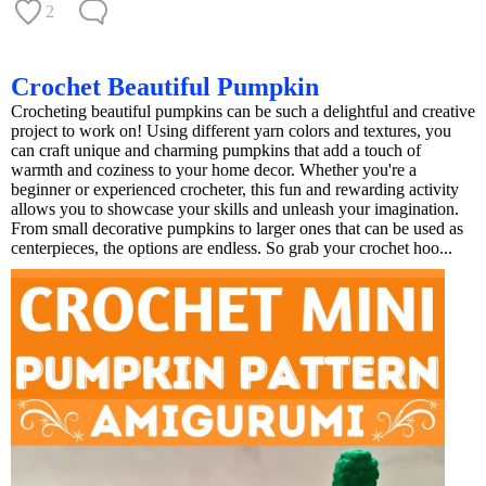
2
Crochet Beautiful Pumpkin
Crocheting beautiful pumpkins can be such a delightful and creative
project to work on! Using different yarn colors and textures, you
can craft unique and charming pumpkins that add a touch of
warmth and coziness to your home decor. Whether you're a
beginner or experienced crocheter, this fun and rewarding activity
allows you to showcase your skills and unleash your imagination.
From small decorative pumpkins to larger ones that can be used as
centerpieces, the options are endless. So grab your crochet hoo...