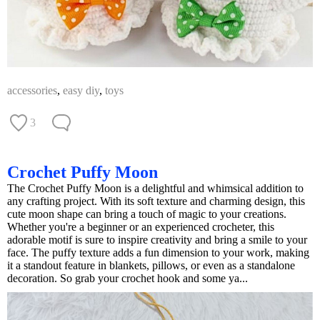
accessories
,
easy diy
,
toys
3
Crochet Puffy Moon
The Crochet Puffy Moon is a delightful and whimsical addition to
any crafting project. With its soft texture and charming design, this
cute moon shape can bring a touch of magic to your creations.
Whether you're a beginner or an experienced crocheter, this
adorable motif is sure to inspire creativity and bring a smile to your
face. The puffy texture adds a fun dimension to your work, making
it a standout feature in blankets, pillows, or even as a standalone
decoration. So grab your crochet hook and some ya...