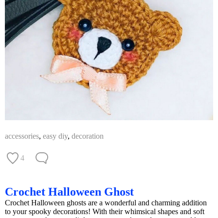
accessories
,
easy diy
,
decoration
4
Crochet Halloween Ghost
Crochet Halloween ghosts are a wonderful and charming addition
to your spooky decorations! With their whimsical shapes and soft