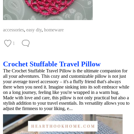
accessories
,
easy diy
,
homeware
1
Crochet Stuffable Travel Pillow
The Crochet Stuffable Travel Pillow is the ultimate companion for
all your adventures. This cozy and customizable pillow is not just
your average travel accessory – it's a fluffy friend that's always
there when you need it. Imagine sinking into its soft embrace while
on a long journey, feeling like you're wrapped in a warm hug.
Made with love and care, this pillow is not only practical but also a
stylish addition to your travel essentials. Its versatility allows you to
adjust the firmness to your liking, e...