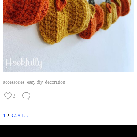
accessories
,
easy diy
,
decoration
2
1
2
3
4
5
Last