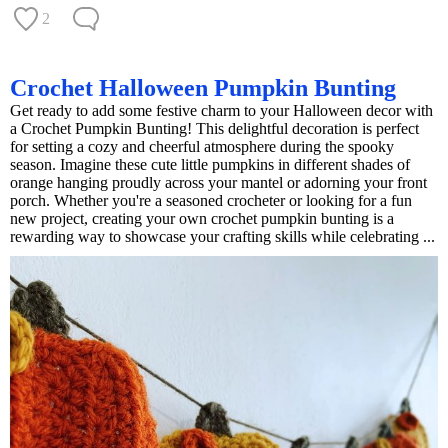
2
Crochet Halloween Pumpkin Bunting
Get ready to add some festive charm to your Halloween decor with
a Crochet Pumpkin Bunting! This delightful decoration is perfect
for setting a cozy and cheerful atmosphere during the spooky
season. Imagine these cute little pumpkins in different shades of
orange hanging proudly across your mantel or adorning your front
porch. Whether you're a seasoned crocheter or looking for a fun
new project, creating your own crochet pumpkin bunting is a
rewarding way to showcase your crafting skills while celebrating ...