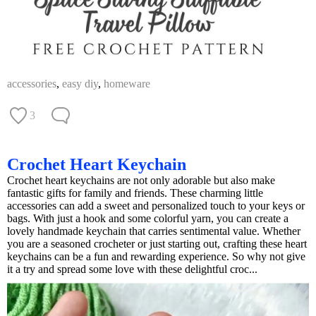
accessories
,
easy diy
,
homeware
3
Crochet Heart Keychain
Crochet heart keychains are not only adorable but also make
fantastic gifts for family and friends. These charming little
accessories can add a sweet and personalized touch to your keys or
bags. With just a hook and some colorful yarn, you can create a
lovely handmade keychain that carries sentimental value. Whether
you are a seasoned crocheter or just starting out, crafting these heart
keychains can be a fun and rewarding experience. So why not give
it a try and spread some love with these delightful croc...