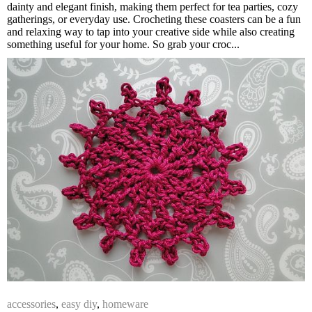
dainty and elegant finish, making them perfect for tea parties, cozy
gatherings, or everyday use. Crocheting these coasters can be a fun
and relaxing way to tap into your creative side while also creating
something useful for your home. So grab your croc...
accessories
,
easy diy
,
homeware