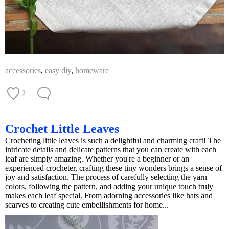
accessories
,
easy diy
,
homeware
2
Crochet Little Leaves
Crocheting little leaves is such a delightful and charming craft! The
intricate details and delicate patterns that you can create with each
leaf are simply amazing. Whether you're a beginner or an
experienced crocheter, crafting these tiny wonders brings a sense of
joy and satisfaction. The process of carefully selecting the yarn
colors, following the pattern, and adding your unique touch truly
makes each leaf special. From adorning accessories like hats and
scarves to creating cute embellishments for home...